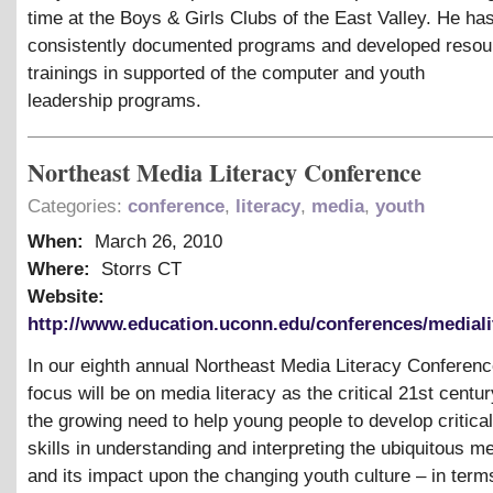
time at the Boys
&
Girls Clubs of the East Valley. He ha
consistently documented programs and developed resou
trainings in supported of the computer and youth
leadership programs.
Northeast Media Literacy Conference
Categories:
conference
,
literacy
,
media
,
youth
When:
March 26, 2010
Where:
Storrs CT
Website:
http://www.education.uconn.edu/conferences/mediali
In our eighth annual Northeast Media Literacy Conferenc
focus will be on media literacy as the critical 21st centur
the growing need to help young people to develop critical
skills in understanding and interpreting the ubiquitous m
and its impact upon the changing youth culture – in terms