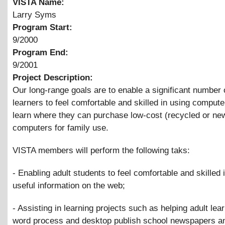
VISTA Name:
Larry Syms
Program Start:
9/2000
Program End:
9/2001
Project Description:
Our long-range goals are to enable a significant number 
learners to feel comfortable and skilled in using compute
learn where they can purchase low-cost (recycled or ne
computers for family use.
VISTA members will perform the following taks:
- Enabling adult students to feel comfortable and skilled i
useful information on the web;
- Assisting in learning projects such as helping adult lea
word process and desktop publish school newspapers a