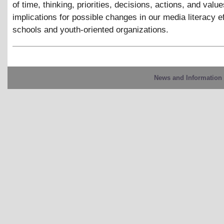
of time, thinking, priorities, decisions, actions, and valu
implications for possible changes in our media literacy ef
schools and youth-oriented organizations.
News and Information