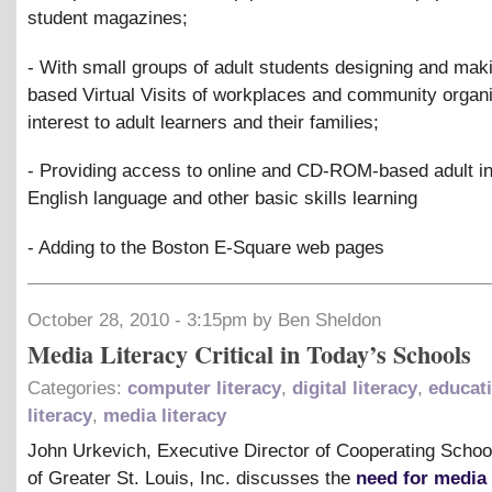
student magazines;
- With small groups of adult students designing and mak
based Virtual Visits of workplaces and community organi
interest to adult learners and their families;
- Providing access to online and CD-ROM-based adult ins
English language and other basic skills learning
- Adding to the Boston E-Square web pages
October 28, 2010 - 3:15pm by Ben Sheldon
Media Literacy Critical in Today’s Schools
Categories:
computer literacy
,
digital literacy
,
educat
literacy
,
media literacy
John Urkevich, Executive Director of Cooperating School
of Greater St. Louis, Inc. discusses the
need for media 