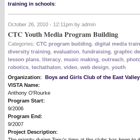
training in schools
:
October 26, 2010 - 12:11pm by admin
CTC Youth Media Program Building
Categories:
CTC program building
,
digital media trai
diversity training
,
evaluation
,
fundraising
,
graphic d
lesson plans
,
literacy
,
music making
,
outreach
,
phot
robotics
,
techathalon
,
video
,
web design
,
youth
Organization:
Boys and Girls Club of the East Valley
VISTA Name:
Anthony O'Rourke
Program Start:
9/2006
Program End:
9/2007
Project Description:
The priority during Tony’s time at the clubs has been to 