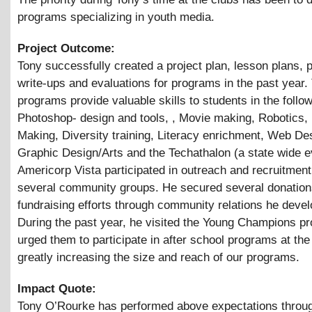
programs specializing in youth media.
Project Outcome:
Tony successfully created a project plan, lesson plans,
write-ups and evaluations for programs in the past year.
programs provide valuable skills to students in the follo
Photoshop- design and tools, , Movie making, Robotics,
Making, Diversity training, Literacy enrichment, Web De
Graphic Design/Arts and the Techathalon (a state wide e
Americorp Vista participated in outreach and recruitment
several community groups. He secured several donation
fundraising efforts through community relations he deve
During the past year, he visited the Young Champions p
urged them to participate in after school programs at the 
greatly increasing the size and reach of our programs.
Impact Quote:
Tony O’Rourke has performed above expectations throug