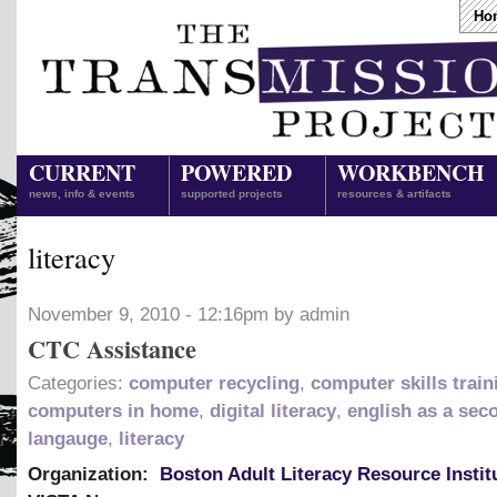
Ho
CURRENT
POWERED
WORKBENCH
news, info & events
supported projects
resources & artifacts
literacy
November 9, 2010 - 12:16pm by admin
CTC Assistance
Categories:
computer recycling
,
computer skills train
computers in home
,
digital literacy
,
english as a sec
langauge
,
literacy
Organization:
Boston Adult Literacy Resource Instit