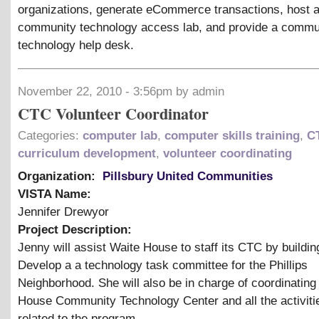
organizations, generate eCommerce transactions, host 
community technology access lab, and provide a commu
technology help desk.
November 22, 2010 - 3:56pm by admin
CTC Volunteer Coordinator
Categories:
computer lab
,
computer skills training
,
C
curriculum development
,
volunteer coordinating
Organization:
Pillsbury United Communities
VISTA Name:
Jennifer Drewyor
Project Description:
Jenny will assist Waite House to staff its CTC by buildin
Develop a a technology task committee for the Phillips
Neighborhood. She will also be in charge of coordinating
House Community Technology Center and all the activitie
related to the program.