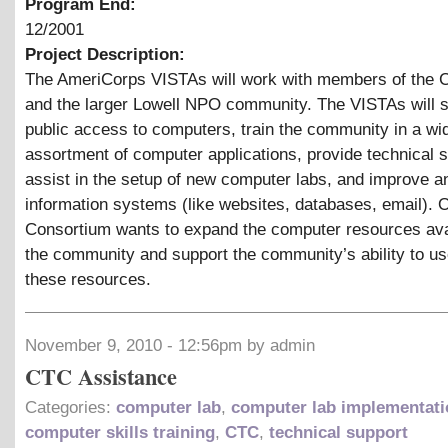
Program End:
12/2001
Project Description:
The AmeriCorps VISTAs will work with members of the 
and the larger Lowell NPO community. The VISTAs will 
public access to computers, train the community in a wi
assortment of computer applications, provide technical s
assist in the setup of new computer labs, and improve a
information systems (like websites, databases, email). O
Consortium wants to expand the computer resources ava
the community and support the community’s ability to u
these resources.
November 9, 2010 - 12:56pm by admin
CTC Assistance
Categories:
computer lab
,
computer lab implementati
computer skills training
,
CTC
,
technical support