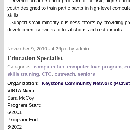
- Develop an afterschool program for at-risk, high-schoo
youth designed to train participants in high-level compu
skills
- Support small minority business efforts by providing p
development services to local shops and restaurants
November 9, 2010 - 4:26pm by admin
Education Specialist
Categories:
computer lab
,
computer loan program
,
co
skills training
,
CTC
,
outreach
,
seniors
Organization:
Keystone Community Network (KCNet
VISTA Name:
Sara McCoy
Program Start:
6/2001
Program End:
6/2002