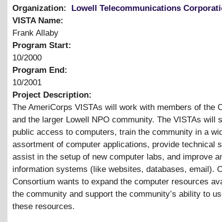
Organization:
Lowell Telecommunications Corporat
VISTA Name:
Frank Allaby
Program Start:
10/2000
Program End:
10/2001
Project Description:
The AmeriCorps VISTAs will work with members of the 
and the larger Lowell NPO community. The VISTAs will 
public access to computers, train the community in a wi
assortment of computer applications, provide technical s
assist in the setup of new computer labs, and improve a
information systems (like websites, databases, email). O
Consortium wants to expand the computer resources ava
the community and support the community’s ability to u
these resources.