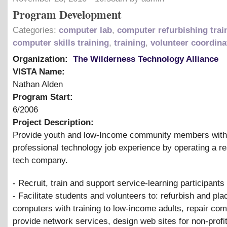
Program Development
Categories:
computer lab
,
computer refurbishing trai
computer skills training
,
training
,
volunteer coordina
Organization:
The Wilderness Technology Alliance
VISTA Name:
Nathan Alden
Program Start:
6/2006
Project Description:
Provide youth and low-Income community members with
professional technology job experience by operating a re
tech company.
- Recruit, train and support service-learning participants
- Facilitate students and volunteers to: refurbish and pla
computers with training to low-income adults, repair com
provide network services, design web sites for non-profi