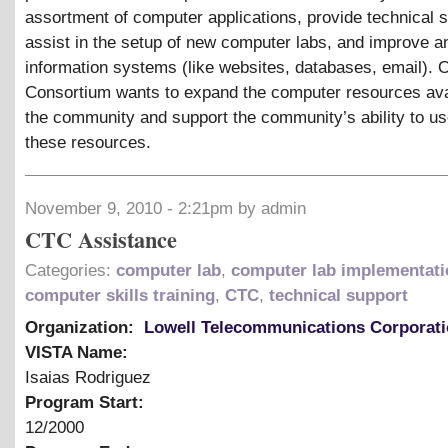
assortment of computer applications, provide technical s
assist in the setup of new computer labs, and improve a
information systems (like websites, databases, email). O
Consortium wants to expand the computer resources ava
the community and support the community’s ability to u
these resources.
November 9, 2010 - 2:21pm by admin
CTC Assistance
Categories:
computer lab
,
computer lab implementati
computer skills training
,
CTC
,
technical support
Organization:
Lowell Telecommunications Corporat
VISTA Name:
Isaias Rodriguez
Program Start:
12/2000