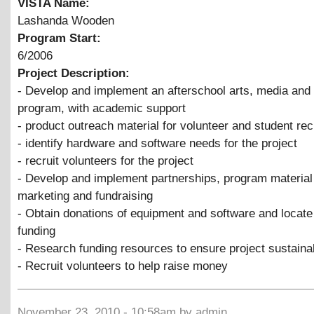
VISTA Name:
Lashanda Wooden
Program Start:
6/2006
Project Description:
- Develop and implement an afterschool arts, media and
program, with academic support
- product outreach material for volunteer and student re
- identify hardware and software needs for the project
- recruit volunteers for the project
- Develop and implement partnerships, program material 
marketing and fundraising
- Obtain donations of equipment and software and locate
funding
- Research funding resources to ensure project sustainab
- Recruit volunteers to help raise money
November 23, 2010 - 10:58am by admin