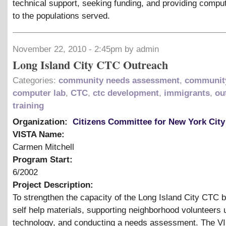
technical support, seeking funding, and providing compu
to the populations served.
November 22, 2010 - 2:45pm by admin
Long Island City CTC Outreach
Categories:
community needs assessment
,
community
computer lab
,
CTC
,
ctc development
,
immigrants
,
ou
training
Organization:
Citizens Committee for New York City
VISTA Name:
Carmen Mitchell
Program Start:
6/2002
Project Description:
To strengthen the capacity of the Long Island City CTC 
self help materials, supporting neighborhood volunteers 
technology, and conducting a needs assessment. The VI