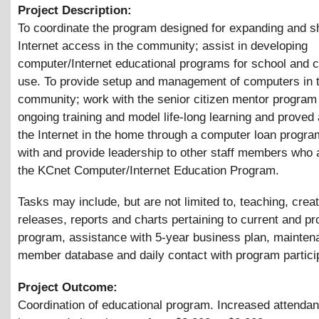
Project Description:
To coordinate the program designed for expanding and s
Internet access in the community; assist in developing
computer/Internet educational programs for school and
use. To provide setup and management of computers in 
community; work with the senior citizen mentor program 
ongoing training and model life-long learning and proved
the Internet in the home through a computer loan progr
with and provide leadership to other staff members who 
the KCnet Computer/Internet Education Program.
Tasks may include, but are not limited to, teaching, crea
releases, reports and charts pertaining to current and pr
program, assistance with 5-year business plan, mainten
member database and daily contact with program partici
Project Outcome:
Coordination of educational program. Increased attenda