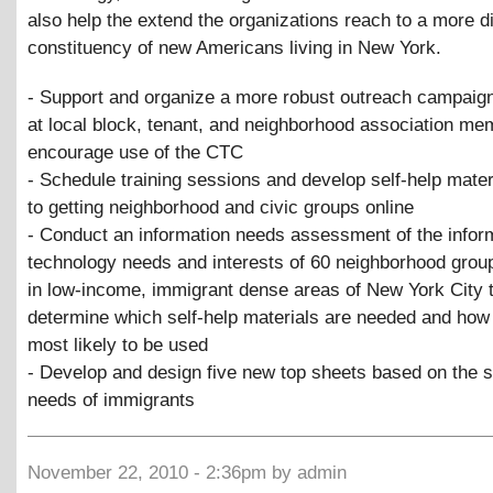
also help the extend the organizations reach to a more d
constituency of new Americans living in New York.
- Support and organize a more robust outreach campaign
at local block, tenant, and neighborhood association me
encourage use of the CTC
- Schedule training sessions and develop self-help mater
to getting neighborhood and civic groups online
- Conduct an information needs assessment of the infor
technology needs and interests of 60 neighborhood grou
in low-income, immigrant dense areas of New York City 
determine which self-help materials are needed and how
most likely to be used
- Develop and design five new top sheets based on the s
needs of immigrants
November 22, 2010 - 2:36pm by admin