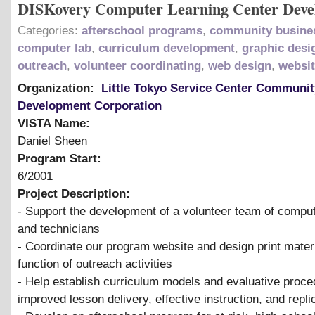
DISKovery Computer Learning Center Dev
Categories:
afterschool programs
,
community busine
computer lab
,
curriculum development
,
graphic desi
outreach
,
volunteer coordinating
,
web design
,
websi
Organization:
Little Tokyo Service Center Communit
Development Corporation
VISTA Name:
Daniel Sheen
Program Start:
6/2001
Project Description:
- Support the development of a volunteer team of comput
and technicians
- Coordinate our program website and design print mater
function of outreach activities
- Help establish curriculum models and evaluative proce
improved lesson delivery, effective instruction, and repli