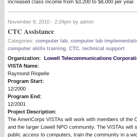
increased class income from $3,200 to $8,000 per year.
November 9, 2010 - 2:24pm by admin
CTC Assistance
Categories:
computer lab
,
computer lab implementati
computer skills training
,
CTC
,
technical support
Organization:
Lowell Telecommunications Corporat
VISTA Name:
Raymond Riopelle
Program Start:
12/2000
Program End:
12/2001
Project Description:
The AmeriCorps VISTAs will work with members of the 
and the larger Lowell NPO community. The VISTAs will 
public access to computers, train the community in a wi