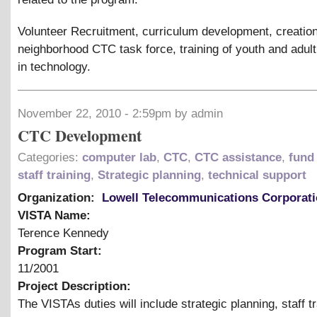
Volunteer Recruitment, curriculum development, creation
neighborhood CTC task force, training of youth and adul
in technology.
November 22, 2010 - 2:59pm by admin
CTC Development
Categories:
computer lab
,
CTC
,
CTC assistance
,
fund 
staff training
,
Strategic planning
,
technical support
Organization:
Lowell Telecommunications Corporat
VISTA Name:
Terence Kennedy
Program Start:
11/2001
Project Description:
The VISTAs duties will include strategic planning, staff tr