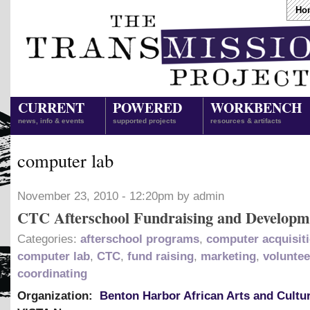
Ho
CURRENT
POWERED
WORKBENCH
news, info & events
supported projects
resources & artifacts
computer lab
November 23, 2010 - 12:20pm by admin
CTC Afterschool Fundraising and Developm
Categories:
afterschool programs
,
computer acquisit
computer lab
,
CTC
,
fund raising
,
marketing
,
voluntee
coordinating
Organization:
Benton Harbor African Arts and Cultu