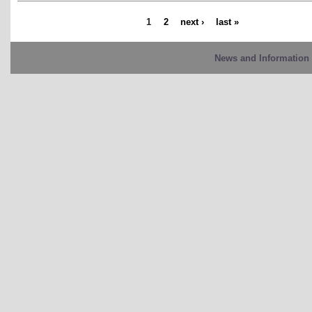
1
2
next ›
last »
News and Information