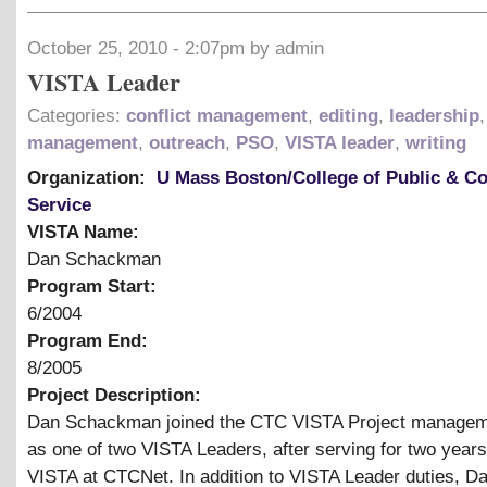
October 25, 2010 - 2:07pm by admin
VISTA Leader
Categories:
conflict management
,
editing
,
leadership
,
management
,
outreach
,
PSO
,
VISTA leader
,
writing
Organization:
U Mass Boston/College of Public & 
Service
VISTA Name:
Dan Schackman
Program Start:
6/2004
Program End:
8/2005
Project Description:
Dan Schackman joined the CTC VISTA Project manage
as one of two VISTA Leaders, after serving for two year
VISTA at CTCNet. In addition to VISTA Leader duties, D