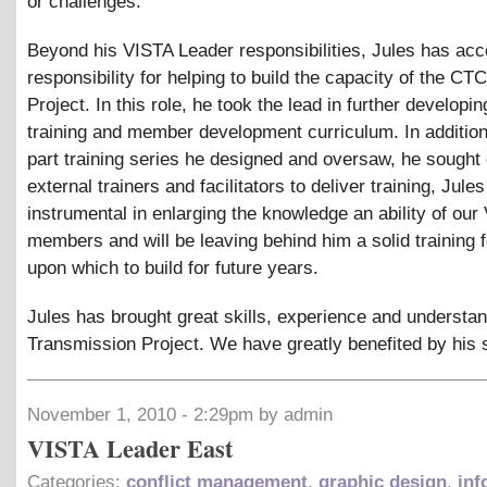
or challenges.
Beyond his VISTA Leader responsibilities, Jules has ac
responsibility for helping to build the capacity of the CT
Project. In this role, he took the lead in further developin
training and member development curriculum. In addition
part training series he designed and oversaw, he sought 
external trainers and facilitators to deliver training, Jul
instrumental in enlarging the knowledge an ability of our
members and will be leaving behind him a solid training 
upon which to build for future years.
Jules has brought great skills, experience and understan
Transmission Project. We have greatly benefited by his 
November 1, 2010 - 2:29pm by admin
VISTA Leader East
Categories:
conflict management
,
graphic design
,
inf