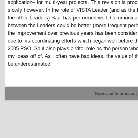
application– for multi-year projects. This revision is pro
slowly however. In the role of VISTA Leader (and as the 
the other Leaders) Saul has performed well. Communica
between the Leaders could be better (more frequent per
the improvement over previous years has been considera
due to his coordinating efforts which began well before 
2005 PSO. Saul also plays a vital role as the person w
my ideas off of. As I often have bad ideas, the value of t
be underestimated.
News and Information