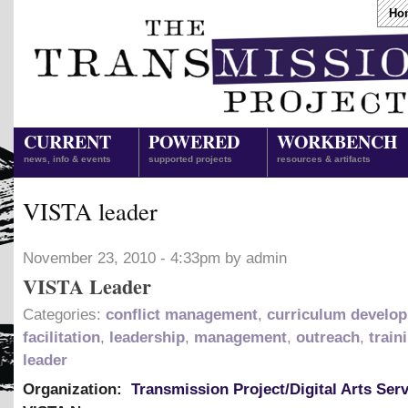
Ho
CURRENT
POWERED
WORKBENCH
news, info & events
supported projects
resources & artifacts
VISTA leader
November 23, 2010 - 4:33pm by admin
VISTA Leader
Categories:
conflict management
,
curriculum develo
facilitation
,
leadership
,
management
,
outreach
,
train
leader
Organization:
Transmission Project/Digital Arts Ser