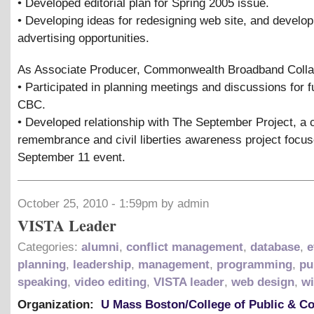
• Developed editorial plan for Spring 2005 issue.
• Developing ideas for redesigning web site, and develop
advertising opportunities.
As Associate Producer, Commonwealth Broadband Colla
• Participated in planning meetings and discussions for f
CBC.
• Developed relationship with The September Project, a
remembrance and civil liberties awareness project focu
September 11 event.
October 25, 2010 - 1:59pm by admin
VISTA Leader
Categories:
alumni
,
conflict management
,
database
,
e
planning
,
leadership
,
management
,
programming
,
pu
speaking
,
video editing
,
VISTA leader
,
web design
,
wi
Organization:
U Mass Boston/College of Public & 