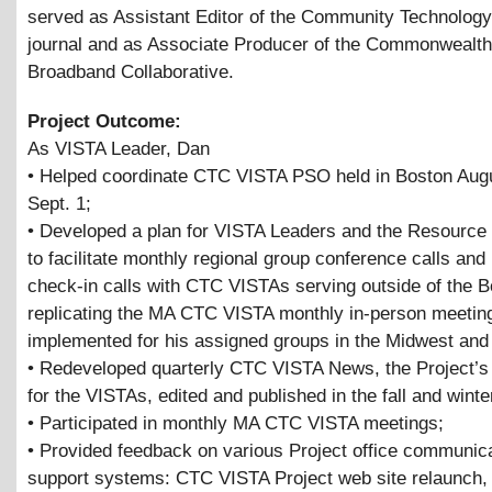
served as Assistant Editor of the Community Technolog
journal and as Associate Producer of the Commonwealth
Broadband Collaborative.
Project Outcome:
As VISTA Leader, Dan
• Helped coordinate CTC VISTA PSO held in Boston Aug
Sept. 1;
• Developed a plan for VISTA Leaders and the Resource 
to facilitate monthly regional group conference calls and 
check-in calls with CTC VISTAs serving outside of the B
replicating the MA CTC VISTA monthly in-person meetin
implemented for his assigned groups in the Midwest and
• Redeveloped quarterly CTC VISTA News, the Project’s
for the VISTAs, edited and published in the fall and winte
• Participated in monthly MA CTC VISTA meetings;
• Provided feedback on various Project office communic
support systems: CTC VISTA Project web site relaunch