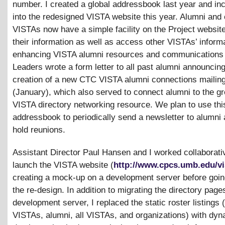
number. I created a global addressbook last year and inc
into the redesigned VISTA website this year. Alumni and 
VISTAs now have a simple facility on the Project websit
their information as well as access other VISTAs’ informa
enhancing VISTA alumni resources and communications
Leaders wrote a form letter to all past alumni announcing
creation of a new CTC VISTA alumni connections mailing 
(January), which also served to connect alumni to the g
VISTA directory networking resource. We plan to use thi
addressbook to periodically send a newsletter to alumni
hold reunions.
Assistant Director Paul Hansen and I worked collaborativ
launch the VISTA website (
http://www.cpcs.umb.edu/vi
creating a mock-up on a development server before going
the re-design. In addition to migrating the directory pages
development server, I replaced the static roster listings 
VISTAs, alumni, all VISTAs, and organizations) with dy