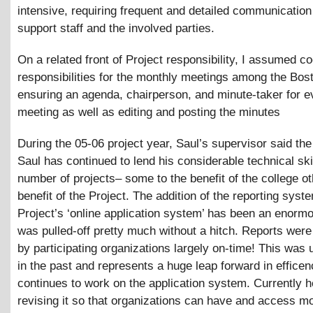
intensive, requiring frequent and detailed communicatio
support staff and the involved parties.
On a related front of Project responsibility, I assumed co
responsibilities for the monthly meetings among the Bo
ensuring an agenda, chairperson, and minute-taker for e
meeting as well as editing and posting the minutes
During the 05-06 project year, Saul’s supervisor said the
Saul has continued to lend his considerable technical skil
number of projects– some to the benefit of the college ot
benefit of the Project. The addition of the reporting syst
Project’s ‘online application system’ has been an enorm
was pulled-off pretty much without a hitch. Reports wer
by participating organizations largely on-time! This was 
in the past and represents a huge leap forward in effice
continues to work on the application system. Currently h
revising it so that organizations can have and access m