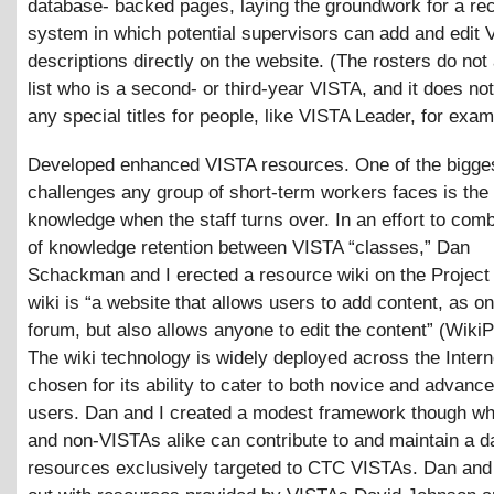
database- backed pages, laying the groundwork for a rec
system in which potential supervisors can add and edit 
descriptions directly on the website. (The rosters do not
list who is a second- or third-year VISTA, and it does not
any special titles for people, like VISTA Leader, for exam
Developed enhanced VISTA resources. One of the bigge
challenges any group of short-term workers faces is the 
knowledge when the staff turns over. In an effort to comb
of knowledge retention between VISTA “classes,” Dan
Schackman and I erected a resource wiki on the Project
wiki is “a website that allows users to add content, as on
forum, but also allows anyone to edit the content” (WikiP
The wiki technology is widely deployed across the Inter
chosen for its ability to cater to both novice and advance
users. Dan and I created a modest framework though w
and non-VISTAs alike can contribute to and maintain a d
resources exclusively targeted to CTC VISTAs. Dan and I