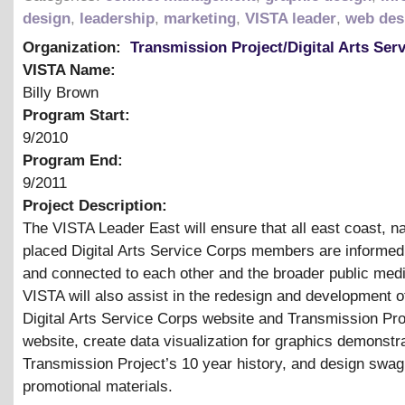
design
,
leadership
,
marketing
,
VISTA leader
,
web des
Organization:
Transmission Project/Digital Arts Ser
VISTA Name:
Billy Brown
Program Start:
9/2010
Program End:
9/2011
Project Description:
The VISTA Leader East will ensure that all east coast, na
placed Digital Arts Service Corps members are informed
and connected to each other and the broader public medi
VISTA will also assist in the redesign and development 
Digital Arts Service Corps website and Transmission Pro
website, create data visualization for graphics demonstra
Transmission Project’s 10 year history, and design swag
promotional materials.