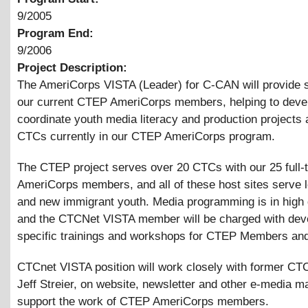
9/2005
Program End:
9/2006
Project Description:
The AmeriCorps VISTA (Leader) for C-CAN will provide s
our current CTEP AmeriCorps members, helping to deve
coordinate youth media literacy and production projects a
CTCs currently in our CTEP AmeriCorps program.
The CTEP project serves over 20 CTCs with our 25 full-
AmeriCorps members, and all of these host sites serve
and new immigrant youth. Media programming is in high
and the CTCNet VISTA member will be charged with dev
specific trainings and workshops for CTEP Members and
CTCnet VISTA position will work closely with former C
Jeff Streier, on website, newsletter and other e-media ma
support the work of CTEP AmeriCorps members.