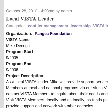
October 28, 2010 - 4:03pm by admin
Local VISTA Leader
Categories:
conflict management
,
leadership
,
VISTA l
Organization:
Pangea Foundation
VISTA Name:
Mike Denegal
Program Start:
9/2005
Program End:
9/2006
Project Description:
As a local VISTA leader Mike will provide support servic
Members at local and national programs via our site’s V
contact VISTA Members to inquire about their needs and
Visit VISTA Members, locally and nationally, as funds pe
provide support and network with other agencies.