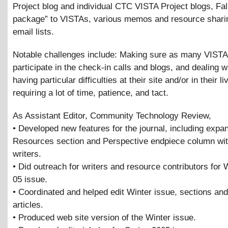
Project blog and individual CTC VISTA Project blogs, Fal
package” to VISTAs, various memos and resource shari
email lists.
Notable challenges include: Making sure as many VISTAs, 
participate in the check-in calls and blogs, and dealing 
having particular difficulties at their site and/or in their li
requiring a lot of time, patience, and tact.
As Assistant Editor, Community Technology Review,
• Developed new features for the journal, including expa
Resources section and Perspective endpiece column wit
writers.
• Did outreach for writers and resource contributors for 
05 issue.
• Coordinated and helped edit Winter issue, sections and
articles.
• Produced web site version of the Winter issue.