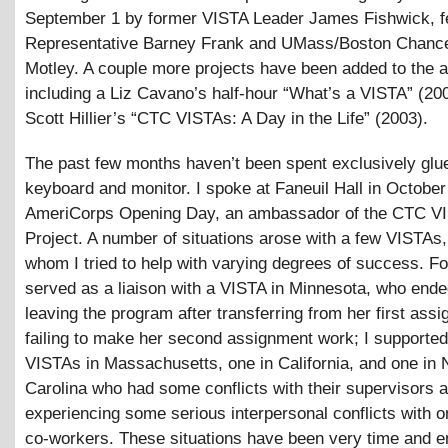
September 1 by former VISTA Leader James Fishwick, f
Representative Barney Frank and UMass/Boston Chancel
Motley. A couple more projects have been added to the a
including a Liz Cavano’s half-hour “What’s a VISTA” (20
Scott Hillier’s “CTC VISTAs: A Day in the Life” (2003).
The past few months haven’t been spent exclusively glue
keyboard and monitor. I spoke at Faneuil Hall in October
AmeriCorps Opening Day, an ambassador of the CTC V
Project. A number of situations arose with a few VISTAs
whom I tried to help with varying degrees of success. Fo
served as a liaison with a VISTA in Minnesota, who end
leaving the program after transferring from her first ass
failing to make her second assignment work; I supporte
VISTAs in Massachusetts, one in California, and one in 
Carolina who had some conflicts with their supervisors 
experiencing some serious interpersonal conflicts with o
co-workers. These situations have been very time and e