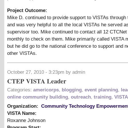
Project Outcome:
Mike D. continued to provide support to VISTAs through 
and was very helpful to all the local VISTAs he served a
supervisor too. Mike continued to contact all 12 CTCNe
monthly to check on them. Mike primarily called VISTA
but he did go to the national conference to support and 
other VISTAs.
October 27, 2010 - 3:23pm by admin
CTEP VISTA Leader
Categories:
americorps
,
blogging
,
event planning
,
lea
online community building
,
outreach
,
training
,
VISTA
Organization:
Community Technology Empowerment
VISTA Name:
Roxanne Johnson
Program Start: