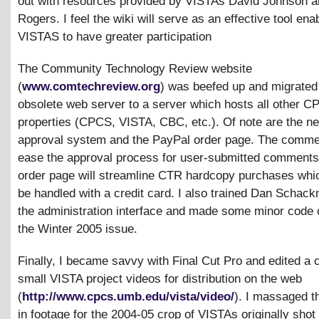
out with resources provided by VISTAs David Johnson a
Rogers. I feel the wiki will serve as an effective tool ena
VISTAS to have greater participation
The Community Technology Review website
(
www.comtechreview.org
) was beefed up and migrated
obsolete web server to a server which hosts all other 
properties (CPCS, VISTA, CBC, etc.). Of note are the 
approval system and the PayPal order page. The commen
ease the approval process for user-submitted comments
order page will streamline CTR hardcopy purchases wh
be handled with a credit card. I also trained Dan Schac
the administration interface and made some minor code 
the Winter 2005 issue.
Finally, I became savvy with Final Cut Pro and edited a 
small VISTA project videos for distribution on the web
(
http://www.cpcs.umb.edu/vista/video/
). I massaged t
in footage for the 2004-05 crop of VISTAs originally shot