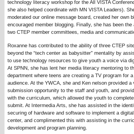
technology literacy workshop for the All VISTA Conferen
she also helped coordinate with MN VISTA Leaders). Sh
moderated our online message board, created her own b
encouraged member blogging. Finally, she has been the 
two CTEP member committees, media and communicati
Roxanne has contributed to the ability of three CTEP si
beyond the “tech center as babysitter” mentality by assi
to use technology resources to give youth a voice via dig
At SPNN, she has lent her media literacy mentoring to t
department where teens are creating a TV program for a
audience. At the YWCA, she and Ken nelson provided a 
submission opportunity to the staff and youth, and prov
with the curriculum, which allowed the youth to complete
submit. At Intermedia Arts, she has assisted in the identi
securing of hardware and software to implement a digita
center, and complimented this with assisting in the curr
development and program planning.