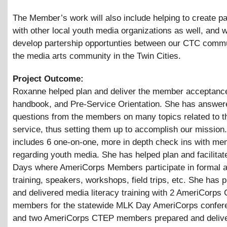
The Member’s work will also include helping to create p
with other local youth media organizations as well, and 
develop partership opportunties between our CTC comm
the media arts community in the Twin Cities.
Project Outcome:
Roxanne helped plan and deliver the member acceptance 
handbook, and Pre-Service Orientation. She has answe
questions from the members on many topics related to th
service, thus setting them up to accomplish our mission.
includes 6 one-on-one, more in depth check ins with me
regarding youth media. She has helped plan and facilita
Days where AmeriCorps Members participate in formal a
training, speakers, workshops, field trips, etc. She has 
and delivered media literacy training with 2 AmeriCorps
members for the statewide MLK Day AmeriCorps confer
and two AmeriCorps CTEP members prepared and deliv