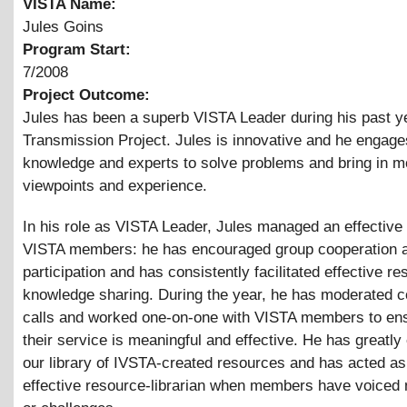
VISTA Name:
Jules Goins
Program Start:
7/2008
Project Outcome:
Jules has been a superb VISTA Leader during his past ye
Transmission Project. Jules is innovative and he engage
knowledge and experts to solve problems and bring in m
viewpoints and experience.
In his role as VISTA Leader, Jules managed an effective
VISTA members: he has encouraged group cooperation 
participation and has consistently facilitated effective r
knowledge sharing. During the year, he has moderated 
calls and worked one-on-one with VISTA members to ens
their service is meaningful and effective. He has greatl
our library of IVSTA-created resources and has acted as
effective resource-librarian when members have voiced