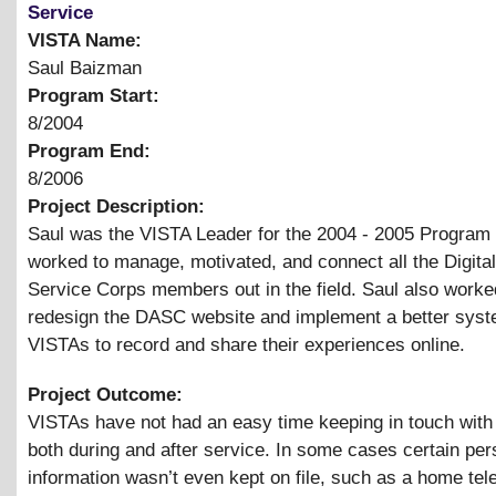
Service
VISTA Name:
Saul Baizman
Program Start:
8/2004
Program End:
8/2006
Project Description:
Saul was the VISTA Leader for the 2004 - 2005 Program
worked to manage, motivated, and connect all the Digital
Service Corps members out in the field. Saul also worke
redesign the DASC website and implement a better syst
VISTAs to record and share their experiences online.
Project Outcome:
VISTAs have not had an easy time keeping in touch with
both during and after service. In some cases certain per
information wasn’t even kept on file, such as a home te