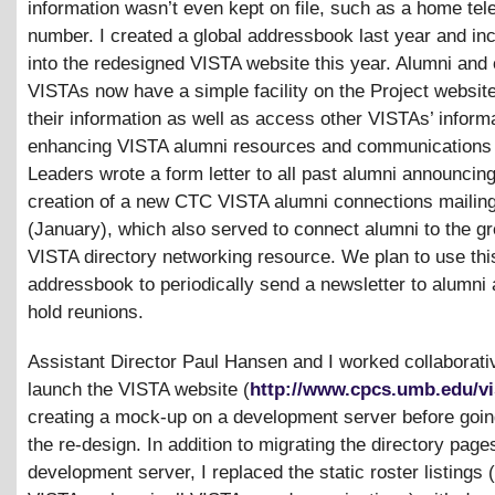
information wasn’t even kept on file, such as a home te
number. I created a global addressbook last year and inc
into the redesigned VISTA website this year. Alumni and 
VISTAs now have a simple facility on the Project websit
their information as well as access other VISTAs’ informa
enhancing VISTA alumni resources and communications
Leaders wrote a form letter to all past alumni announcing
creation of a new CTC VISTA alumni connections mailing 
(January), which also served to connect alumni to the g
VISTA directory networking resource. We plan to use thi
addressbook to periodically send a newsletter to alumni
hold reunions.
Assistant Director Paul Hansen and I worked collaborativ
launch the VISTA website (
http://www.cpcs.umb.edu/vi
creating a mock-up on a development server before going
the re-design. In addition to migrating the directory pages
development server, I replaced the static roster listings 