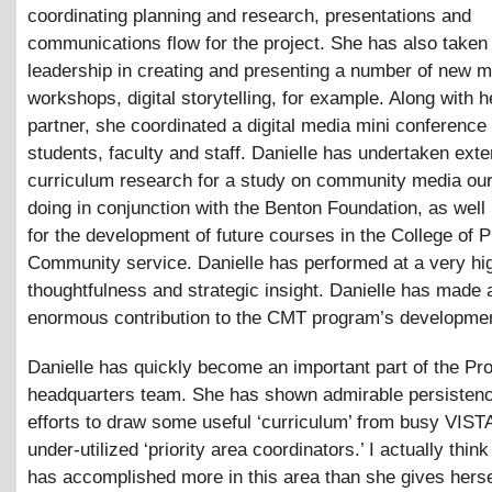
coordinating planning and research, presentations and
communications flow for the project. She has also taken
leadership in creating and presenting a number of new 
workshops, digital storytelling, for example. Along with 
partner, she coordinated a digital media mini conference 
students, faculty and staff. Danielle has undertaken ext
curriculum research for a study on community media our
doing in conjunction with the Benton Foundation, as well
for the development of future courses in the College of P
Community service. Danielle has performed at a very hig
thoughtfulness and strategic insight. Danielle has made 
enormous contribution to the CMT program’s developme
Danielle has quickly become an important part of the Pro
headquarters team. She has shown admirable persistenc
efforts to draw some useful ‘curriculum’ from busy VIST
under-utilized ‘priority area coordinators.’ I actually think
has accomplished more in this area than she gives hersel