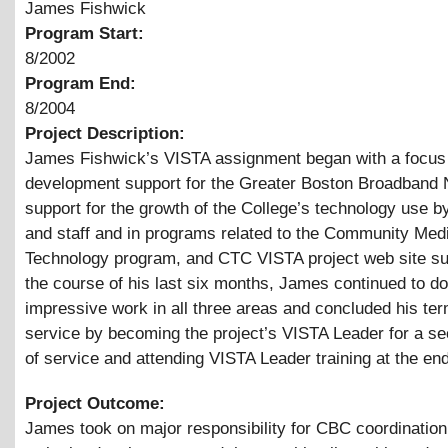
James Fishwick
Program Start:
8/2002
Program End:
8/2004
Project Description:
James Fishwick’s VISTA assignment began with a focus
development support for the Greater Boston Broadband 
support for the growth of the College’s technology use by
and staff and in programs related to the Community Med
Technology program, and CTC VISTA project web site su
the course of his last six months, James continued to d
impressive work in all three areas and concluded his ter
service by becoming the project’s VISTA Leader for a s
of service and attending VISTA Leader training at the en
Project Outcome:
James took on major responsibility for CBC coordination,