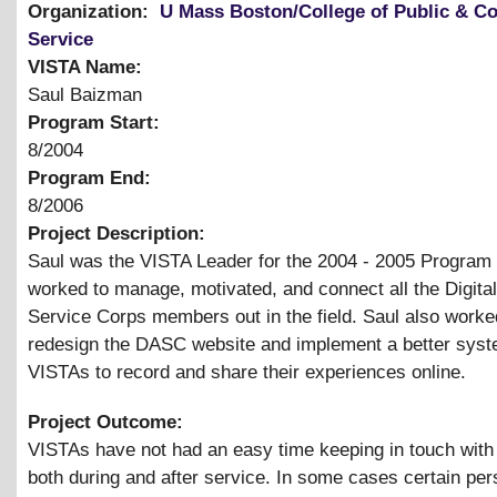
Organization:
U Mass Boston/College of Public & 
Service
VISTA Name:
Saul Baizman
Program Start:
8/2004
Program End:
8/2006
Project Description:
Saul was the VISTA Leader for the 2004 - 2005 Program
worked to manage, motivated, and connect all the Digital
Service Corps members out in the field. Saul also worke
redesign the DASC website and implement a better syst
VISTAs to record and share their experiences online.
Project Outcome:
VISTAs have not had an easy time keeping in touch with
both during and after service. In some cases certain per