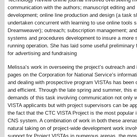
communication with the authors; manuscript editing and
development; online line production and design (a task s
undertaken concurrent with learning to use online tools 
Dreamweaver); outreach; subscription management; and
systems and procedures development to insure a more 
running operation. She has laid some useful preliminary 
for advertising and fundraising
Melissa’s work in overseeing the project’s outreach and 
pages on the Corporation for National Service’s informat
and dealing with prospective program VISTAs has been 
and efficient. Through the late spring and summer, this 
demands of this task involving communication not only wi
VISTA applicants but with project supervisors can be ap
the fact that the CTC VISTA Project is the most popular i
CNS system. A combination of work in both these arenas
natural taking on of project-wide development work invol
support for Project VISTAs in numerous arenas, the most