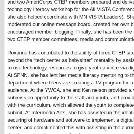
and two AmeriCorps CTEP members prepared and deliv
technology literacy workshop for the All VISTA Conferen
she also helped coordinate with MN VISTA Leaders). Sh
moderated our online message board, created her own b
encouraged member blogging. Finally, she has been the 
two CTEP member committees, media and communicati
Roxanne has contributed to the ability of three CTEP si
beyond the “tech center as babysitter” mentality by assi
to use technology resources to give youth a voice via dig
At SPNN, she has lent her media literacy mentoring to t
department where teens are creating a TV program for a
audience. At the YWCA, she and Ken nelson provided a 
submission opportunity to the staff and youth, and prov
with the curriculum, which allowed the youth to complete
submit. At Intermedia Arts, she has assisted in the identi
securing of hardware and software to implement a digita
center, and complimented this with assisting in the curr