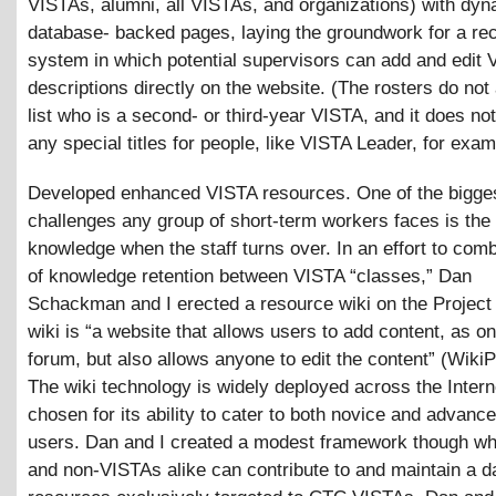
VISTAs, alumni, all VISTAs, and organizations) with dy
database- backed pages, laying the groundwork for a rec
system in which potential supervisors can add and edit 
descriptions directly on the website. (The rosters do not
list who is a second- or third-year VISTA, and it does not
any special titles for people, like VISTA Leader, for exam
Developed enhanced VISTA resources. One of the bigge
challenges any group of short-term workers faces is the 
knowledge when the staff turns over. In an effort to comb
of knowledge retention between VISTA “classes,” Dan
Schackman and I erected a resource wiki on the Project
wiki is “a website that allows users to add content, as on
forum, but also allows anyone to edit the content” (WikiP
The wiki technology is widely deployed across the Inter
chosen for its ability to cater to both novice and advance
users. Dan and I created a modest framework though w
and non-VISTAs alike can contribute to and maintain a d