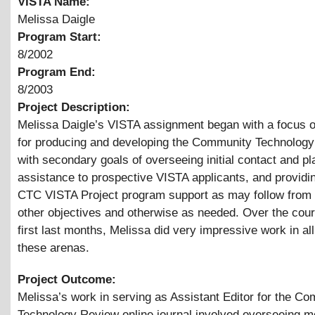
VISTA Name:
Melissa Daigle
Program Start:
8/2002
Program End:
8/2003
Project Description:
Melissa Daigle’s VISTA assignment began with a focus 
for producing and developing the Community Technology
with secondary goals of overseeing initial contact and p
assistance to prospective VISTA applicants, and providi
CTC VISTA Project program support as may follow from
other objectives and otherwise as needed. Over the cour
first last months, Melissa did very impressive work in all
these arenas.
Project Outcome:
Melissa’s work in serving as Assistant Editor for the C
Technology Review online journal involved overseeing m