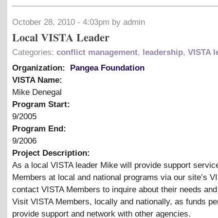
October 28, 2010 - 4:03pm by admin
Local VISTA Leader
Categories:
conflict management
,
leadership
,
VISTA l
Organization:
Pangea Foundation
VISTA Name:
Mike Denegal
Program Start:
9/2005
Program End:
9/2006
Project Description:
As a local VISTA leader Mike will provide support servic
Members at local and national programs via our site’s V
contact VISTA Members to inquire about their needs and
Visit VISTA Members, locally and nationally, as funds pe
provide support and network with other agencies.