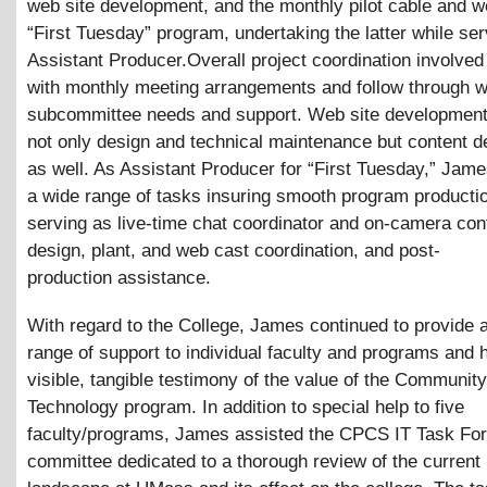
web site development, and the monthly pilot cable and w
“First Tuesday” program, undertaking the latter while ser
Assistant Producer.Overall project coordination involved
with monthly meeting arrangements and follow through w
subcommittee needs and support. Web site development
not only design and technical maintenance but content 
as well. As Assistant Producer for “First Tuesday,” Jam
a wide range of tasks insuring smooth program productio
serving as live-time chat coordinator and on-camera cont
design, plant, and web cast coordination, and post-
production assistance.
With regard to the College, James continued to provide 
range of support to individual faculty and programs and 
visible, tangible testimony of the value of the Communit
Technology program. In addition to special help to five
faculty/programs, James assisted the CPCS IT Task For
committee dedicated to a thorough review of the current 