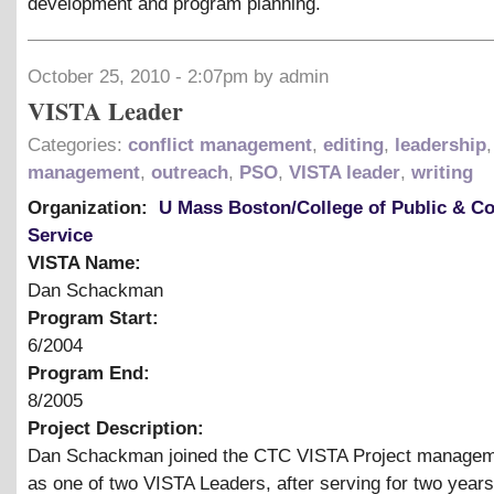
development and program planning.
October 25, 2010 - 2:07pm by admin
VISTA Leader
Categories:
conflict management
,
editing
,
leadership
,
management
,
outreach
,
PSO
,
VISTA leader
,
writing
Organization:
U Mass Boston/College of Public & 
Service
VISTA Name:
Dan Schackman
Program Start:
6/2004
Program End:
8/2005
Project Description:
Dan Schackman joined the CTC VISTA Project manage
as one of two VISTA Leaders, after serving for two year