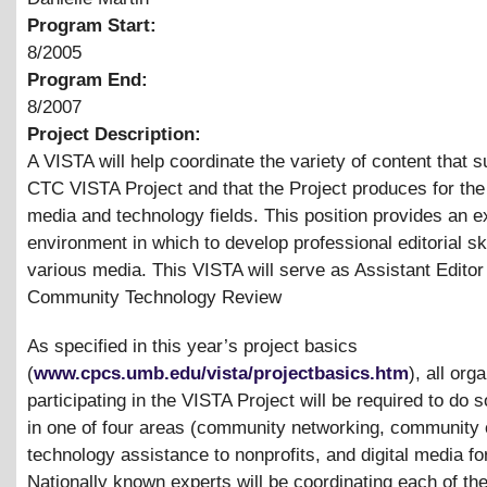
Program Start:
8/2005
Program End:
8/2007
Project Description:
A VISTA will help coordinate the variety of content that s
CTC VISTA Project and that the Project produces for th
media and technology fields. This position provides an e
environment in which to develop professional editorial ski
various media. This VISTA will serve as Assistant Editor 
Community Technology Review
As specified in this year’s project basics
(
www.cpcs.umb.edu/vista/projectbasics.htm
), all org
participating in the VISTA Project will be required to do
in one of four areas (community networking, community 
technology assistance to nonprofits, and digital media fo
Nationally known experts will be coordinating each of th