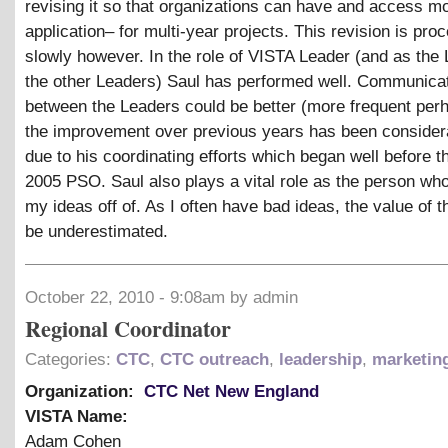
revising it so that organizations can have and access m
application– for multi-year projects. This revision is pro
slowly however. In the role of VISTA Leader (and as the 
the other Leaders) Saul has performed well. Communica
between the Leaders could be better (more frequent per
the improvement over previous years has been considera
due to his coordinating efforts which began well before 
2005 PSO. Saul also plays a vital role as the person w
my ideas off of. As I often have bad ideas, the value of t
be underestimated.
October 22, 2010 - 9:08am by admin
Regional Coordinator
Categories:
CTC
,
CTC outreach
,
leadership
,
marketin
Organization:
CTC Net New England
VISTA Name:
Adam Cohen