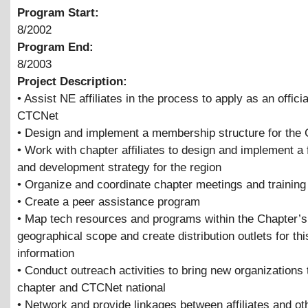
Program Start:
8/2002
Program End:
8/2003
Project Description:
• Assist NE affiliates in the process to apply as an offici
CTCNet
• Design and implement a membership structure for the 
• Work with chapter affiliates to design and implement a 
and development strategy for the region
• Organize and coordinate chapter meetings and training
• Create a peer assistance program
• Map tech resources and programs within the Chapter’s
geographical scope and create distribution outlets for thi
information
• Conduct outreach activities to bring new organizations 
chapter and CTCNet national
• Network and provide linkages between affiliates and ot