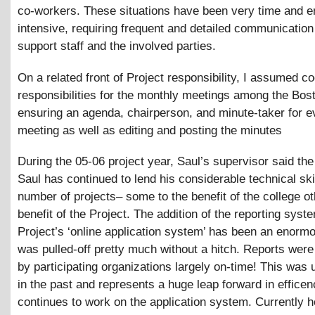
co-workers. These situations have been very time and e
intensive, requiring frequent and detailed communicatio
support staff and the involved parties.
On a related front of Project responsibility, I assumed co
responsibilities for the monthly meetings among the Bo
ensuring an agenda, chairperson, and minute-taker for e
meeting as well as editing and posting the minutes
During the 05-06 project year, Saul’s supervisor said the
Saul has continued to lend his considerable technical skil
number of projects– some to the benefit of the college ot
benefit of the Project. The addition of the reporting syst
Project’s ‘online application system’ has been an enorm
was pulled-off pretty much without a hitch. Reports wer
by participating organizations largely on-time! This was 
in the past and represents a huge leap forward in effice
continues to work on the application system. Currently h