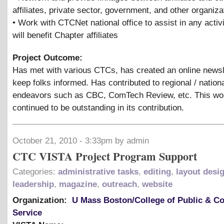
affiliates, private sector, government, and other organiza
• Work with CTCNet national office to assist in any activi
will benefit Chapter affiliates
Project Outcome:
Has met with various CTCs, has created an online newsl
keep folks informed. Has contributed to regional / nation
endeavors such as CBC, ComTech Review, etc. This wo
continued to be outstanding in its contribution.
October 21, 2010 - 3:33pm by admin
CTC VISTA Project Program Support
Categories:
administrative tasks
,
editing
,
layout desi
leadership
,
magazine
,
outreach
,
website
Organization:
U Mass Boston/College of Public & 
Service