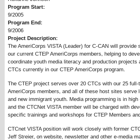
Program Start:
9/2005
Program End:
9/2006
Project Description:
The AmeriCorps VISTA (Leader) for C-CAN will provide s
our current CTEP AmeriCorps members, helping to deve
coordinate youth media literacy and production projects a
CTCs currently in our CTEP AmeriCorps program.
The CTEP project serves over 20 CTCs with our 25 full-
AmeriCorps members, and all of these host sites serve
and new immigrant youth. Media programming is in high
and the CTCNet VISTA member will be charged with dev
specific trainings and workshops for CTEP Members and
CTCnet VISTA position will work closely with former C
Jeff Streier, on website, newsletter and other e-media ma