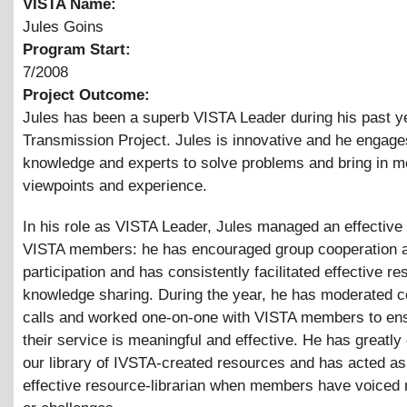
VISTA Name:
Jules Goins
Program Start:
7/2008
Project Outcome:
Jules has been a superb VISTA Leader during his past ye
Transmission Project. Jules is innovative and he engage
knowledge and experts to solve problems and bring in m
viewpoints and experience.
In his role as VISTA Leader, Jules managed an effective
VISTA members: he has encouraged group cooperation 
participation and has consistently facilitated effective r
knowledge sharing. During the year, he has moderated 
calls and worked one-on-one with VISTA members to ens
their service is meaningful and effective. He has greatl
our library of IVSTA-created resources and has acted as
effective resource-librarian when members have voiced