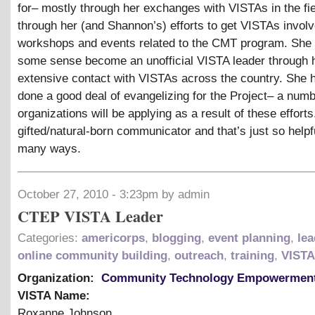
for– mostly through her exchanges with VISTAs in the fie
through her (and Shannon’s) efforts to get VISTAs involv
workshops and events related to the CMT program. She 
some sense become an unofficial VISTA leader through 
extensive contact with VISTAs across the country. She 
done a good deal of evangelizing for the Project– a num
organizations will be applying as a result of these efforts
gifted/natural-born communicator and that’s just so helpf
many ways.
October 27, 2010 - 3:23pm by admin
CTEP VISTA Leader
Categories:
americorps
,
blogging
,
event planning
,
lea
online community building
,
outreach
,
training
,
VISTA
Organization:
Community Technology Empowerment
VISTA Name:
Roxanne Johnson