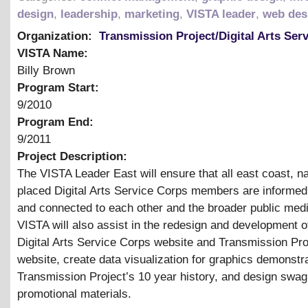
design
,
leadership
,
marketing
,
VISTA leader
,
web des
Organization:
Transmission Project/Digital Arts Ser
VISTA Name:
Billy Brown
Program Start:
9/2010
Program End:
9/2011
Project Description:
The VISTA Leader East will ensure that all east coast, na
placed Digital Arts Service Corps members are informed
and connected to each other and the broader public medi
VISTA will also assist in the redesign and development 
Digital Arts Service Corps website and Transmission Pro
website, create data visualization for graphics demonstra
Transmission Project’s 10 year history, and design swag
promotional materials.