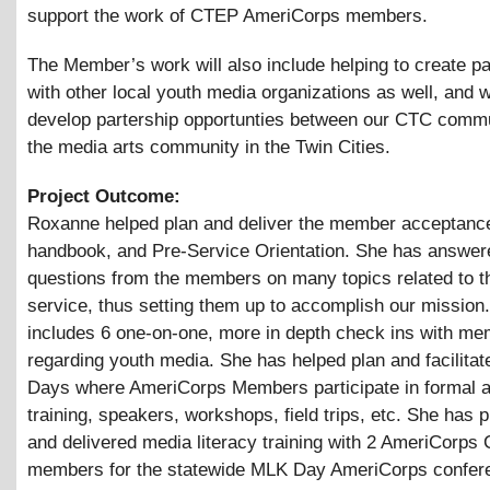
support the work of CTEP AmeriCorps members.
The Member’s work will also include helping to create p
with other local youth media organizations as well, and 
develop partership opportunties between our CTC comm
the media arts community in the Twin Cities.
Project Outcome:
Roxanne helped plan and deliver the member acceptance 
handbook, and Pre-Service Orientation. She has answe
questions from the members on many topics related to th
service, thus setting them up to accomplish our mission.
includes 6 one-on-one, more in depth check ins with me
regarding youth media. She has helped plan and facilita
Days where AmeriCorps Members participate in formal a
training, speakers, workshops, field trips, etc. She has 
and delivered media literacy training with 2 AmeriCorps
members for the statewide MLK Day AmeriCorps confer