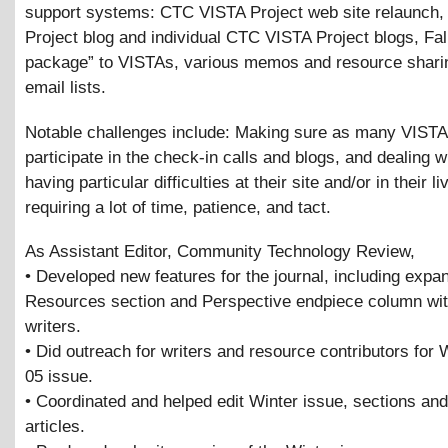
support systems: CTC VISTA Project web site relaunch
Project blog and individual CTC VISTA Project blogs, Fal
package” to VISTAs, various memos and resource shari
email lists.
Notable challenges include: Making sure as many VISTAs, 
participate in the check-in calls and blogs, and dealing 
having particular difficulties at their site and/or in their li
requiring a lot of time, patience, and tact.
As Assistant Editor, Community Technology Review,
• Developed new features for the journal, including expa
Resources section and Perspective endpiece column wit
writers.
• Did outreach for writers and resource contributors for 
05 issue.
• Coordinated and helped edit Winter issue, sections and
articles.