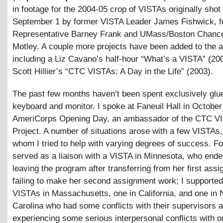
in footage for the 2004-05 crop of VISTAs originally shot
September 1 by former VISTA Leader James Fishwick, f
Representative Barney Frank and UMass/Boston Chancel
Motley. A couple more projects have been added to the a
including a Liz Cavano’s half-hour “What’s a VISTA” (20
Scott Hillier’s “CTC VISTAs: A Day in the Life” (2003).
The past few months haven’t been spent exclusively glue
keyboard and monitor. I spoke at Faneuil Hall in October
AmeriCorps Opening Day, an ambassador of the CTC V
Project. A number of situations arose with a few VISTAs
whom I tried to help with varying degrees of success. Fo
served as a liaison with a VISTA in Minnesota, who end
leaving the program after transferring from her first ass
failing to make her second assignment work; I supporte
VISTAs in Massachusetts, one in California, and one in 
Carolina who had some conflicts with their supervisors 
experiencing some serious interpersonal conflicts with o