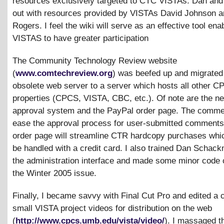
resources exclusively targeted to CTC VISTAs. Dan and I
out with resources provided by VISTAs David Johnson a
Rogers. I feel the wiki will serve as an effective tool ena
VISTAS to have greater participation
The Community Technology Review website
(
www.comtechreview.org
) was beefed up and migrated
obsolete web server to a server which hosts all other 
properties (CPCS, VISTA, CBC, etc.). Of note are the 
approval system and the PayPal order page. The commen
ease the approval process for user-submitted comments
order page will streamline CTR hardcopy purchases wh
be handled with a credit card. I also trained Dan Schac
the administration interface and made some minor code 
the Winter 2005 issue.
Finally, I became savvy with Final Cut Pro and edited a 
small VISTA project videos for distribution on the web
(
http://www.cpcs.umb.edu/vista/video/
). I massaged t