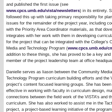
and published the first issue (see
www.cpcs.umb.edu/vista/newsletters
) in its entirety.
followed this up with taking primary responsbility for pla
issues for the remainder of the project year, including co
with the Priority Area Coordinator materials, as that dove
integrates with her work with them in developing curricul
for the project that can be integrated with the College’
Media and Technology Program (
www.cpcs.umb.edu/c
addition to these things, she has proved to be a key and
member of the project leadership team at office headqua
Danielle serves as liason between the Community Medi
Technology Program curriculum building efforts and the
project’s content focused learning groups. She has been
effective in working with faculty in curriculum design, ma
connections between the field work of the VISTA’s and 
curriculum. She has also worked to assist me in the Tac
project, a project-based learning initiative of the program