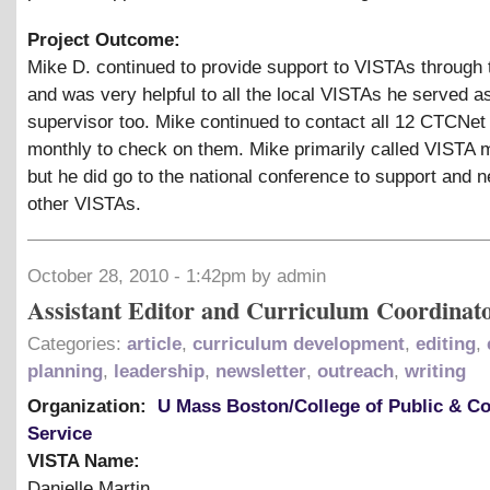
Project Outcome:
Mike D. continued to provide support to VISTAs through 
and was very helpful to all the local VISTAs he served a
supervisor too. Mike continued to contact all 12 CTCNe
monthly to check on them. Mike primarily called VISTA
but he did go to the national conference to support and 
other VISTAs.
October 28, 2010 - 1:42pm by admin
Assistant Editor and Curriculum Coordinat
Categories:
article
,
curriculum development
,
editing
,
planning
,
leadership
,
newsletter
,
outreach
,
writing
Organization:
U Mass Boston/College of Public & 
Service
VISTA Name:
Danielle Martin