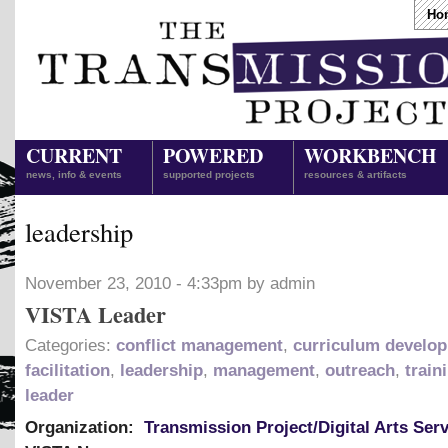
Ho
CURRENT
POWERED
WORKBENCH
news, info & events
supported projects
resources & artifacts
leadership
November 23, 2010 - 4:33pm by admin
VISTA Leader
Categories:
conflict management
,
curriculum develo
facilitation
,
leadership
,
management
,
outreach
,
train
leader
Organization:
Transmission Project/Digital Arts Ser