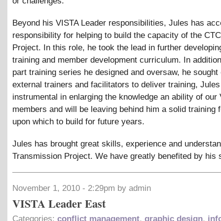
or challenges.
Beyond his VISTA Leader responsibilities, Jules has ac
responsibility for helping to build the capacity of the CT
Project. In this role, he took the lead in further developin
training and member development curriculum. In addition
part training series he designed and oversaw, he sought 
external trainers and facilitators to deliver training, Jul
instrumental in enlarging the knowledge an ability of our
members and will be leaving behind him a solid training 
upon which to build for future years.
Jules has brought great skills, experience and understan
Transmission Project. We have greatly benefited by his 
November 1, 2010 - 2:29pm by admin
VISTA Leader East
Categories:
conflict management
,
graphic design
,
inf