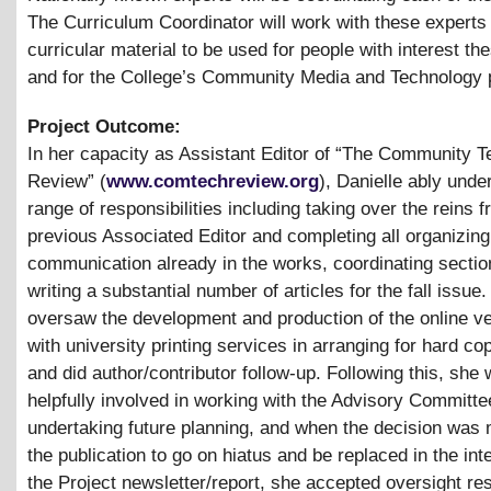
The Curriculum Coordinator will work with these experts
curricular material to be used for people with interest th
and for the College’s Community Media and Technology
Project Outcome:
In her capacity as Assistant Editor of “The Community 
Review” (
www.comtechreview.org
), Danielle ably unde
range of responsibilities including taking over the reins 
previous Associated Editor and completing all organizing
communication already in the works, coordinating secti
writing a substantial number of articles for the fall issue
oversaw the development and production of the online ve
with university printing services in arranging for hard cop
and did author/contributor follow-up. Following this, she
helpfully involved in working with the Advisory Committe
undertaking future planning, and when the decision was 
the publication to go on hiatus and be replaced in the int
the Project newsletter/report, she accepted oversight res