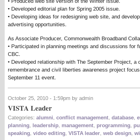
• Produced web site version of the Winter issue.
• Developed editorial plan for Spring 2005 issue.
• Developing ideas for redesigning web site, and develop
advertising opportunities.
As Associate Producer, Commonwealth Broadband Colla
• Participated in planning meetings and discussions for f
CBC.
• Developed relationship with The September Project, a
remembrance and civil liberties awareness project focu
September 11 event.
October 25, 2010 - 1:59pm by admin
VISTA Leader
Categories:
alumni
,
conflict management
,
database
,
e
planning
,
leadership
,
management
,
programming
,
pu
speaking
,
video editing
,
VISTA leader
,
web design
,
wi