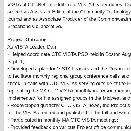
VISTA at CTCNet. In addition to VISTA Leader duties, D
served as Assistant Editor of the Community Technolog
journal and as Associate Producer of the Commonwealth
Broadband Collaborative.
Project Outcome:
As VISTA Leader, Dan
• Helped coordinate CTC VISTA PSO held in Boston Aug
Sept. 1;
• Developed a plan for VISTA Leaders and the Resource 
to facilitate monthly regional group conference calls and 
check-in calls with CTC VISTAs serving outside of the B
replicating the MA CTC VISTA monthly in-person meetin
implemented for his assigned groups in the Midwest and
• Redeveloped quarterly CTC VISTA News, the Project’s
for the VISTAs, edited and published in the fall and winte
• Participated in monthly MA CTC VISTA meetings;
• Provided feedback on various Project office communic