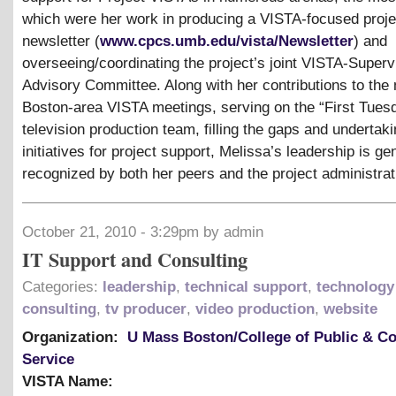
which were her work in producing a VISTA-focused proje
newsletter (
www.cpcs.umb.edu/vista/Newsletter
) and
overseeing/coordinating the project’s joint VISTA-Superv
Advisory Committee. Along with her contributions to the
Boston-area VISTA meetings, serving on the “First Tues
television production team, filling the gaps and undertaki
initiatives for project support, Melissa’s leadership is ge
recognized by both her peers and the project administrat
October 21, 2010 - 3:29pm by admin
IT Support and Consulting
Categories:
leadership
,
technical support
,
technology
consulting
,
tv producer
,
video production
,
website
Organization:
U Mass Boston/College of Public & 
Service
VISTA Name: