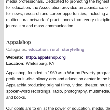
media professionals. Dedicated to promoting the highest
for education, the Association provides an abundance of
for news, research and career opportunities, including a
multicultural network of practitioners from every discipli
journalism and mass communication.
Appalshop
Categories:
education
,
rural
,
storytelling
Website:
http://appalshop.org
Location:
Whitesburg
,
KY
Appalshop, founded in 1969 as a War on Poverty program
profit multi-disciplinary arts and education center in the 
Appalachia producing original films, video, theater, musi
spoken-word recordings, radio, photography, multimedia
and books.
Our goals are to enlist the power of education, media, th