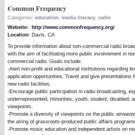
Common Frequency
Categories:
education
,
media literacy
,
radio
Website:
http://www.commonfrequency.org/
Location:
Davis
,
CA
To provide information about non-commercial radio broa
with the aim of facilitating more public involvement in no
commercial radio. Goals include:
-Alert non-profit and educational institutions regarding b
application opportunities. Travel and give presentations f
new radio facilities.
-Encourage public participation in radio broadcasting, es
underrepresented, minorities, youth, student, disabled, a
viewpoints.
-Promote a diversity of viewpoints on the public airwave
the airing of grassroots-produced public affairs program
-Promote music education and independent artists on no