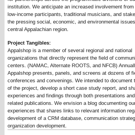
institution. We anticipate an increased involvement from 
low-income participants, traditional musicians, and stake
the pressing social, economic, and environmental issues
central Appalachian region.
Project Tangibles:
Appalshop is a member of several regional and national
organizations that directly represent the field of communi
centers. (NAMAC, Alternate ROOTS, and NFCB) Annuall
Appalshop presents, panels, and screens at dozens of fie
conferences and convenings. We intended to document 
of the project, develop a short case study report, and sh
experiences and findings through both presentations and 
related publications. We envision a blog documenting ou
experiences that shares links to relevant information reg
development of a CRM database, communication strateg
organization development.