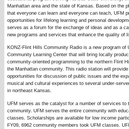
Manhattan area and the state of Kansas. Based on the p
that everyone can learn and everyone can teach, UFM p
opportunities for lifelong learning and personal develop
serves as a forum for the exchange of ideas and as a cat
new programs and services that enhance the quality of life
KONZ-Flint Hills Community Radio is a new program of
Community Learning Center that will bring locally produc
community-oriented programming to the northern Flint Hi
the Manhattan community. This radio station will provide
opportunities for discussion of public issues and the exp
musical and cultural experiences to several under-serve
in northeast Kansas.
UFM serves as the catalyst for a number of services to 
community. UFM serves the entire community with educa
classes. Scholarships are available for low income partic
FY09, 6962 community members took UFM classes. UF