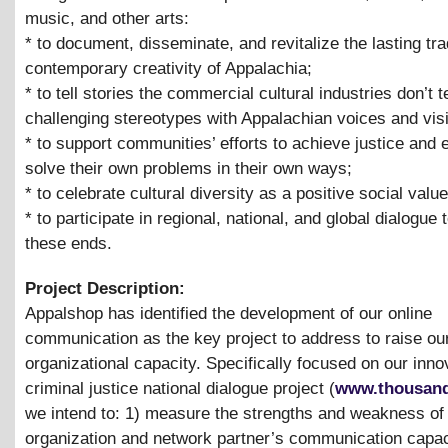
music, and other arts:
* to document, disseminate, and revitalize the lasting tra
contemporary creativity of Appalachia;
* to tell stories the commercial cultural industries don’t te
challenging stereotypes with Appalachian voices and vis
* to support communities’ efforts to achieve justice and 
solve their own problems in their own ways;
* to celebrate cultural diversity as a positive social valu
* to participate in regional, national, and global dialogue
these ends.
Project Description:
Appalshop has identified the development of our online
communication as the key project to address to raise ou
organizational capacity. Specifically focused on our inno
criminal justice national dialogue project (
www.thousand
we intend to: 1) measure the strengths and weakness of
organization and network partner’s communication capac