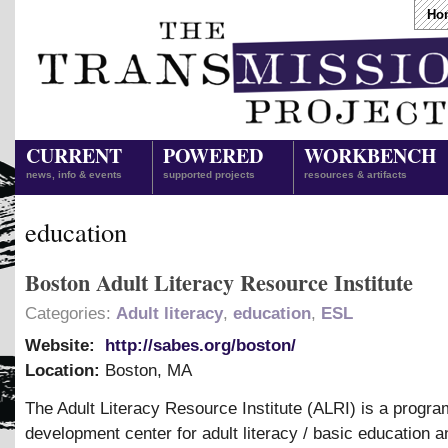
Ho
CURRENT
POWERED
WORKBENCH
news, info & events
supported projects
resources & artifacts
education
Boston Adult Literacy Resource Institute
Categories:
Adult literacy
,
education
,
ESL
Website:
http://sabes.org/boston/
Location:
Boston
,
MA
The Adult Literacy Resource Institute (ALRI) is a progra
development center for adult literacy / basic education a