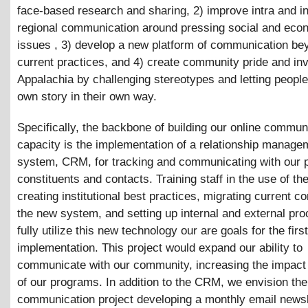
face-based research and sharing, 2) improve intra and in
regional communication around pressing social and eco
issues , 3) develop a new platform of communication be
current practices, and 4) create community pride and in
Appalachia by challenging stereotypes and letting people t
own story in their own way.
Specifically, the backbone of building our online commun
capacity is the implementation of a relationship manage
system, CRM, for tracking and communicating with our p
constituents and contacts. Training staff in the use of t
creating institutional best practices, migrating current co
the new system, and setting up internal and external pr
fully utilize this new technology our are goals for the firs
implementation. This project would expand our ability to
communicate with our community, increasing the impact
of our programs. In addition to the CRM, we envision the
communication project developing a monthly email newsl