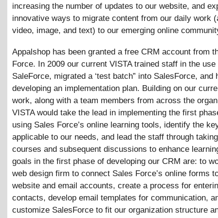
increasing the number of updates to our website, and ex
innovative ways to migrate content from our daily work (
video, image, and text) to our emerging online communit
Appalshop has been granted a free CRM account from t
Force. In 2009 our current VISTA trained staff in the use 
SaleForce, migrated a ‘test batch” into SalesForce, and
developing an implementation plan. Building on our curr
work, along with a team members from across the organi
VISTA would take the lead in implementing the first phas
using Sales Force’s online learning tools, identify the k
applicable to our needs, and lead the staff through taking
courses and subsequent discussions to enhance learnin
goals in the first phase of developing our CRM are: to wo
web design firm to connect Sales Force’s online forms t
website and email accounts, create a process for enteri
contacts, develop email templates for communication, a
customize SalesForce to fit our organization structure a