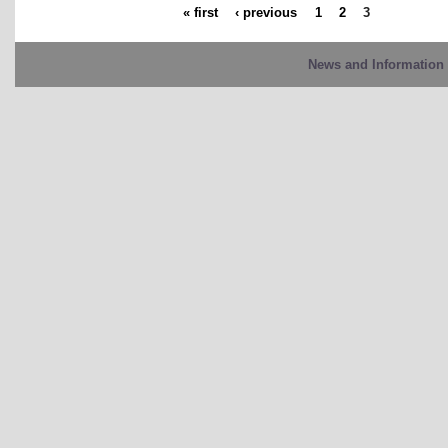
« first
‹ previous
1
2
3
News and Information