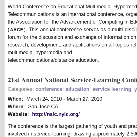
World Conference on Educational Multimedia, Hyperme
Telecommunications is an international conference, orga
the Association for the Advancement of Computing in Ed
aace
(
). This annual conference serves as a multi-disci
forum for the discussion and exchange of information on
research, development, and applications on all topics rel
multimedia, hypermedia and
telecommunications/distance education.
21st Annual National Service-Learning Conf
Categories:
conference
,
education
,
service learning
,
y
When:
March 24, 2010
-
March 27, 2010
Where:
San Jose CA
Website:
http://nslc.nylc.org/
The conference is the largest gathering of youth and prac
involved in service-learning, drawing approximately 2,5