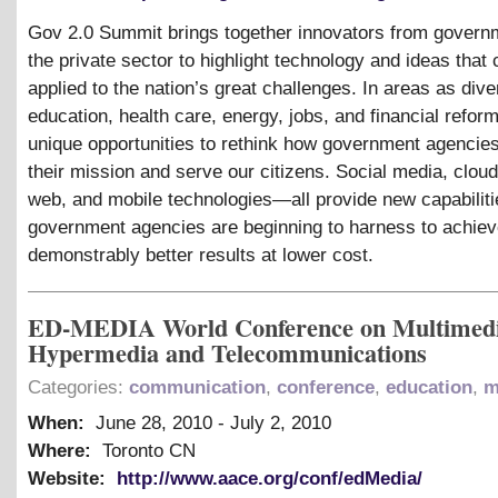
Gov 2.0 Summit brings together innovators from govern
the private sector to highlight technology and ideas that
applied to the nation’s great challenges. In areas as div
education, health care, energy, jobs, and financial reform
unique opportunities to rethink how government agencie
their mission and serve our citizens. Social media, clou
web, and mobile technologies—all provide new capabiliti
government agencies are beginning to harness to achie
demonstrably better results at lower cost.
ED-MEDIA World Conference on Multimedi
Hypermedia and Telecommunications
Categories:
communication
,
conference
,
education
,
m
When:
June 28, 2010
-
July 2, 2010
Where:
Toronto CN
Website:
http://www.aace.org/conf/edMedia/