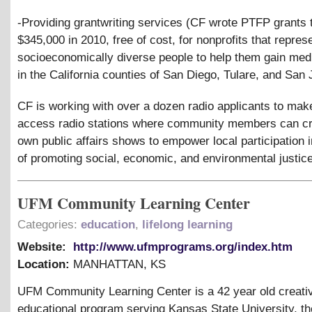
-Providing grantwriting services (CF wrote PTFP grants t
$345,000 in 2010, free of cost, for nonprofits that repres
socioeconomically diverse people to help them gain me
in the California counties of San Diego, Tulare, and San 
CF is working with over a dozen radio applicants to mak
access radio stations where community members can cre
own public affairs shows to empower local participation 
of promoting social, economic, and environmental justice
UFM Community Learning Center
Categories:
education
,
lifelong learning
Website:
http://www.ufmprograms.org/index.htm
Location:
MANHATTAN
,
KS
UFM Community Learning Center is a 42 year old creati
educational program serving Kansas State University, th