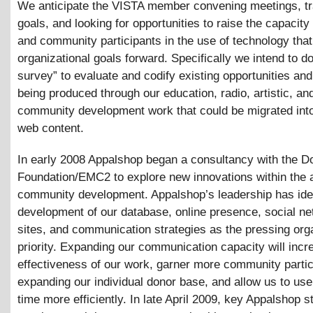
We anticipate the VISTA member convening meetings, t
goals, and looking for opportunities to raise the capacity 
and community participants in the use of technology tha
organizational goals forward. Specifically we intend to d
survey” to evaluate and codify existing opportunities and
being produced through our education, radio, artistic, an
community development work that could be migrated int
web content.
In early 2008 Appalshop began a consultancy with the D
Foundation/EMC2 to explore new innovations within the 
community development. Appalshop’s leadership has iden
development of our database, online presence, social ne
sites, and communication strategies as the pressing org
priority. Expanding our communication capacity will incr
effectiveness of our work, garner more community partic
expanding our individual donor base, and allow us to use 
time more efficiently. In late April 2009, key Appalshop st