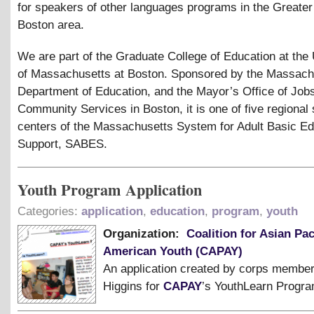
for speakers of other languages programs in the Greater
Boston area.
We are part of the Graduate College of Education at the 
of Massachusetts at Boston. Sponsored by the Massach
Department of Education, and the Mayor’s Office of Job
Community Services in Boston, it is one of five regional
centers of the Massachusetts System for Adult Basic Ed
Support, SABES.
Youth Program Application
Categories:
application
,
education
,
program
,
youth
Organization:
Coalition for Asian Pac
American Youth (CAPAY)
An application created by corps member
Higgins for
CAPAY
’s YouthLearn Progra