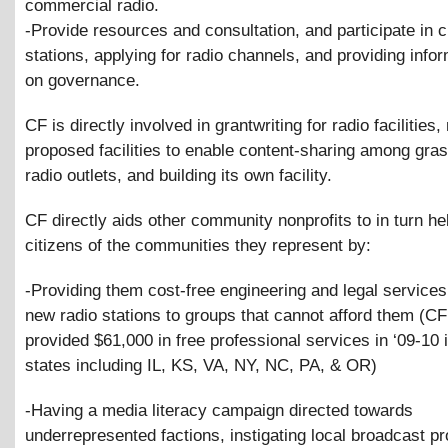
commercial radio.
-Provide resources and consultation, and participate in 
stations, applying for radio channels, and providing info
on governance.
CF is directly involved in grantwriting for radio facilities
proposed facilities to enable content-sharing among gra
radio outlets, and building its own facility.
CF directly aids other community nonprofits to in turn he
citizens of the communities they represent by:
-Providing them cost-free engineering and legal services 
new radio stations to groups that cannot afford them (C
provided $61,000 in free professional services in ‘09-10 
states including IL, KS, VA, NY, NC, PA,
&
OR)
-Having a media literacy campaign directed towards
underrepresented factions, instigating local broadcast pr