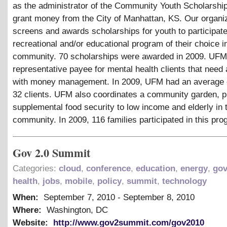
as the administrator of the Community Youth Scholarshi
grant money from the City of Manhattan, KS. Our organi
screens and awards scholarships for youth to participate
recreational and/or educational program of their choice i
community. 70 scholarships were awarded in 2009. UFM
representative payee for mental health clients that need
with money management. In 2009, UFM had an average 
32 clients. UFM also coordinates a community garden, p
supplemental food security to low income and elderly in 
community. In 2009, 116 families participated in this pro
Gov 2.0 Summit
Categories:
cloud
,
conference
,
education
,
energy
,
go
health
,
jobs
,
mobile
,
policy
,
summit
,
technology
When:
September 7, 2010
-
September 8, 2010
Where:
Washington, DC
Website:
http://www.gov2summit.com/gov2010