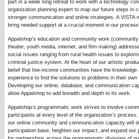
part in a week long retreat to work with a technology con
organization planning expert to map our future steps in c
stronger communication and online strategies. A VISTA 
bring needed support at a crucial moment in our process
Appalshop’s education and community work (community 
theater, youth media, internet, and film making) address
social issues ranging from rural health issues to explori
criminal justice system. At the heart of our artistic produ
belief that low-income communities have the knowledge
experience to find the solutions to problems in their own
Developing our online, database, and communication capa
allow Appalshop to add breadth and depth to its work.
Appalshop’s programmatic work strives to involve comm
participants at every level of the organization’s process
our online community and communication capacity will 
participation base, heighten our impact, and expand our p
for partnerships across the programmatic divisions of ou