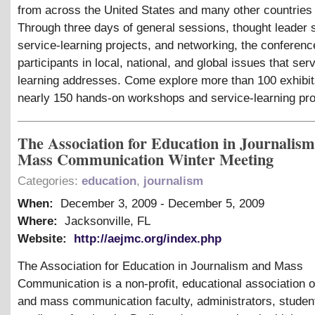
from across the United States and many other countries
Through three days of general sessions, thought leader s
service-learning projects, and networking, the conferen
participants in local, national, and global issues that ser
learning addresses. Come explore more than 100 exhibit
nearly 150 hands-on workshops and service-learning pro
The Association for Education in Journalis
Mass Communication Winter Meeting
Categories:
education
,
journalism
When:
December 3, 2009
-
December 5, 2009
Where:
Jacksonville, FL
Website:
http://aejmc.org/index.php
The Association for Education in Journalism and Mass
Communication is a non-profit, educational association o
and mass communication faculty, administrators, studen