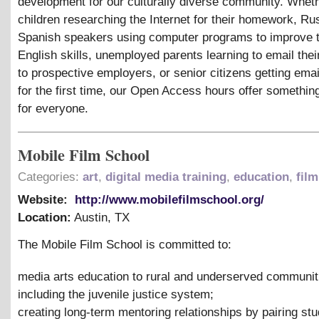
development for our culturally diverse community. Whethe
children researching the Internet for their homework, Ru
Spanish speakers using computer programs to improve t
English skills, unemployed parents learning to email the
to prospective employers, or senior citizens getting ema
for the first time, our Open Access hours offer somethin
for everyone.
Mobile Film School
Categories:
art
,
digital media training
,
education
,
film
Website:
http://www.mobilefilmschool.org/
Location:
Austin
,
TX
The Mobile Film School is committed to:
media arts education to rural and underserved communit
including the juvenile justice system;
creating long-term mentoring relationships by pairing stu