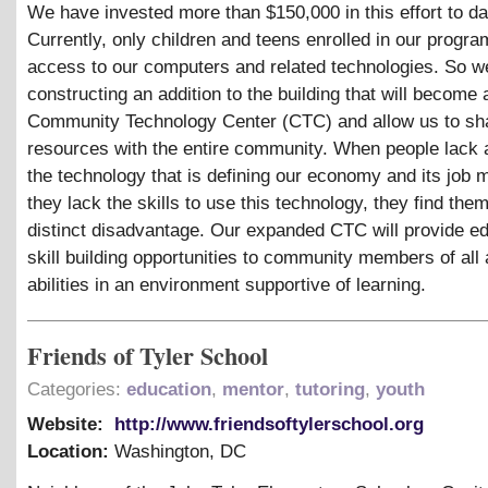
We have invested more than $150,000 in this effort to da
Currently, only children and teens enrolled in our progr
access to our computers and related technologies. So w
constructing an addition to the building that will become 
Community Technology Center (CTC) and allow us to sh
resources with the entire community. When people lack 
the technology that is defining our economy and its job 
they lack the skills to use this technology, they find the
distinct disadvantage. Our expanded CTC will provide e
skill building opportunities to community members of all
abilities in an environment supportive of learning.
Friends of Tyler School
Categories:
education
,
mentor
,
tutoring
,
youth
Website:
http://www.friendsoftylerschool.org
Location:
Washington
,
DC