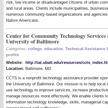
risk, low income or disadvantaged citizens of urban com
and rural areas. Clients include municipalities, business
numerous community-based organizations and agencies
Native Americans.
Center for Community Technology Services a
University of Baltimore
Categories:
college
,
education
,
Technical Assistance 
profits
Website:
http://iat.ubalt.edu/resources/ccts_index.h
Location:
Baltimore
,
MD
CCTS is a nonprofit technology assistance provider spo
the University of Baltimore. Our mission is to help local 
use technology to improve services, increase productivit
manage resources more effectively. We enable clients to 
information technology knowledge, skills, managerial cap