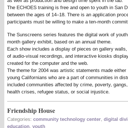
as well as production and design time spent in the lab.
The ECHOES training is free and open to youth in San D
between the ages of 14–18. There is an application proc
participants must be willing to make a ten-month commi
The Sunscreens series features the digital work of youth
month gallery exhibit, based on an annual theme.
Each show includes a display of pieces on gallery walls
of audio-visual recordings, and interactive kiosks displ
created for the computer and the web.
The theme for 2004 was artistic statements made either 
young Californians who are a part of communities in dis
included communities affected by crime, poverty, gangs,
health crises, refugee status, or social injustice.
Friendship House
Categories:
community technology center
,
digital div
education
,
youth