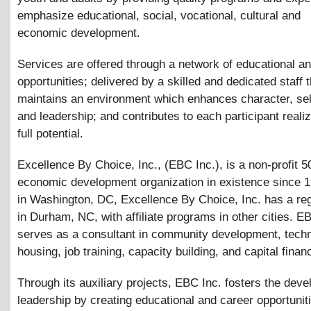
emphasize educational, social, vocational, cultural and
economic development.
Services are offered through a network of educational a
opportunities; delivered by a skilled and dedicated staff t
maintains an environment which enhances character, se
and leadership; and contributes to each participant realiz
full potential.
Excellence By Choice, Inc., (EBC Inc.), is a non-profit 5
economic development organization in existence since 
in Washington, DC, Excellence By Choice, Inc. has a reg
in Durham, NC, with affiliate programs in other cities. E
serves as a consultant in community development, techn
housing, job training, capacity building, and capital finan
Through its auxiliary projects, EBC Inc. fosters the dev
leadership by creating educational and career opportuniti