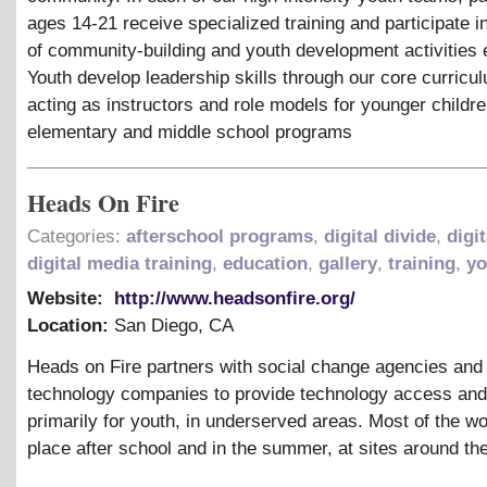
ages 14-21 receive specialized training and participate i
of community-building and youth development activities
Youth develop leadership skills through our core curricu
acting as instructors and role models for younger childre
elementary and middle school programs
Heads On Fire
Categories:
afterschool programs
,
digital divide
,
digit
digital media training
,
education
,
gallery
,
training
,
yo
Website:
http://www.headsonfire.org/
Location:
San Diego
,
CA
Heads on Fire partners with social change agencies an
technology companies to provide technology access and
primarily for youth, in underserved areas. Most of the w
place after school and in the summer, at sites around the