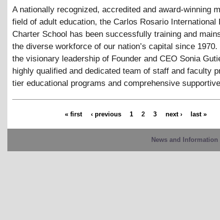
A nationally recognized, accredited and award-winning m
field of adult education, the Carlos Rosario International 
Charter School has been successfully training and main
the diverse workforce of our nation’s capital since 1970
the visionary leadership of Founder and CEO Sonia Guti
highly qualified and dedicated team of staff and faculty p
tier educational programs and comprehensive supportive
« first
‹ previous
1
2
3
next ›
last »
News and Information