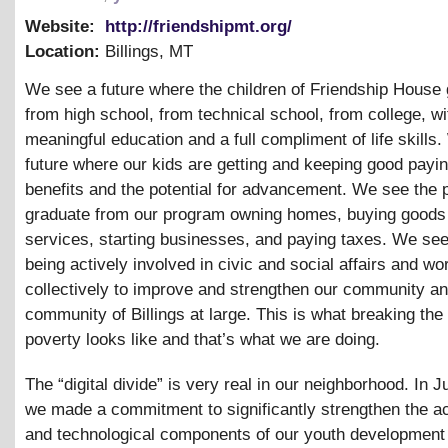
Website:
http://friendshipmt.org/
Location:
Billings
,
MT
We see a future where the children of Friendship House
from high school, from technical school, from college, wi
meaningful education and a full compliment of life skills
future where our kids are getting and keeping good payin
benefits and the potential for advancement. We see the
graduate from our program owning homes, buying goods
services, starting businesses, and paying taxes. We se
being actively involved in civic and social affairs and wo
collectively to improve and strengthen our community an
community of Billings at large. This is what breaking the
poverty looks like and that’s what we are doing.
The “digital divide” is very real in our neighborhood. In 
we made a commitment to significantly strengthen the 
and technological components of our youth development