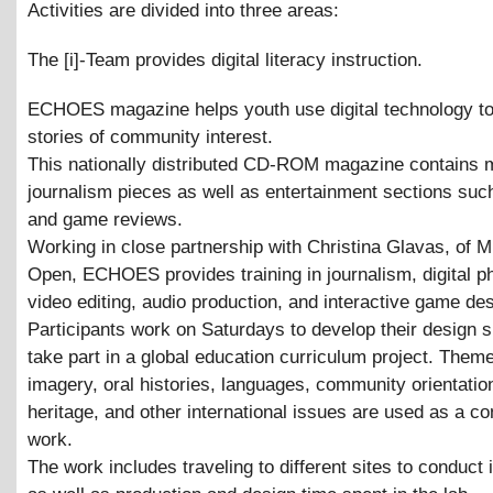
Activities are divided into three areas:
The [i]-Team provides digital literacy instruction.
ECHOES magazine helps youth use digital technology t
stories of community interest.
This nationally distributed CD-ROM magazine contains 
journalism pieces as well as entertainment sections su
and game reviews.
Working in close partnership with Christina Glavas, of 
Open, ECHOES provides training in journalism, digital p
video editing, audio production, and interactive game des
Participants work on Saturdays to develop their design s
take part in a global education curriculum project. Them
imagery, oral histories, languages, community orientation
heritage, and other international issues are used as a con
work.
The work includes traveling to different sites to conduct 