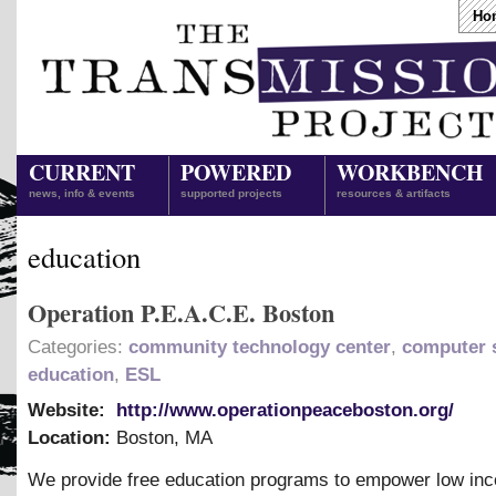
Ho
CURRENT
POWERED
WORKBENCH
news, info & events
supported projects
resources & artifacts
education
Operation P.E.A.C.E. Boston
Categories:
community technology center
,
computer s
education
,
ESL
Website:
http://www.operationpeaceboston.org/
Location:
Boston
,
MA
We provide free education programs to empower low in