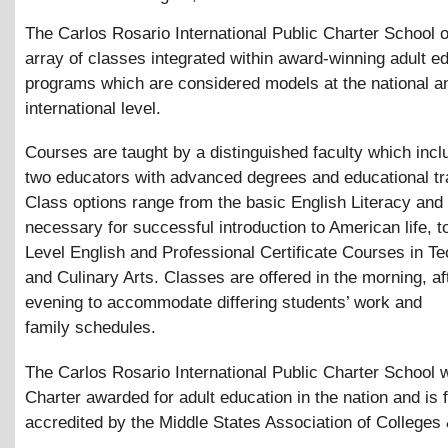
The Carlos Rosario International Public Charter School o
array of classes integrated within award-winning adult e
programs which are considered models at the national a
international level.
Courses are taught by a distinguished faculty which incl
two educators with advanced degrees and educational tra
Class options range from the basic English Literacy and l
necessary for successful introduction to American life, t
Level English and Professional Certificate Courses in T
and Culinary Arts. Classes are offered in the morning, a
evening to accommodate differing students’ work and
family schedules.
The Carlos Rosario International Public Charter School w
Charter awarded for adult education in the nation and is f
accredited by the Middle States Association of Colleges