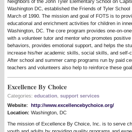
Neighbors of the John Tyler Elementary School on Capitol
Washington DC, established the Friends of Tyler School
March of 1990. The mission and goal of FOTS is to prov
educational and enrichment activities for children in inner
Washington, DC. The core program provides one-on-one 
with a volunteer tutor and mentor who promotes positive
behaviors, provides emotional support, and helps the stu
increase his/her academic skills, social skills, and self-
After school and summer camp programs run by paid cer
teachers and volunteers also help to reinforce these goa
Excellence By Choice
Categories:
education
,
support services
Website:
http://www.excellencebychoice.org/
Location:
Washington
,
DC
The mission of Excellence By Choice, Inc. is to serve ch
youth and adults by providing quality programs and expe