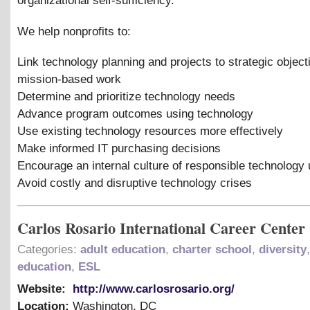
organizational self-sufficiency.
We help nonprofits to:
Link technology planning and projects to strategic objec
mission-based work
Determine and prioritize technology needs
Advance program outcomes using technology
Use existing technology resources more effectively
Make informed IT purchasing decisions
Encourage an internal culture of responsible technology
Avoid costly and disruptive technology crises
Carlos Rosario International Career Center
Categories:
adult education
,
charter school
,
diversity
,
education
,
ESL
Website:
http://www.carlosrosario.org/
Location:
Washington
,
DC