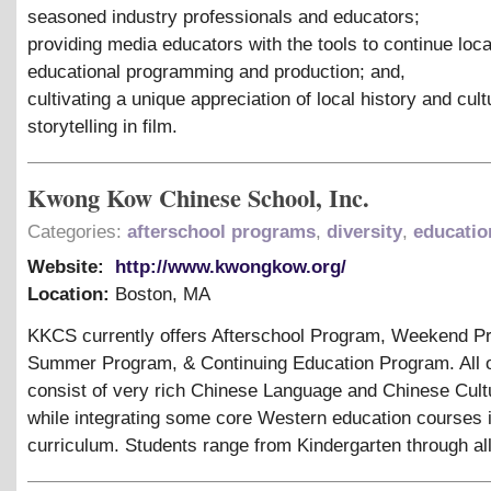
seasoned industry professionals and educators;
providing media educators with the tools to continue loc
educational programming and production; and,
cultivating a unique appreciation of local history and cul
storytelling in film.
Kwong Kow Chinese School, Inc.
Categories:
afterschool programs
,
diversity
,
educatio
Website:
http://www.kwongkow.org/
Location:
Boston
,
MA
KKCS currently offers Afterschool Program, Weekend P
Summer Program,
&
Continuing Education Program. All 
consist of very rich Chinese Language and Chinese Cult
while integrating some core Western education courses i
curriculum. Students range from Kindergarten through al