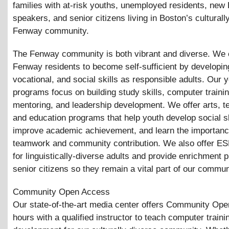
families with at-risk youths, unemployed residents, new 
speakers, and senior citizens living in Boston’s culturall
Fenway community.
The Fenway community is both vibrant and diverse. W
Fenway residents to become self-sufficient by developing
vocational, and social skills as responsible adults. Our 
programs focus on building study skills, computer trainin
mentoring, and leadership development. We offer arts, t
and education programs that help youth develop social sk
improve academic achievement, and learn the importanc
teamwork and community contribution. We also offer ES
for linguistically-diverse adults and provide enrichment 
senior citizens so they remain a vital part of our commun
Community Open Access
Our state-of-the-art media center offers Community Op
hours with a qualified instructor to teach computer trainin