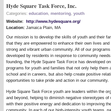
Hyde Square Task Force, Inc.
Categories:
education
,
mentoring
,
youth
Website:
http://www.hydesquare.org/
Location:
Jamaica Plain
,
MA
Our mission is to develop the skills of youth and their fa
that they are empowered to enhance their own lives and 
strong and vibrant urban community. All of our programs
developed by residents in response to community needs.
founding, the Hyde Square Task Force has developed on
programs for youth and families that not only help them
school and in careers, but also help create positive rela
opportunities to take pride and action in our community.
Hyde Square Task Force youth are leaders within the org
and beyond, helping to diminish negative stereotypes of
with their positive energy and dedication to improving the
community. In each of our high-intensity youth teams, pa