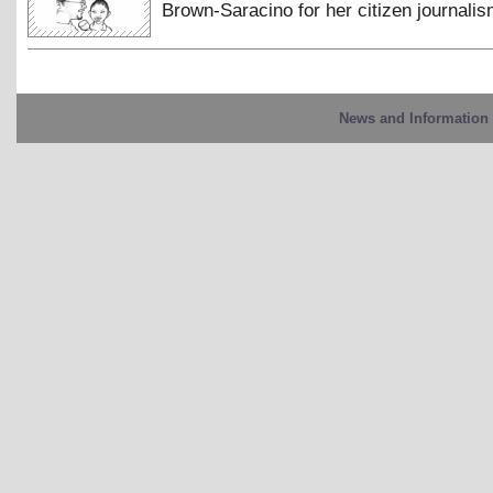
Brown-Saracino for her citizen journalis
News and Information