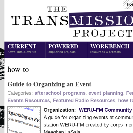
Ho
CURRENT
POWERED
WORKBENCH
news, info & events
supported projects
resources & artifacts
how-to
Guide to Organizing an Event
Categories:
afterschool programs
,
event planning
,
Fe
Events Resources
,
Featured Radio Resources
,
how-t
Organization:
WERU-FM Community 
A guide for organizing events at commun
station WERU-FM created by corps me
Meaghan LaSala.