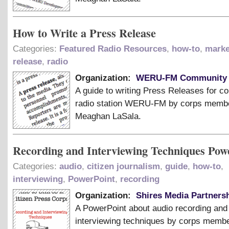
How to Write a Press Release
Categories:
Featured Radio Resources
,
how-to
,
marke
release
,
radio
Organization:
WERU-FM Community 
A guide to writing Press Releases for 
radio station WERU-FM by corps memb
Meaghan LaSala.
Recording and Interviewing Techniques Pow
Categories:
audio
,
citizen journalism
,
guide
,
how-to
,
interviewing
,
PowerPoint
,
recording
Organization:
Shires Media Partnersh
A PowerPoint about audio recording and
interviewing techniques by corps memb