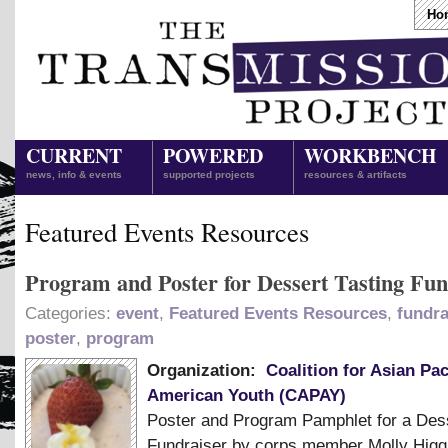
Ho
CURRENT
POWERED
WORKBENCH
news, info & events
supported projects
resources & artifacts
Featured Events Resources
Program and Poster for Dessert Tasting Fun
Categories:
event
,
Featured Events Resources
,
fundra
poster
,
program
Organization:
Coalition for Asian Pac
American Youth (CAPAY)
Poster and Program Pamphlet for a Dess
Fundraiser by corps member Molly Higg