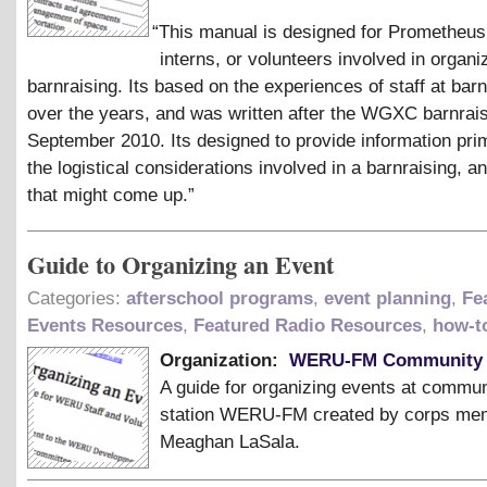
“
This manual is designed for Prometheus 
interns, or volunteers involved in organi
barnraising. Its based on the experiences of staff at bar
over the years, and was written after the WGXC barnrais
September 2010. Its designed to provide information prim
the logistical considerations involved in a barnraising, 
that might come up.”
Guide to Organizing an Event
Categories:
afterschool programs
,
event planning
,
Fe
Events Resources
,
Featured Radio Resources
,
how-t
Organization:
WERU-FM Community 
A guide for organizing events at commun
station WERU-FM created by corps me
Meaghan LaSala.