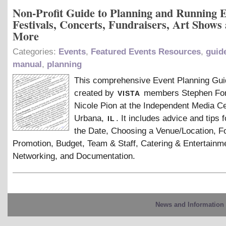
Non-Profit Guide to Planning and Running E
Festivals, Concerts, Fundraisers, Art Shows
More
Categories:
Events
,
Featured Events Resources
,
guid
manual
,
planning
This comprehensive Event Planning Gu
vista
created by
members Stephen Fo
Nicole Pion at the Independent Media Ce
il
Urbana,
. It includes advice and tips f
the Date, Choosing a Venue/Location, F
Promotion, Budget, Team
&
Staff, Catering
&
Entertainme
Networking, and Documentation.
News and Information