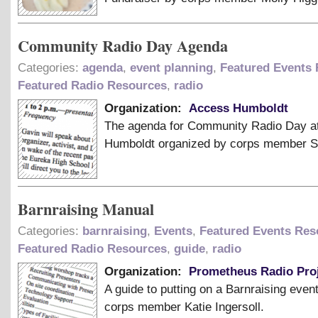
Community Radio Day Agenda
Categories:
agenda
,
event planning
,
Featured Events
Featured Radio Resources
,
radio
Organization:
Access Humboldt
The agenda for Community Radio Day a
Humboldt organized by corps member 
Barnraising Manual
Categories:
barnraising
,
Events
,
Featured Events Res
Featured Radio Resources
,
guide
,
radio
Organization:
Prometheus Radio Pro
A guide to putting on a Barnraising even
corps member Katie Ingersoll.