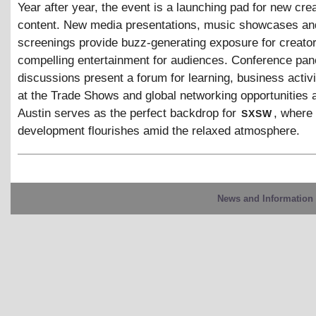
Year after year, the event is a launching pad for new cre
content. New media presentations, music showcases and
screenings provide buzz-generating exposure for creato
compelling entertainment for audiences. Conference pan
discussions present a forum for learning, business activi
at the Trade Shows and global networking opportunities 
sxsw
Austin serves as the perfect backdrop for
, where
development flourishes amid the relaxed atmosphere.
News and Information