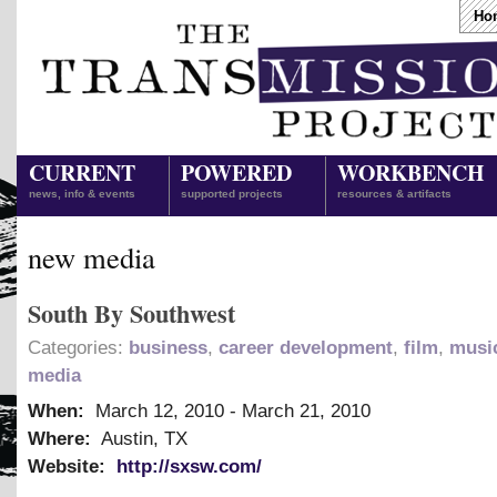
Ho
CURRENT
POWERED
WORKBENCH
news, info & events
supported projects
resources & artifacts
new media
South By Southwest
Categories:
business
,
career development
,
film
,
musi
media
When:
March 12, 2010
-
March 21, 2010
Where:
Austin, TX
Website:
http://sxsw.com/