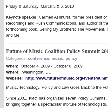
Friday
&
Saturday, March 5
&
6, 2010
Keynote speaker: Carmen Ashhurst, former president of
Recordings and Rush Communications, and author of th
forthcoming book, Selling My Brothers: The Movement,
and Me
Future of Music Coalition Policy Summit 20
Categories:
conference
,
music
,
policy
When:
October 4, 2009
-
October 6, 2009
Where:
Washington, DC
Website:
http://www.futureofmusic.org/events/summ
Music, Technology, Policy and Law Goes Back to the Fu
fmc
Since 2001,
has organized seven Policy Summits,
bringing together a spectacular mixture of technologists,