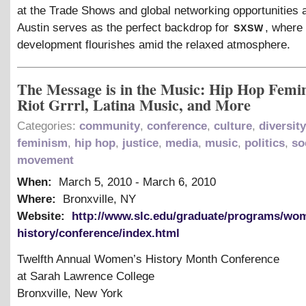
at the Trade Shows and global networking opportunities 
sxsw
Austin serves as the perfect backdrop for
, where
development flourishes amid the relaxed atmosphere.
The Message is in the Music: Hip Hop Femi
Riot Grrrl, Latina Music, and More
Categories:
community
,
conference
,
culture
,
diversity
feminism
,
hip hop
,
justice
,
media
,
music
,
politics
,
so
movement
When:
March 5, 2010
-
March 6, 2010
Where:
Bronxville, NY
Website:
http://www.slc.edu/graduate/programs/wo
history/conference/index.html
Twelfth Annual Women’s History Month Conference
at Sarah Lawrence College
Bronxville, New York