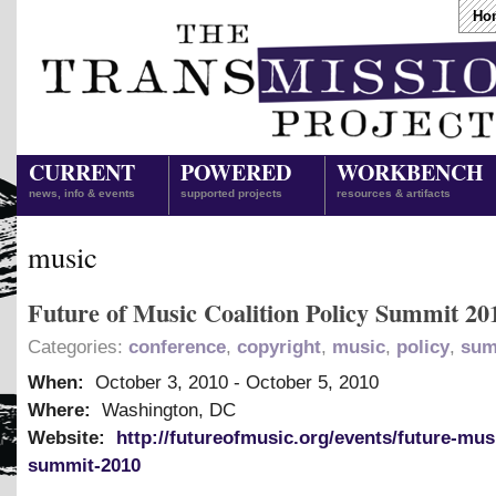
Ho
CURRENT
POWERED
WORKBENCH
news, info & events
supported projects
resources & artifacts
music
Future of Music Coalition Policy Summit 20
Categories:
conference
,
copyright
,
music
,
policy
,
sum
When:
October 3, 2010
-
October 5, 2010
Where:
Washington, DC
Website:
http://futureofmusic.org/events/future-mus
summit-2010