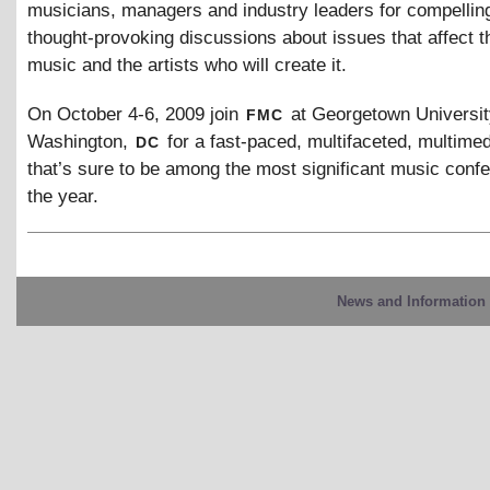
musicians, managers and industry leaders for compellin
thought-provoking discussions about issues that affect th
music and the artists who will create it.
fmc
On October 4-6, 2009 join
at Georgetown Universit
dc
Washington,
for a fast-paced, multifaceted, multime
that’s sure to be among the most significant music conf
the year.
News and Information