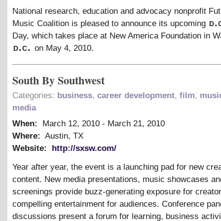
National research, education and advocacy nonprofit Fut
d.
Music Coalition is pleased to announce its upcoming
Day, which takes place at New America Foundation in W
d.c.
on May 4, 2010.
South By Southwest
Categories:
business
,
career development
,
film
,
musi
media
When:
March 12, 2010
-
March 21, 2010
Where:
Austin, TX
Website:
http://sxsw.com/
Year after year, the event is a launching pad for new cre
content. New media presentations, music showcases and
screenings provide buzz-generating exposure for creato
compelling entertainment for audiences. Conference pan
discussions present a forum for learning, business activi