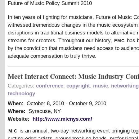
Future of Music Policy Summit 2010
In ten years of fighting for musicians, Future of Music Co
witnessed tremendous changes in the music ecosystem
disruptions in traditional business models to alternative
fmc
streams for creators. Throughout our history,
has b
by the conviction that musicians need access to audien
adequate compensation to truly thrive.
Meet Interact Connect: Music Industry Con
Categories:
conference
,
copyright
,
music
,
networking
technology
When:
October 8, 2010
-
October 9, 2010
Where:
Syracuse, NY
Website:
http://www.micnys.com/
mic
is an annual, two-day networking event bringing tog
cutting-edge artists, groundbreaking bands, professiona