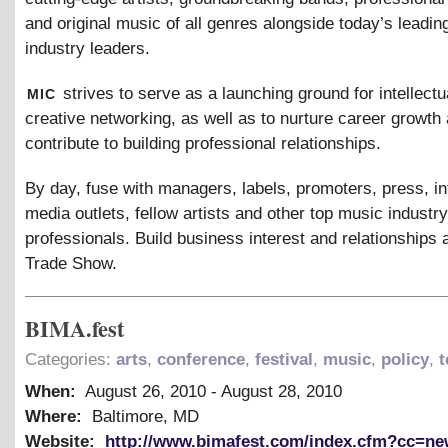
and original music of all genres alongside today’s leadi
industry leaders.
mic
strives to serve as a launching ground for intellectu
creative networking, as well as to nurture career growth 
contribute to building professional relationships.
By day, fuse with managers, labels, promoters, press, in
media outlets, fellow artists and other top music industry
professionals. Build business interest and relationships 
Trade Show.
BIMA.fest
Categories:
arts
,
conference
,
festival
,
music
,
policy
,
t
When:
August 26, 2010
-
August 28, 2010
Where:
Baltimore, MD
Website:
http://www.bimafest.com/index.cfm?cc=n