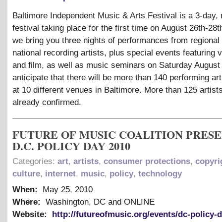
Baltimore Independent Music
&
Arts Festival is a 3-day,
festival taking place for the first time on August 26th-28t
we bring you three nights of performances from regional
national recording artists, plus special events featuring v
and film, as well as music seminars on Saturday August
anticipate that there will be more than 140 performing art
at 10 different venues in Baltimore. More than 125 artist
already confirmed.
FUTURE OF MUSIC COALITION PRES
D.C. POLICY DAY 2010
Categories:
art
,
artists
,
consumer protections
,
copyri
culture
,
internet
,
music
,
policy
,
technology
When:
May 25, 2010
Where:
Washington, DC and ONLINE
Website:
http://futureofmusic.org/events/dc-policy-