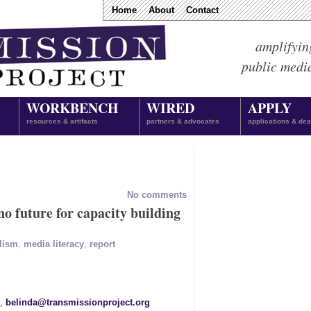
Home
About
Contact
amplifyin
public medi
WORKBENCH
WIRED
APPLY
resources & artifacts
partners & advocates
applications & dea
No comments
o future for capacity building
lism
,
media literacy
,
report
1,
belinda@transmissionproject.org