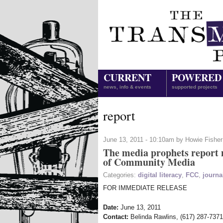
CURRENT
POWERED
news, info & events
supported projects
report
June 13, 2011 - 10:10am by Howie Fisher
The media prophets report n
of Community Media
Categories:
digital literacy
,
FCC
,
journa
FOR IMMEDIATE RELEASE
Date:
June 13, 2011
Contact:
Belinda Rawlins, (617) 287-737