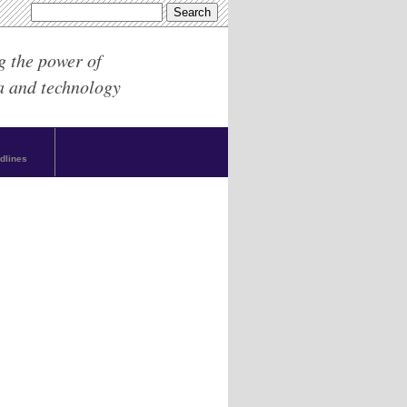
g the power of
a and technology
dlines