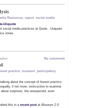
lysis
Media Resources
,
report
,
social media
te-Unquote
ent social media practices at Quote…Unquote
ica Jones.
awlins
No comments
rd
onest practice
,
museum
,
participatory
 talking about the concept of
honest practice
 equally, if not more, instrcuctive to examine
about surprises, the unexpected, even
otted this in a
recent post
at
Museum 2.0
: