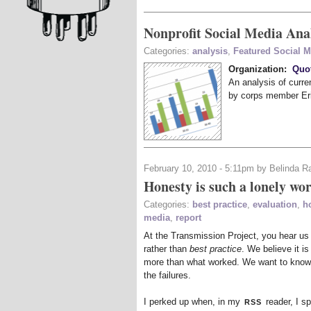
Nonprofit Social Media Ana
Categories:
analysis
,
Featured Social 
Organization:
Quo
An analysis of curr
by corps member Er
February 10, 2010 - 5:11pm by Belinda R
Honesty is such a lonely wo
Categories:
best practice
,
evaluation
,
h
media
,
report
At the Transmission Project, you hear us
rather than
best practice
. We believe it is
more than what worked. We want to know 
the failures.
rss
I perked up when, in my
reader, I sp