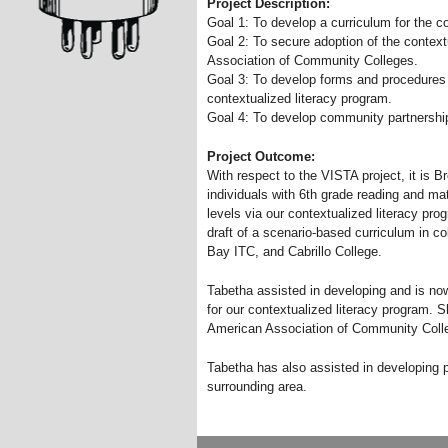
Project Description:
Goal 1: To develop a curriculum for the c
Goal 2: To secure adoption of the context
Association of Community Colleges.
Goal 3: To develop forms and procedures 
contextualized literacy program.
Goal 4: To develop community partnersh
Project Outcome:
With respect to the VISTA project, it is 
individuals with 6th grade reading and math
levels via our contextualized literacy pro
draft of a scenario-based curriculum in co
Bay ITC, and Cabrillo College.
Tabetha assisted in developing and is now
for our contextualized literacy program. 
American Association of Community Colle
Tabetha has also assisted in developing pa
surrounding area.