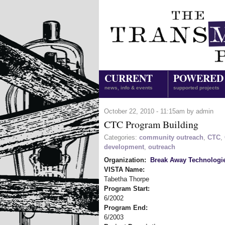
CURRENT
POWERED
news, info & events
supported projects
October 22, 2010 - 11:15am by admin
CTC Program Building
Categories:
community outreach
,
CTC
,
development
,
outreach
Organization:
Break Away Technologi
VISTA Name:
Tabetha Thorpe
Program Start:
6/2002
Program End:
6/2003