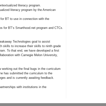
ontextualized literacy program.
ualized literacy program by the American
for BT to use in connection with the
ips for BT’s Smarthood.net program and CTCs.
Breakaway Technologies goal to assist
 skills to increase their skills to ninth grade
gram. To that end, we have developed a first
llaboration with Carnegie Melon University,
 working out the final bugs in the curriculum
She has submitted the curriculum to the
ges and is currently awaiting feedback.
rtnerships with institutions in the