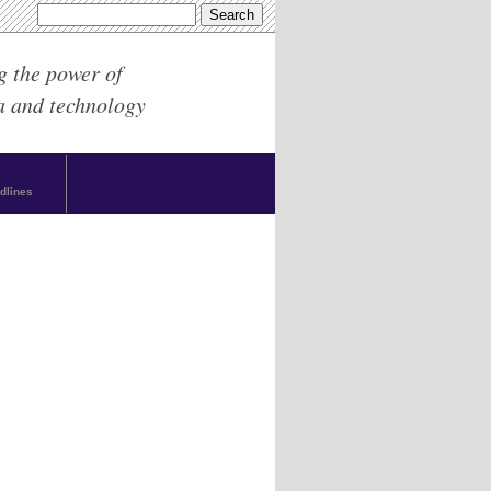
g the power of
a and technology
dlines