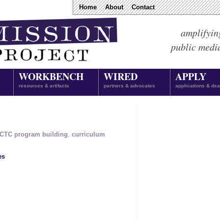
Home
About
Contact
amplifyin
public medi
WORKBENCH
WIRED
APPLY
resources & artifacts
partners & advocates
applications & dea
CTC program building
,
curriculum
es