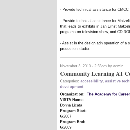
- Provide technical assistance for CMCC
- Provide technical assistance for Matzeli
that leads to exhibits in Jan Ernst Matze
programs on television show, and CD-RO
- Assist in the design adn operation of 
production studio.
November 3, 2010 - 2:56pm by admin
Community Learning AT Co
Categories:
accessibility
,
assistive tec
development
Organization:
The Academy for Caree
VISTA Name:
Donna Licata
Program Start:
6/2007
Program End:
6/2009