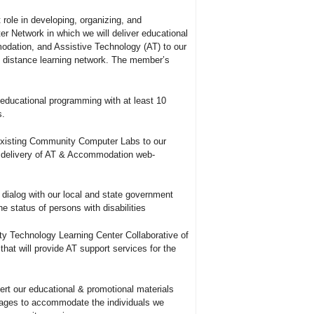
role in developing, organizing, and
 Network in which we will deliver educational
odation, and Assistive Technology (AT) to our
s distance learning network. The member’s
 educational programming with at least 10
s.
xisting Community Computer Labs to our
 delivery of AT
&
Accommodation web-
e dialog with our local and state government
he status of persons with disabilities
ty Technology Learning Center Collaborative of
hat will provide AT support services for the
vert our educational
&
promotional materials
uages to accommodate the individuals we