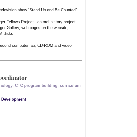
 television show “Stand Up and Be Counted”
ger Fellows Project - an oral history project
liger Gallery, web pages on the website,
M disks
a second computer lab, CD-ROM and video
ordinator
hnology
,
CTC program building
,
curriculum
r Development