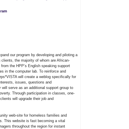
gram
pand our program by developing and piloting a
 clients, the majority of whom are African-
 from the HPP’s English speaking support
es in the computer lab. To reinforce and
ps*VISTA will create a weblog specifically for
interests, issues, questions and
ill serve as an additional support group to
verty. Through participation in classes, one-
clients will upgrade their job and
ity web-site for homeless families and
. This website is fast becoming a vital
agers throughout the region for instant