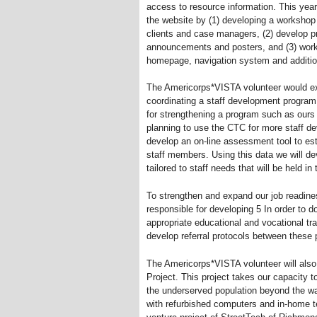
access to resource information. This ye
the website by (1) developing a workshop 
clients and case managers, (2) develop p
announcements and posters, and (3) work 
homepage, navigation system and addition
The Americorps*VISTA volunteer would e
coordinating a staff development program
for strengthening a program such as ours 
planning to use the CTC for more staff de
develop an on-line assessment tool to esta
staff members. Using this data we will de
tailored to staff needs that will be held in
To strengthen and expand our job readin
responsible for developing 5 In order to do
appropriate educational and vocational tra
develop referral protocols between the
The Americorps*VISTA volunteer will also
Project. This project takes our capacity t
the underserved population beyond the wa
with refurbished computers and in-home t