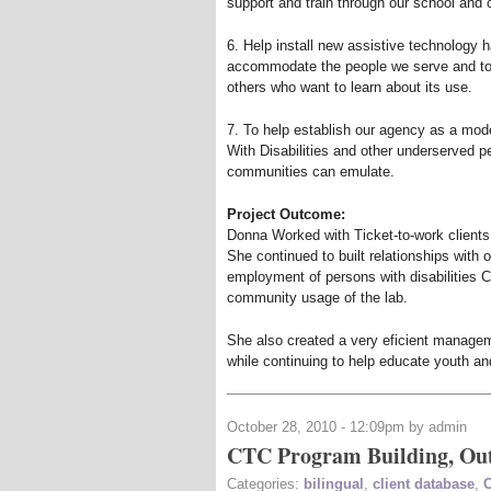
support and train through our school and
6. Help install new assistive technology 
accommodate the people we serve and to 
others who want to learn about its use.
7. To help establish our agency as a mo
With Disabilities and other underserved p
communities can emulate.
Project Outcome:
Donna Worked with Ticket-to-work clients
She continued to built relationships wit
employment of persons with disabilities 
community usage of the lab.
She also created a very eficient manage
while continuing to help educate youth an
October 28, 2010 - 12:09pm by admin
CTC Program Building, Out
Categories:
bilingual
,
client database
,