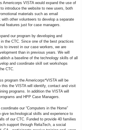
ars Americorps VISTA would expand the use of
to introduce the website to new users, both
romotional materials such as email
with other volunteers to develop a separate
al features just for case managers.
xpand our program by developing and
 in the CTC. Since one of the best practices
is to invest in our case workers, we are
velopment than in previous years. We will
blish a baseline of the technology skills of all
velop and coordinate skill set workshops
 the CTC.
ess program the Americorps*VISTA will be
 this the VISTA will identify, contact and visit
ining programs. In addition the VISTA will
se programs and HPP Case Managers.
 coordinate our “Computers in the Home”
o give technological skills and experience to
lls of our CTC. Funded to provide 40 families
ech support through ReliaTech, a social