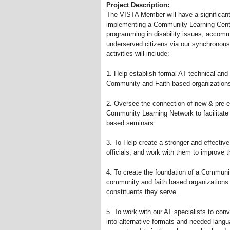
Project Description:
The VISTA Member will have a significant 
implementing a Community Learning Center
programming in disability issues, accomm
underserved citizens via our synchronou
activities will include:
1. Help establish formal AT technical and
Community and Faith based organization
2. Oversee the connection of new
&
pre-e
Community Learning Network to facilitate
based seminars
3. To Help create a stronger and effectiv
officials, and work with them to improve t
4. To create the foundation of a Communi
community and faith based organizations t
constituents they serve.
5. To work with our AT specialists to con
into alternative formats and needed lang