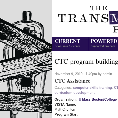
CURRENT
POWERED
news, info & events
supported projects
CTC program buildin
November 9, 2010 - 1:40pm by admin
CTC Assistance
Categories:
computer skills training
,
CT
curriculum development
Organization:
U Mass Boston/College 
VISTA Name:
Matt Crichton
Program Start: