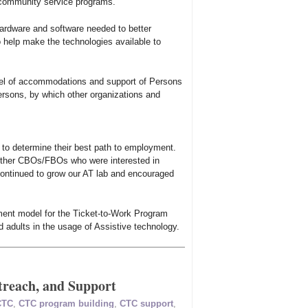
 community service programs.
hardware and software needed to better
help make the technologies available to
del of accommodations and support of Persons
ersons, by which other organizations and
 to determine their best path to employment.
h other CBOs/FBOs who were interested in
Continued to grow our AT lab and encouraged
ment model for the Ticket-to-Work Program
d adults in the usage of Assistive technology.
reach, and Support
CTC
,
CTC program building
,
CTC support
,