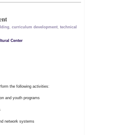
ent
lding
,
curriculum development
,
technical
tural Center
rm the following activities:
tion and youth programs
s
and network systems