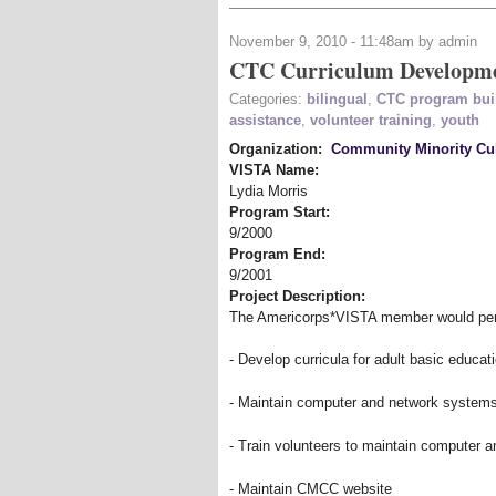
November 9, 2010 - 11:48am by admin
CTC Curriculum Developm
Categories:
bilingual
,
CTC program bui
assistance
,
volunteer training
,
youth
Organization:
Community Minority Cul
VISTA Name:
Lydia Morris
Program Start:
9/2000
Program End:
9/2001
Project Description:
The Americorps*VISTA member would perfo
- Develop curricula for adult basic educa
- Maintain computer and network system
- Train volunteers to maintain computer 
- Maintain CMCC website