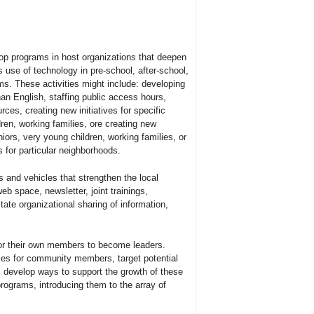
lop programs in host organizations that deepen
 use of technology in pre-school, after-school,
ams. These activities might include: developing
han English, staffing public access hours,
ces, creating new initiatives for specific
ren, working families, ore creating new
niors, very young children, working families, or
for particular neighborhoods.
s and vehicles that strengthen the local
b space, newsletter, joint trainings,
tate organizational sharing of information,
for their own members to become leaders.
ties for community members, target potential
, develop ways to support the growth of these
programs, introducing them to the array of