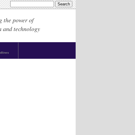
g the power of
a and technology
dlines