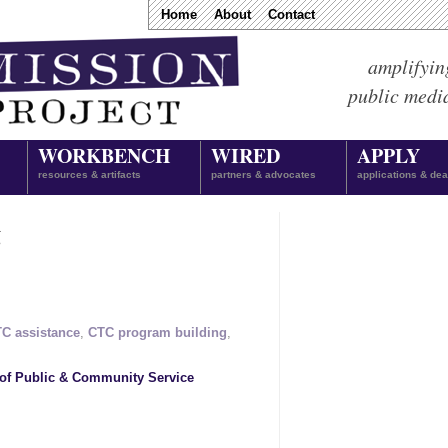
Home
About
Contact
amplifyin
public medi
WORKBENCH
WIRED
APPLY
resources & artifacts
partners & advocates
applications & dea
g
C assistance
,
CTC program building
,
of Public & Community Service