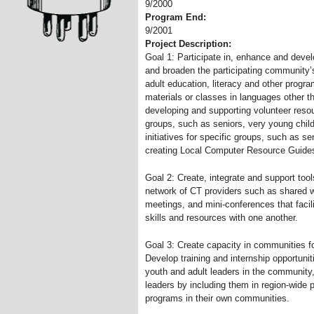
9/2000
Program End:
9/2001
Project Description:
Goal 1: Participate in, enhance and deve
and broaden the participating community’s
adult education, literacy and other progr
materials or classes in languages other t
developing and supporting volunteer resour
groups, such as seniors, very young child
initiatives for specific groups, such as se
creating Local Computer Resource Guides 
Goal 2: Create, integrate and support tool
network of CT providers such as shared we
meetings, and mini-conferences that facili
skills and resources with one another.
Goal 3: Create capacity in communities 
Develop training and internship opportuni
youth and adult leaders in the community
leaders by including them in region-wide 
programs in their own communities.