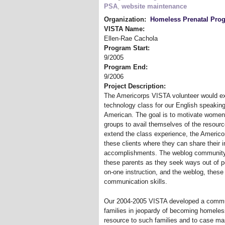
PSA
,
website maintenance
Organization:
Homeless Prenatal Pro
VISTA Name:
Ellen-Rae Cachola
Program Start:
9/2005
Program End:
9/2006
Project Description:
The Americorps VISTA volunteer would ex
technology class for our English speaking
American. The goal is to motivate women
groups to avail themselves of the resourc
extend the class experience, the Americor
these clients where they can share their 
accomplishments. The weblog community w
these parents as they seek ways out of po
on-one instruction, and the weblog, these 
communication skills.
Our 2004-2005 VISTA developed a commun
families in jeopardy of becoming homeless
resource to such families and to case man