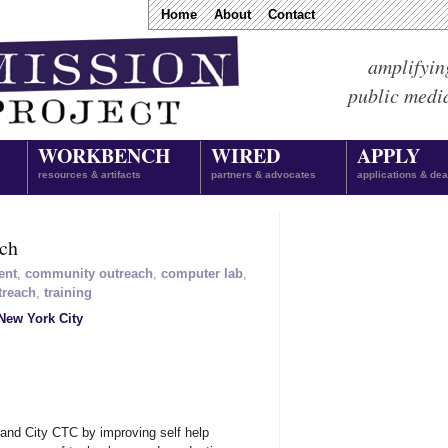
Home
About
Contact
amplifyin
public medi
WORKBENCH
WIRED
APPLY
resources & artifacts
partners & advocates
applications & dea
ach
ent
,
community outreach
,
computer lab
,
treach
,
training
New York City
land City CTC by improving self help