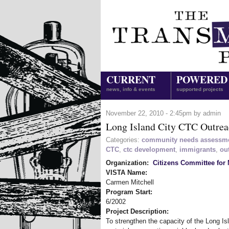
CURRENT
POWERED
news, info & events
supported projects
November 22, 2010 - 2:45pm by admin
Long Island City CTC Outre
Categories:
community needs assessm
CTC
,
ctc development
,
immigrants
,
ou
Organization:
Citizens Committee for 
VISTA Name:
Carmen Mitchell
Program Start:
6/2002
Project Description:
To strengthen the capacity of the Long Is