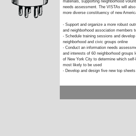
materials, supporting neighborhood volun
needs assessment. The VISTAs will also h
more diverse constituency of new America
- Support and organize a more robust outr
and neighborhood association members t
- Schedule training sessions and develop s
neighborhood and civic groups online
- Conduct an information needs assessme
and interests of 60 neighborhood groups 
of New York City to determine which self
most likely to be used
- Develop and design five new top sheets