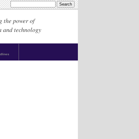
g the power of
a and technology
dlines