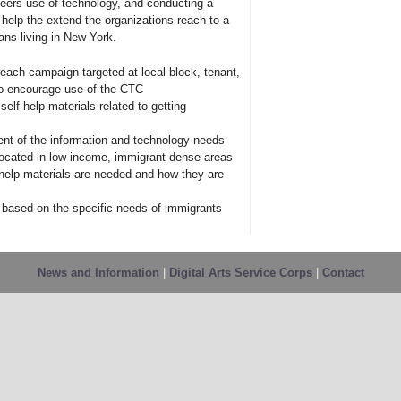
teers use of technology, and conducting a
elp the extend the organizations reach to a
ns living in New York.
each campaign targeted at local block, tenant,
o encourage use of the CTC
elf-help materials related to getting
nt of the information and technology needs
located in low-income, immigrant dense areas
-help materials are needed and how they are
 based on the specific needs of immigrants
News and Information
|
Digital Arts Service Corps
|
Contact