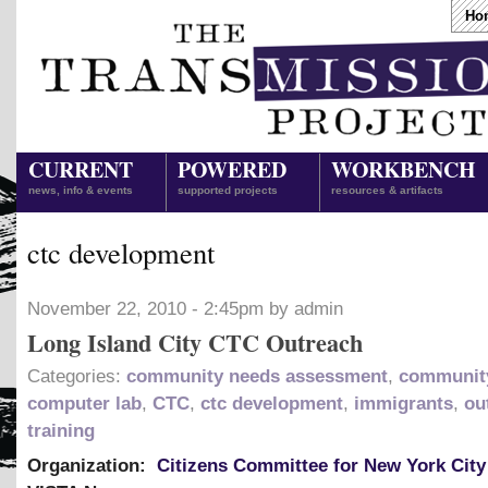
Ho
CURRENT
POWERED
WORKBENCH
news, info & events
supported projects
resources & artifacts
ctc development
November 22, 2010 - 2:45pm by admin
Long Island City CTC Outreach
Categories:
community needs assessment
,
community
computer lab
,
CTC
,
ctc development
,
immigrants
,
ou
training
Organization:
Citizens Committee for New York City