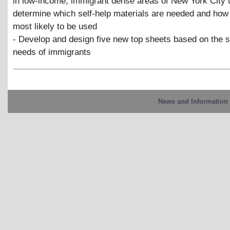
in low-income, immigrant dense areas of New York City 
determine which self-help materials are needed and how
most likely to be used
- Develop and design five new top sheets based on the s
needs of immigrants
News and Information