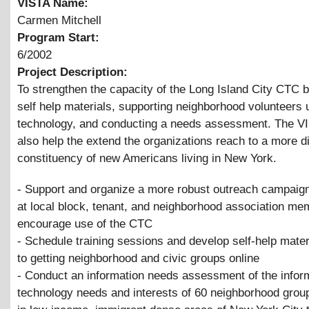
VISTA Name:
Carmen Mitchell
Program Start:
6/2002
Project Description:
To strengthen the capacity of the Long Island City CTC 
self help materials, supporting neighborhood volunteers 
technology, and conducting a needs assessment. The VI
also help the extend the organizations reach to a more d
constituency of new Americans living in New York.
- Support and organize a more robust outreach campaign
at local block, tenant, and neighborhood association me
encourage use of the CTC
- Schedule training sessions and develop self-help mater
to getting neighborhood and civic groups online
- Conduct an information needs assessment of the infor
technology needs and interests of 60 neighborhood grou