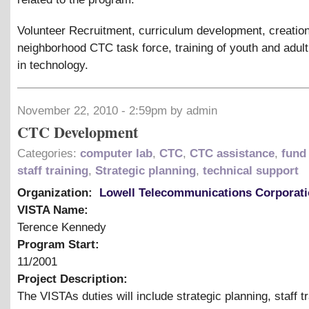
Volunteer Recruitment, curriculum development, creation
neighborhood CTC task force, training of youth and adul
in technology.
November 22, 2010 - 2:59pm by admin
CTC Development
Categories:
computer lab
,
CTC
,
CTC assistance
,
fund 
staff training
,
Strategic planning
,
technical support
Organization:
Lowell Telecommunications Corporat
VISTA Name:
Terence Kennedy
Program Start:
11/2001
Project Description:
The VISTAs duties will include strategic planning, staff tr