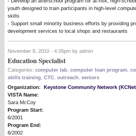
- Develop an afterschool program for at-risk, high-schoo
youth designed to train participants in high-level compu
skills
- Support small minority business efforts by providing p
development services to local shops and restaurants
November 9, 2010 - 4:26pm by admin
Education Specialist
Categories:
computer lab
,
computer loan program
,
co
skills training
,
CTC
,
outreach
,
seniors
Organization:
Keystone Community Network (KCNet
VISTA Name:
Sara McCoy
Program Start:
6/2001
Program End:
6/2002