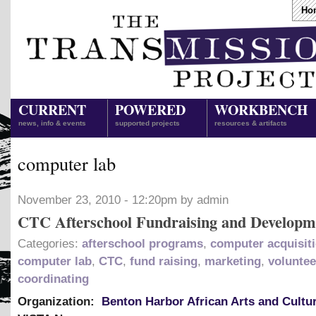
Ho
CURRENT
POWERED
WORKBENCH
news, info & events
supported projects
resources & artifacts
computer lab
November 23, 2010 - 12:20pm by admin
CTC Afterschool Fundraising and Developm
Categories:
afterschool programs
,
computer acquisit
computer lab
,
CTC
,
fund raising
,
marketing
,
voluntee
coordinating
Organization:
Benton Harbor African Arts and Cultu