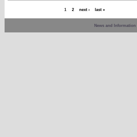
1
2
next ›
last »
News and Information