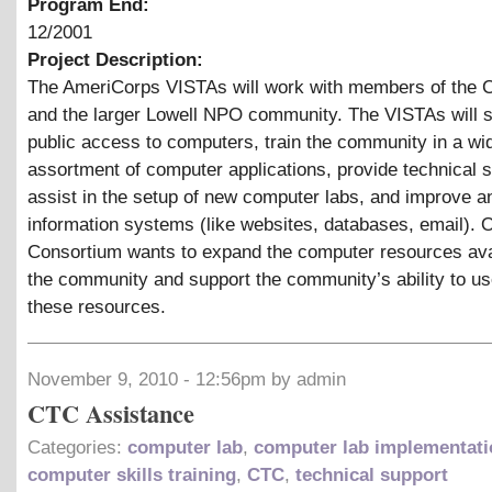
Program End:
12/2001
Project Description:
The AmeriCorps VISTAs will work with members of the 
and the larger Lowell NPO community. The VISTAs will 
public access to computers, train the community in a wi
assortment of computer applications, provide technical s
assist in the setup of new computer labs, and improve a
information systems (like websites, databases, email). O
Consortium wants to expand the computer resources ava
the community and support the community’s ability to u
these resources.
November 9, 2010 - 12:56pm by admin
CTC Assistance
Categories:
computer lab
,
computer lab implementati
computer skills training
,
CTC
,
technical support