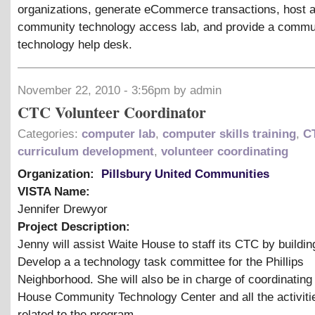
organizations, generate eCommerce transactions, host 
community technology access lab, and provide a commu
technology help desk.
November 22, 2010 - 3:56pm by admin
CTC Volunteer Coordinator
Categories:
computer lab
,
computer skills training
,
C
curriculum development
,
volunteer coordinating
Organization:
Pillsbury United Communities
VISTA Name:
Jennifer Drewyor
Project Description:
Jenny will assist Waite House to staff its CTC by buildin
Develop a a technology task committee for the Phillips
Neighborhood. She will also be in charge of coordinating
House Community Technology Center and all the activitie
related to the program.