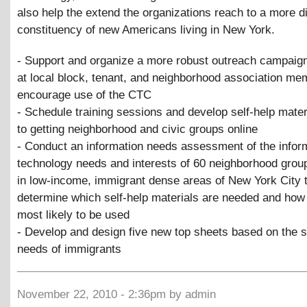
also help the extend the organizations reach to a more d
constituency of new Americans living in New York.
- Support and organize a more robust outreach campaign
at local block, tenant, and neighborhood association me
encourage use of the CTC
- Schedule training sessions and develop self-help mater
to getting neighborhood and civic groups online
- Conduct an information needs assessment of the infor
technology needs and interests of 60 neighborhood grou
in low-income, immigrant dense areas of New York City 
determine which self-help materials are needed and how
most likely to be used
- Develop and design five new top sheets based on the s
needs of immigrants
November 22, 2010 - 2:36pm by admin