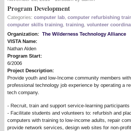
Program Development
Categories:
computer lab
,
computer refurbishing trai
computer skills training
,
training
,
volunteer coordina
Organization:
The Wilderness Technology Alliance
VISTA Name:
Nathan Alden
Program Start:
6/2006
Project Description:
Provide youth and low-Income community members with
professional technology job experience by operating a re
tech company.
- Recruit, train and support service-learning participants
- Facilitate students and volunteers to: refurbish and pla
computers with training to low-income adults, repair com
provide network services, design web sites for non-profi