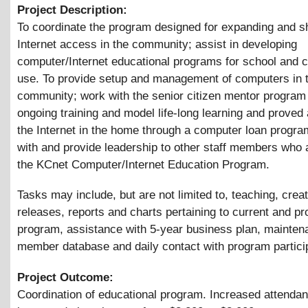
Project Description:
To coordinate the program designed for expanding and s
Internet access in the community; assist in developing
computer/Internet educational programs for school and
use. To provide setup and management of computers in 
community; work with the senior citizen mentor program 
ongoing training and model life-long learning and proved
the Internet in the home through a computer loan progr
with and provide leadership to other staff members who 
the KCnet Computer/Internet Education Program.
Tasks may include, but are not limited to, teaching, crea
releases, reports and charts pertaining to current and pr
program, assistance with 5-year business plan, mainten
member database and daily contact with program partici
Project Outcome:
Coordination of educational program. Increased attenda