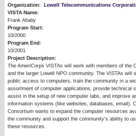
Organization:
Lowell Telecommunications Corporat
VISTA Name:
Frank Allaby
Program Start:
10/2000
Program End:
10/2001
Project Description:
The AmeriCorps VISTAs will work with members of the 
and the larger Lowell NPO community. The VISTAs will 
public access to computers, train the community in a wi
assortment of computer applications, provide technical s
assist in the setup of new computer labs, and improve a
information systems (like websites, databases, email). O
Consortium wants to expand the computer resources ava
the community and support the community’s ability to u
these resources.