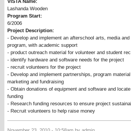
VISTA Name:
Lashanda Wooden
Program Start:
6/2006
Project Description:
- Develop and implement an afterschool arts, media and
program, with academic support
- product outreach material for volunteer and student re
- identify hardware and software needs for the project
- recruit volunteers for the project
- Develop and implement partnerships, program material 
marketing and fundraising
- Obtain donations of equipment and software and locate
funding
- Research funding resources to ensure project sustainab
- Recruit volunteers to help raise money
November 23, 2010 - 10:58am by admin