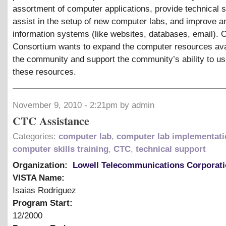
assortment of computer applications, provide technical s
assist in the setup of new computer labs, and improve a
information systems (like websites, databases, email). O
Consortium wants to expand the computer resources ava
the community and support the community’s ability to u
these resources.
November 9, 2010 - 2:21pm by admin
CTC Assistance
Categories:
computer lab
,
computer lab implementati
computer skills training
,
CTC
,
technical support
Organization:
Lowell Telecommunications Corporat
VISTA Name:
Isaias Rodriguez
Program Start:
12/2000