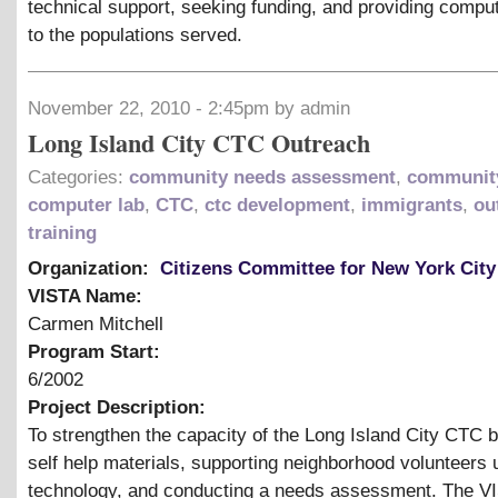
technical support, seeking funding, and providing compu
to the populations served.
November 22, 2010 - 2:45pm by admin
Long Island City CTC Outreach
Categories:
community needs assessment
,
community
computer lab
,
CTC
,
ctc development
,
immigrants
,
ou
training
Organization:
Citizens Committee for New York City
VISTA Name:
Carmen Mitchell
Program Start:
6/2002
Project Description:
To strengthen the capacity of the Long Island City CTC 
self help materials, supporting neighborhood volunteers 
technology, and conducting a needs assessment. The VI