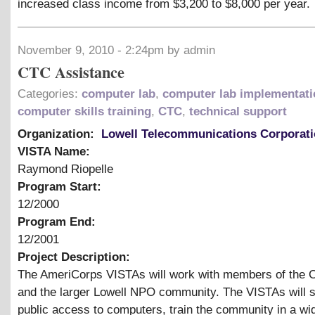
increased class income from $3,200 to $8,000 per year.
November 9, 2010 - 2:24pm by admin
CTC Assistance
Categories:
computer lab
,
computer lab implementati
computer skills training
,
CTC
,
technical support
Organization:
Lowell Telecommunications Corporat
VISTA Name:
Raymond Riopelle
Program Start:
12/2000
Program End:
12/2001
Project Description:
The AmeriCorps VISTAs will work with members of the 
and the larger Lowell NPO community. The VISTAs will 
public access to computers, train the community in a wi