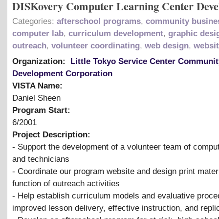
DISKovery Computer Learning Center Dev
Categories:
afterschool programs
,
community busine
computer lab
,
curriculum development
,
graphic desi
outreach
,
volunteer coordinating
,
web design
,
websi
Organization:
Little Tokyo Service Center Communit
Development Corporation
VISTA Name:
Daniel Sheen
Program Start:
6/2001
Project Description:
- Support the development of a volunteer team of comput
and technicians
- Coordinate our program website and design print mater
function of outreach activities
- Help establish curriculum models and evaluative proce
improved lesson delivery, effective instruction, and repli