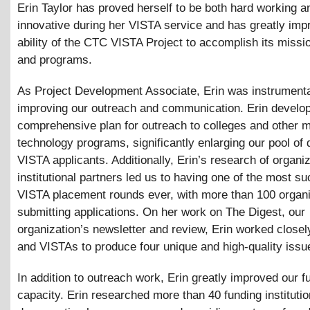
Erin Taylor has proved herself to be both hard working a
innovative during her VISTA service and has greatly imp
ability of the CTC VISTA Project to accomplish its missi
and programs.
As Project Development Associate, Erin was instrumenta
improving our outreach and communication. Erin develo
comprehensive plan for outreach to colleges and other 
technology programs, significantly enlarging our pool of q
VISTA applicants. Additionally, Erin’s research of organi
institutional partners led us to having one of the most s
VISTA placement rounds ever, with more than 100 organ
submitting applications. On her work on The Digest, our
organization’s newsletter and review, Erin worked closely
and VISTAs to produce four unique and high-quality issu
In addition to outreach work, Erin greatly improved our f
capacity. Erin researched more than 40 funding institutio