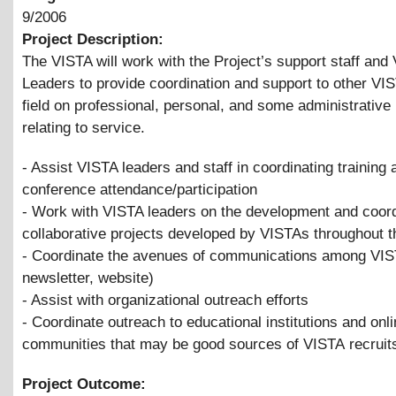
9/2006
Project Description:
The VISTA will work with the Project’s support staff and
Leaders to provide coordination and support to other VIS
field on professional, personal, and some administrative
relating to service.
- Assist VISTA leaders and staff in coordinating training 
conference attendance/participation
- Work with VISTA leaders on the development and coord
collaborative projects developed by VISTAs throughout t
- Coordinate the avenues of communications among VIS
newsletter, website)
- Assist with organizational outreach efforts
- Coordinate outreach to educational institutions and onl
communities that may be good sources of VISTA recruit
Project Outcome: