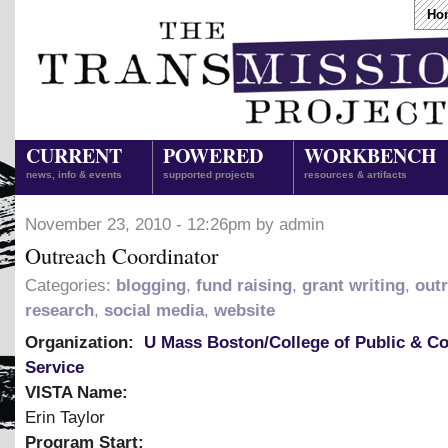
Ho
CURRENT
POWERED
WORKBENCH
news, info & events
supported projects
resources & artifacts
November 23, 2010 - 12:26pm by admin
Outreach Coordinator
Categories:
blogging
,
fund raising
,
grant writing
,
out
research
,
social media
,
website
Organization:
U Mass Boston/College of Public & 
Service
VISTA Name:
Erin Taylor
Program Start: