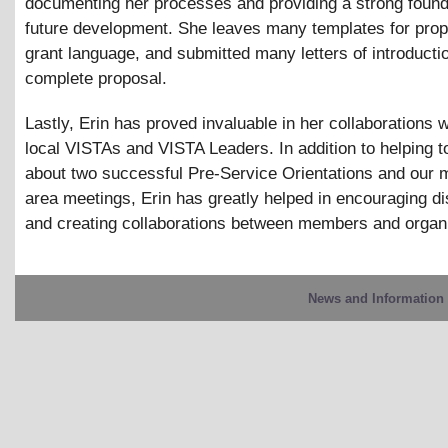
documenting her processes and providing a strong found
future development. She leaves many templates for pro
grant language, and submitted many letters of introducti
complete proposal.
Lastly, Erin has proved invaluable in her collaborations w
local VISTAs and VISTA Leaders. In addition to helping t
about two successful Pre-Service Orientations and our 
area meetings, Erin has greatly helped in encouraging d
and creating collaborations between members and organi
News and Information