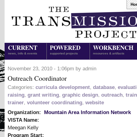
Ho
CURRENT
POWERED
WORKBENCH
news, info & events
supported projects
resources & artifacts
November 23, 2010 - 1:06pm by admin
Outreach Coordinator
Categories:
curricula development
,
database
,
evaluat
raising
,
grant writing
,
graphic design
,
outreach
,
trai
trainer
,
volunteer coordinating
,
website
Organization:
Mountain Area Information Network
VISTA Name:
Meegan Kelly
Program Start: