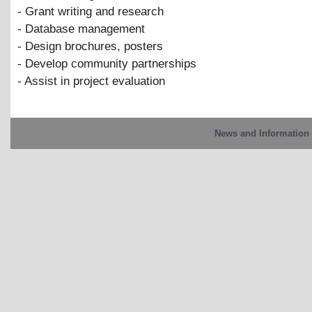
- Grant writing and research
- Database management
- Design brochures, posters
- Develop community partnerships
- Assist in project evaluation
News and Information