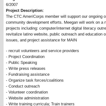
6/2007
Project Description:
The CTC AmeriCorps member will support our ongoing o
community development efforts. Meegan will work on a 
projects including: computer/internet digital literacy outr
revitalize latino website, public outreach and education 
issues, and project assistance for MAIN
- recruit volunteers and service providers
- Project Coordination
- Public Speaking
- Write press releases
- Fundraising assistance
- Organize task forces/coalitions
- Conduct outreach
- Volunteer coordination
- Website administration
- Write training curricula; Train trainers