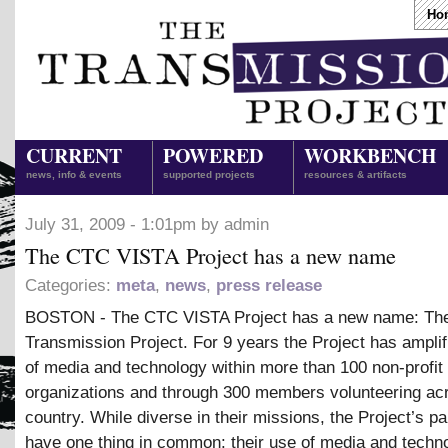
Ho
CURRENT
POWERED
WORKBENCH
news, info & events
supported projects
resources & artifacts
July 31, 2009 - 1:01pm by admin
The CTC VISTA Project has a new name
Categories:
meta
,
news
,
press release
BOSTON - The CTC VISTA Project has a new name: Th
Transmission Project. For 9 years the Project has amplif
of media and technology within more than 100 non-profit
organizations and through 300 members volunteering ac
country. While diverse in their missions, the Project’s pa
have one thing in common: their use of media and techn