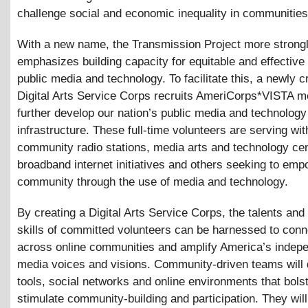
challenge social and economic inequality in communities
With a new name, the Transmission Project more strong
emphasizes building capacity for equitable and effective
public media and technology. To facilitate this, a newly c
Digital Arts Service Corps recruits AmeriCorps*VISTA 
further develop our nation’s public media and technology
infrastructure. These full-time volunteers are serving wit
community radio stations, media arts and technology cen
broadband internet initiatives and others seeking to emp
community through the use of media and technology.
By creating a Digital Arts Service Corps, the talents and
skills of committed volunteers can be harnessed to conn
across online communities and amplify America’s indep
media voices and visions. Community-driven teams will 
tools, social networks and online environments that bols
stimulate community-building and participation. They wil