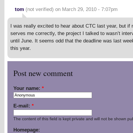
tom
(not verified) on March 29, 2010 - 7:07pm
I was really excited to hear about CTC last year, but i
serves me correctly, the project I talked to wasn’t inte
until June. It seems odd that the deadline was last wee
this year.
Post new comment
Your name:
*
E-mail:
*
The content of this field is kept private and will not be shown pub
Homepage: