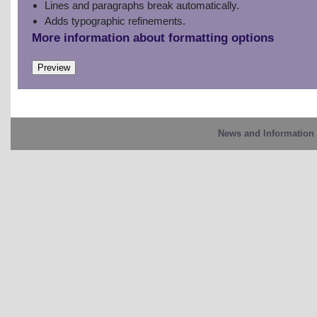
Lines and paragraphs break automatically.
Adds typographic refinements.
More information about formatting options
News and Information