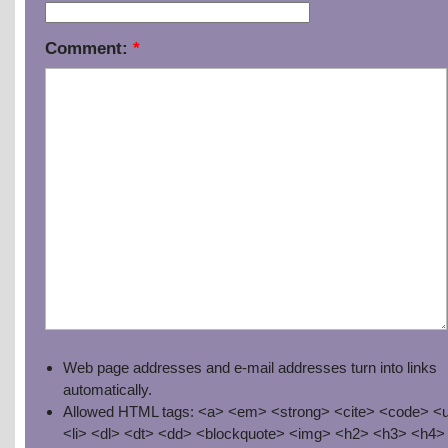
Comment:
*
Web page addresses and e-mail addresses turn into links
automatically.
Allowed HTML tags: <a> <em> <strong> <cite> <code> <u
<li> <dl> <dt> <dd> <blockquote> <img> <h2> <h3> <h4>