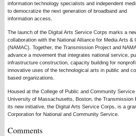
information technology specialists and independent med
to democratize the next generation of broadband and
information access.
The launch of the Digital Arts Service Corps marks a ne
collaboration with the National Alliance for Media Arts
&
C
(NAMAC). Together, the Transmission Project and NAM
advance a movement that integrates national service, pub
infrastructure construction, capacity building for nonprof
innovative uses of the technological arts in public and 
based organizations.
Housed at the College of Public and Community Service 
University of Massachusetts, Boston, the Transmission 
its new initiative, the Digital Arts Service Corps, is a gra
Corporation for National and Community Service.
Comments