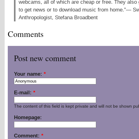
webcams, all of which are cheap or free. They also 
to get news or to download music from home.”— S
Anthropologist, Stefana Broadbent
Comments
Post new comment
Your name:
*
E-mail:
*
The content of this field is kept private and will not be shown pub
Homepage:
Comment:
*