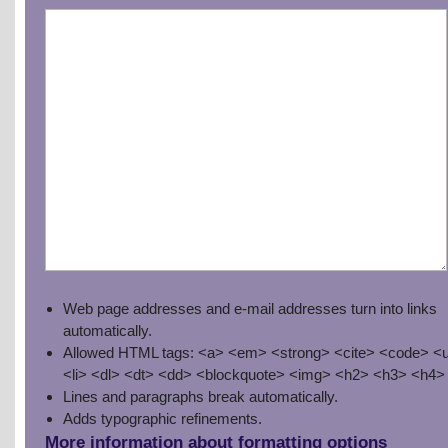
Web page addresses and e-mail addresses turn into links
automatically.
Allowed HTML tags: <a> <em> <strong> <cite> <code> <u
<li> <dl> <dt> <dd> <blockquote> <img> <h2> <h3> <h4>
Lines and paragraphs break automatically.
Adds typographic refinements.
More information about formatting options