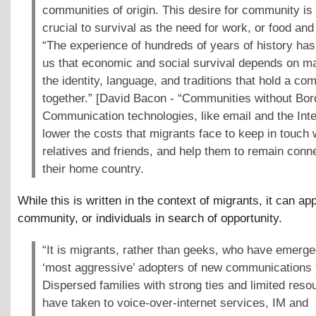
communities of origin. This desire for community is
crucial to survival as the need for work, or food and 
“The experience of hundreds of years of history has
us that economic and social survival depends on ma
the identity, language, and traditions that hold a co
together.” [David Bacon - “Communities without Bor
Communication technologies, like email and the Inte
lower the costs that migrants face to keep in touch w
relatives and friends, and help them to remain conn
their home country.
While this is written in the context of migrants, it can ap
community, or individuals in search of opportunity.
“It is migrants, rather than geeks, who have emerge
‘most aggressive’ adopters of new communications 
Dispersed families with strong ties and limited reso
have taken to voice-over-internet services, IM and