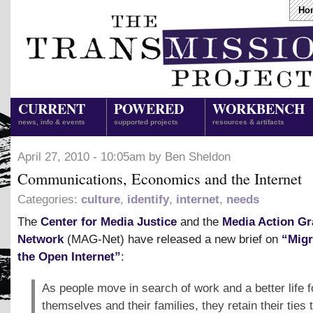
Ho
CURRENT
POWERED
WORKBENCH
news, info & events
supported projects
resources & artifacts
April 27, 2010 - 10:05am by Ben Sheldon
Communications, Economics and the Internet
Categories:
culture
,
identify
,
internet
,
needs
The
Center for Media Justice
and the
Media Action Gr
Network
(MAG-Net) have released a new brief on
“Migr
the Open Internet”
:
As people move in search of work and a better life f
themselves and their families, they retain their ties t