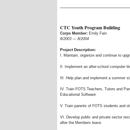
CTC Youth Program Building
Corps Member:
Emily Fain
8/2003
—
8/2004
Project Description:
I. Maintain, organize and continue to upg
II. Implement an after-school computer li
III. Help plan and implement a summer 
IV. Train FOTS Teachers, Tutors and Par
Educational Software
V. Train parents of FOTS students and o
VI. Develop public and private sector reso
after the Members leave.