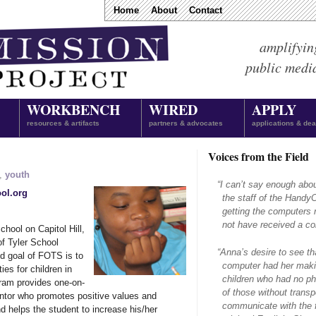
Home
About
Contact
amplifyin
public medi
WORKBENCH
WIRED
APPLY
resources & artifacts
partners & advocates
applications & dea
Voices from the Field
,
youth
“
I can’t say enough abo
ool.org
the staff of the Hand
getting the computers 
not have received a com
hool on Capitol Hill,
f Tyler School
“
Anna’s desire to see th
d goal of FOTS is to
computer had her makin
ies for children in
children who had no ph
ram provides one-on-
of those without transpo
entor who promotes positive values and
communicate with the f
d helps the student to increase his/her