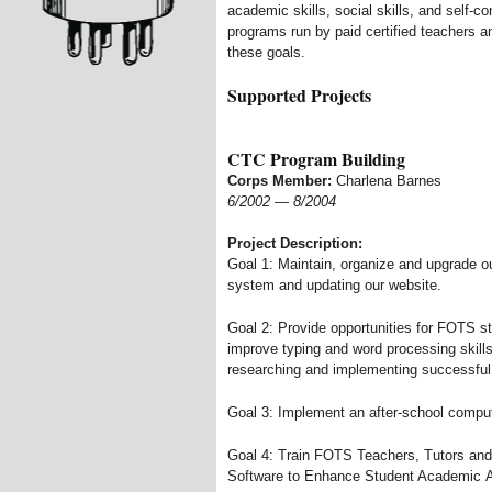
academic skills, social skills, and self-
programs run by paid certified teachers an
these goals.
Supported Projects
CTC Program Building
Corps Member:
Charlena Barnes
6/2002
—
8/2004
Project Description:
Goal 1: Maintain, organize and upgrade o
system and updating our website.
Goal 2: Provide opportunities for FOTS s
improve typing and word processing skills
researching and implementing successful 
Goal 3: Implement an after-school comput
Goal 4: Train FOTS Teachers, Tutors and
Software to Enhance Student Academic 