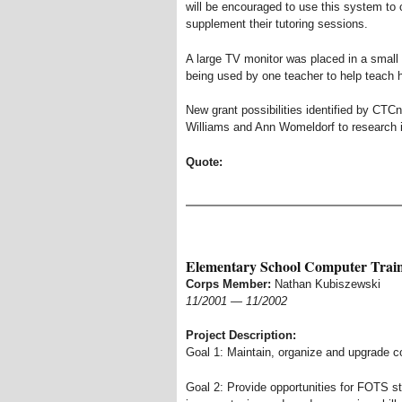
will be encouraged to use this system to
supplement their tutoring sessions.
A large TV monitor was placed in a small
being used by one teacher to help teach 
New grant possibilities identified by CTC
Williams and Ann Womeldorf to research in
Quote:
Elementary School Computer Trai
Corps Member:
Nathan Kubiszewski
11/2001
—
11/2002
Project Description:
Goal 1: Maintain, organize and upgrade c
Goal 2: Provide opportunities for FOTS s