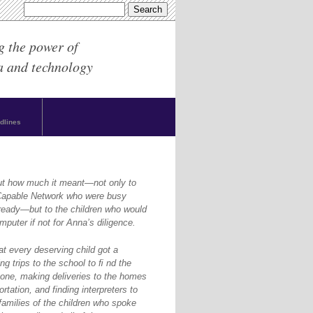
g the power of
a and technology
dlines
ut how much it meant—not only to
yCapable Network who were busy
ready—but to the children who would
puter if not for Anna’s diligence.
at every deserving child got a
g trips to the school to ﬁ nd the
one, making deliveries to the homes
rtation, and finding interpreters to
amilies of the children who spoke