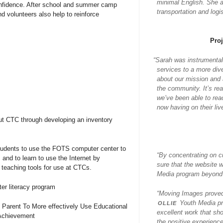
minimal English. She al
confidence. After school and summer camp
transportation and log
d volunteers also help to reinforce
Pro
“
Sarah was instrumental
services to a more div
about our mission and a
the community. It’s re
we’ve been able to rea
now having on their liv
ut CTC through developing an inventory
tudents to use the FOTS computer center to
“By concentrating on c
 and to learn to use the Internet by
sure that the website 
teaching tools for use at CTCs.
Media program beyond j
er literacy program
“Moving Images proved 
ollie
Youth Media pr
 Parent To More effectively Use Educational
excellent work that sh
Achievement
the positive experience