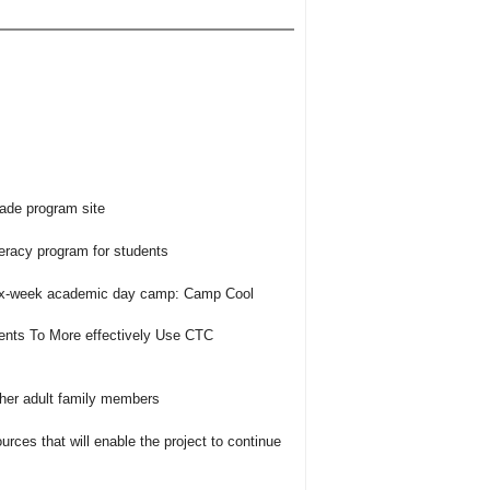
rade program site
teracy program for students
six-week academic day camp: Camp Cool
ents To More effectively Use CTC
ther adult family members
urces that will enable the project to continue