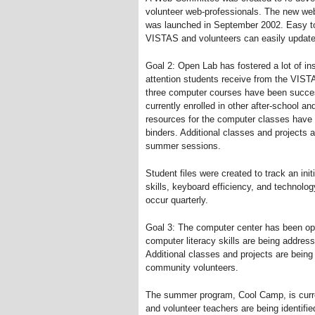
volunteer web-professionals. The new we
was launched in September 2002. Easy to
VISTAS and volunteers can easily update 
Goal 2: Open Lab has fostered a lot of ins
attention students receive from the VISTA
three computer courses have been succes
currently enrolled in other after-school a
resources for the computer classes have 
binders. Additional classes and projects 
summer sessions.
Student files were created to track an in
skills, keyboard efficiency, and technol
occur quarterly.
Goal 3: The computer center has been op
computer literacy skills are being addre
Additional classes and projects are bein
community volunteers.
The summer program, Cool Camp, is curre
and volunteer teachers are being identifie