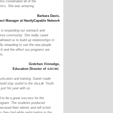
so coordinated all of the
istics. She was amazing.
Barbara Davis,
ject Manager at HandyCapable Network
 in expanding our outreach and
erse community. She really cared
llowed us to build up relationships in
ally rewarding to see the new people
ch and the effect our programs are
es.
Gretchen Vinnedge,
grcmc
Education Director of
urriculum and training, Gariet made
ollie
would stay useful to the
Youth
ust his year with us.
to be a great success for the
ogram. The students produced
owcased their talents and reﬂ ected
s they had while participating in the