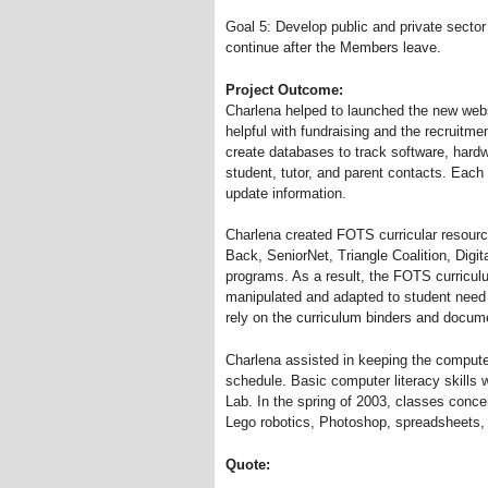
Goal 5: Develop public and private sector 
continue after the Members leave.
Project Outcome:
Charlena helped to launched the new web
helpful with fundraising and the recruitm
create databases to track software, har
student, tutor, and parent contacts. Each
update information.
Charlena created FOTS curricular resourc
Back, SeniorNet, Triangle Coalition, Dig
programs. As a result, the FOTS curriculu
manipulated and adapted to student nee
rely on the curriculum binders and docum
Charlena assisted in keeping the compute
schedule. Basic computer literacy skill
Lab. In the spring of 2003, classes conc
Lego robotics, Photoshop, spreadsheets,
Quote: