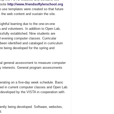
bsite
http://www.friendsoftylerschool.org
 use templates were created so that future
the web content and sustain the site.
ightful learning due to the one-on-one
 and volunteers. In addition to Open Lab,
sfully established. Nine students are
nd evening computer classes. Curricular
been identified and cataloged in curriculum
are being developed for the spring and
itial general assessment to measure computer
ogy interests. General program assessments
erating on a five-day week schedule. Basic
ssed in current computer classes and Open Lab.
g developed by the VISTA in cooperation with
ntly being developed. Software, websites,
d.