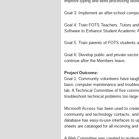
improve typing and word processing skills 
Goal 3: Implement an after-school comput
Goal 4: Train FOTS Teachers, Tutors and
Software to Enhance Student Academic 
Goal 5: Train parents of FOTS students 
Goal 6: Develop public and private sector 
continue after the Members leave.
Project Outcome:
Goal 1: Community volunteers have taug
basic computer maintenance and troubles
lab. A Technical Committee of five commu
troubleshoot technical problems too large o
Microsoft Access has been used to create
community and technology contacts, and s
database has easy-to-use interfaces to u
sheets are cataloged for all incoming and
A Web Committee was created to re-deve