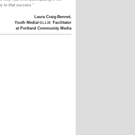
y to that success.”
Laura Craig-Bennet,
ollie
Youth Media/
Facilitator
at Portland Community Media