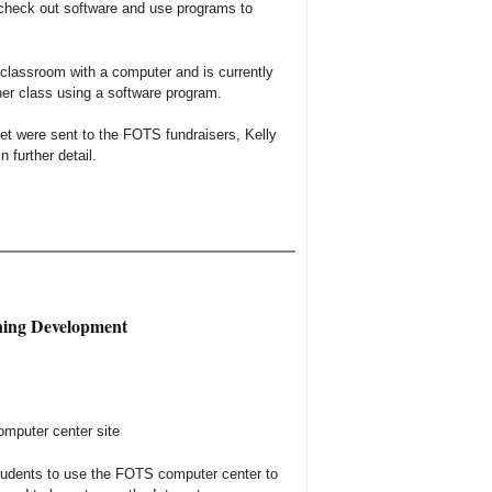
 check out software and use programs to
 classroom with a computer and is currently
her class using a software program.
net were sent to the FOTS fundraisers, Kelly
 further detail.
ning Development
omputer center site
tudents to use the FOTS computer center to