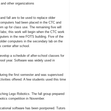
and other organizations
d fall are to be used to replace older
 computers had been placed in the CTC and
m up for class use. The remaining five will
 labs; this work will begin when the CTC work
uters in the new FOTS building. Five of the
lder computers in the secondary lab on the
 center after school.
velop a schedule of after-school classes for
hool year. Software was widely used in
uring the first semester and was supervised
ivities offered. A few students used this time
.
eaching Lego Robotics. The fall group prepared
botics competition in November.
ucational software has been postponed. Tutors