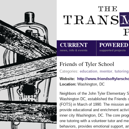
CURRENT
POWERED
news, info & events
supported projects
Friends of Tyler School
Categories:
education
,
mentor
,
tutoring
Website:
http://www.friendsoftylersch
Location:
Washington
,
DC
Neighbors of the John Tyler Elementary Sc
Washington DC, established the Friends o
(FOTS) in March of 1990. The mission an
provide educational and enrichment activit
inner city Washington, DC. The core prog
one tutoring with a volunteer tutor and m
behaviors, provides emotional support, an