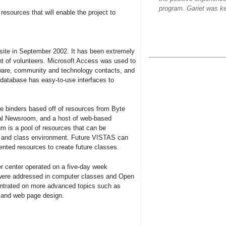
program. Gariet was ke
resources that will enable the project to
site in September 2002. It has been extremely
ent of volunteers. Microsoft Access was used to
dware, community and technology contacts, and
 database has easy-to-use interfaces to
e binders based off of resources from Byte
ital Newsroom, and a host of web-based
m is a pool of resources that can be
d and class environment. Future VISTAS can
ented resources to create future classes.
r center operated on a five-day week
s were addressed in computer classes and Open
entrated on more advanced topics such as
 and web page design.