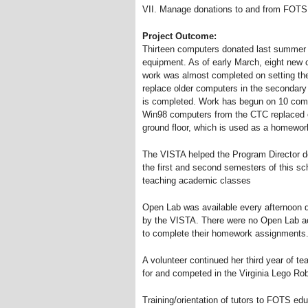
VII. Manage donations to and from FOTS 
Project Outcome:
Thirteen computers donated last summer an
equipment. As of early March, eight new
work was almost completed on setting the
replace older computers in the secondary
is completed. Work has begun on 10 comp
Win98 computers from the CTC replaced o
ground floor, which is used as a homework
The VISTA helped the Program Director de
the first and second semesters of this sc
teaching academic classes
Open Lab was available every afternoon d
by the VISTA. There were no Open Lab act
to complete their homework assignments
A volunteer continued her third year of t
for and competed in the Virginia Lego Ro
Training/orientation of tutors to FOTS ed