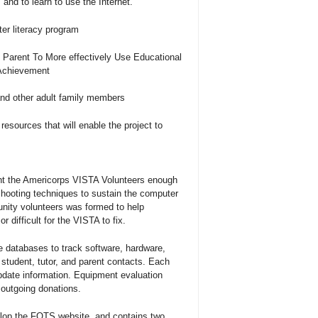
and to learn to use the Internet.
er literacy program
 Parent To More effectively Use Educational
Achievement
and other adult family members
resources that will enable the project to
ht the Americorps VISTA Volunteers enough
hooting techniques to sustain the computer
nity volunteers was formed to help
r difficult for the VISTA to fix.
 databases to track software, hardware,
tudent, tutor, and parent contacts. Each
pdate information. Equipment evaluation
 outgoing donations.
lop the FOTS website, and contains two