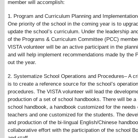
member will accomplish:
1. Program and Curriculum Planning and Implementatio
One priority of the school in the coming year is to upgra
update the school’s curriculum. Under the leadership an
of the Programs
&
Curriculum Committee (PCC) member
VISTA volunteer will be an active participant in the plan
and will help implement recommendations made by the 
out the year.
2. Systematize School Operations and Procedures– A cri
is to create a reference source for the school’s operatio
procedures. The VISTA volunteer will lead the developm
production of a set of school handbooks. There will be a
school handbook, a handbook customized for the needs 
teachers and one customized for the students. The dev
and production of the bi-lingual English/Chinese handboo
collaborative effort with the participation of the school B
and staff.