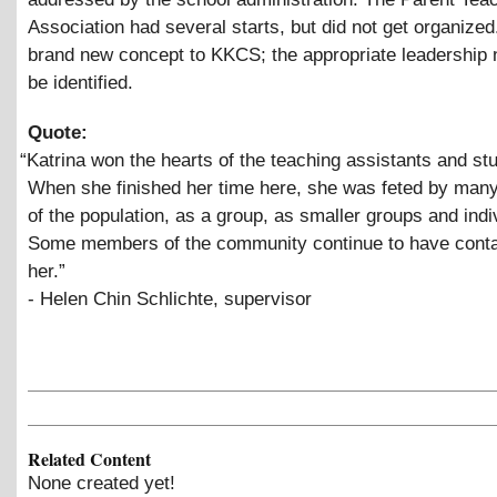
Association had several starts, but did not get organized.
brand new concept to KKCS; the appropriate leadership 
be identified.
Quote:
“
Katrina won the hearts of the teaching assistants and st
When she finished her time here, she was feted by ma
of the population, as a group, as smaller groups and indi
Some members of the community continue to have conta
her.”
- Helen Chin Schlichte, supervisor
Related Content
None created yet!