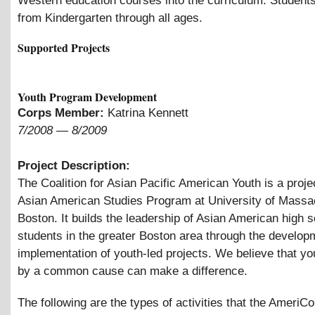
Western education courses into the curriculum. Student
from Kindergarten through all ages.
Supported Projects
Youth Program Development
Corps Member:
Katrina Kennett
7/2008
—
8/2009
Project Description:
The Coalition for Asian Pacific American Youth is a projec
Asian American Studies Program at University of Massa
Boston. It builds the leadership of Asian American high 
students in the greater Boston area through the develop
implementation of youth-led projects. We believe that yo
by a common cause can make a difference.
The following are the types of activities that the AmeriC