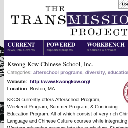
Ho
CURRENT
POWERED
WORKBENCH
news, info & events
supported projects
resources & artifacts
Kwong Kow Chinese School, Inc.
Categories:
afterschool programs
,
diversity
,
educatio
Website:
http://www.kwongkow.org/
Location:
Boston
,
MA
KKCS currently offers Afterschool Program,
Weekend Program, Summer Program,
&
Continuing
Education Program. All of which consist of very rich Chi
Language and Chinese Culture courses while integratin