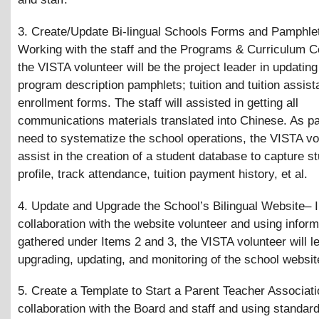
3. Create/Update Bi-lingual Schools Forms and Pamphle
Working with the staff and the Programs
&
Curriculum C
the VISTA volunteer will be the project leader in updating
program description pamphlets; tuition and tuition assis
enrollment forms. The staff will assisted in getting all
communications materials translated into Chinese. As par
need to systematize the school operations, the VISTA vol
assist in the creation of a student database to capture s
profile, track attendance, tuition payment history, et al.
4. Update and Upgrade the School’s Bilingual Website– 
collaboration with the website volunteer and using inform
gathered under Items 2 and 3, the VISTA volunteer will le
upgrading, updating, and monitoring of the school websit
5. Create a Template to Start a Parent Teacher Associati
collaboration with the Board and staff and using standar