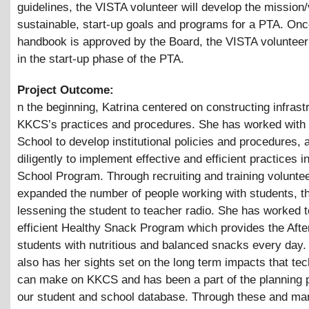
guidelines, the VISTA volunteer will develop the mission/
sustainable, start-up goals and programs for a PTA. On
handbook is approved by the Board, the VISTA volunteer 
in the start-up phase of the PTA.
Project Outcome:
n the beginning, Katrina centered on constructing infrast
KKCS’s practices and procedures. She has worked with 
School to develop institutional policies and procedures,
diligently to implement effective and efficient practices in
School Program. Through recruiting and training volunte
expanded the number of people working with students, t
lessening the student to teacher radio. She has worked t
efficient Healthy Snack Program which provides the Afte
students with nutritious and balanced snacks every day.
also has her sights set on the long term impacts that te
can make on KKCS and has been a part of the planning 
our student and school database. Through these and m