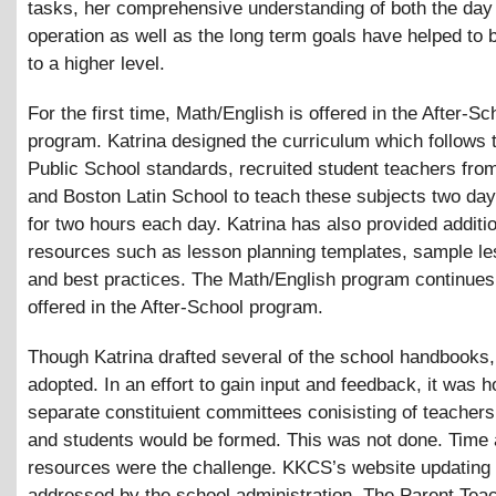
tasks, her comprehensive understanding of both the day
operation as well as the long term goals have helped to
to a higher level.
For the first time, Math/English is offered in the After-Sc
program. Katrina designed the curriculum which follows 
Public School standards, recruited student teachers fro
and Boston Latin School to teach these subjects two da
for two hours each day. Katrina has also provided additi
resources such as lesson planning templates, sample le
and best practices. The Math/English program continues
offered in the After-School program.
Though Katrina drafted several of the school handbooks
adopted. In an effort to gain input and feedback, it was h
separate constituient committees conisisting of teachers
and students would be formed. This was not done. Time
resources were the challenge. KKCS’s website updating
addressed by the school administration. The Parent Tea