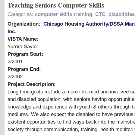
Teaching Seniors Computer Skills
Categories:
computer skills training
,
CTC
,
disabilities
Organization:
Chicago Housing Authority/DSSA Ma
Inc.
VISTA Name:
Yurora Saylor
Program Start:
2/2001
Program End:
2/2002
Project Description:
Long time goals include a more informed and involved se
and disabled population, with seniors having opportunitie
knowledge and experience with youth
&
others through t
mediums. We also expect the disabled to have previousl
existent opportunities to find ways back into the mainst
society through communication, training, health monitori