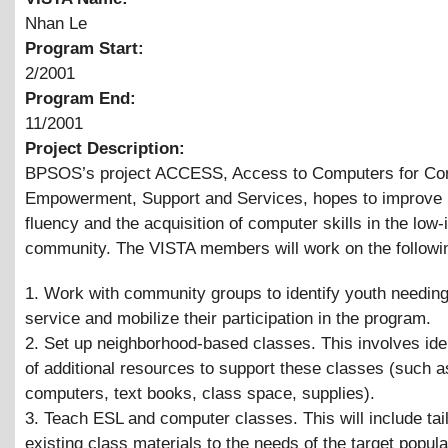
Nhan Le
Program Start:
2/2001
Program End:
11/2001
Project Description:
BPSOS’s project ACCESS, Access to Computers for C
Empowerment, Support and Services, hopes to improve 
fluency and the acquisition of computer skills in the low
community. The VISTA members will work on the followi
1. Work with community groups to identify youth needing
service and mobilize their participation in the program.
2. Set up neighborhood-based classes. This involves iden
of additional resources to support these classes (such 
computers, text books, class space, supplies).
3. Teach ESL and computer classes. This will include tai
existing class materials to the needs of the target popula