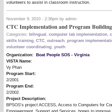
volunteers to assist in classroom instruction.
November 9, 2010 - 2:36pm by admin
CTC Implementation and Program Building
Categories:
bilingual
,
computer lab implementation
,
skills training
,
CTC
,
outreach
,
program implementati
volunteer coordinating
,
youth
Organization:
Boat People SOS - Virginia
VISTA Name:
Vy Phan
Program Start:
2/2001
Program End:
2/2002
Project Description:
BPSOS’s project ACCESS, Access to Computers for C
Empowerment, Support and Services, hopes to improve 