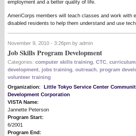
employment and a better quality of life.
AmeriCorps members will teach classes and work with e
disabled residents to help them understand and use tech
November 9, 2010 - 3:26pm by admin
Job Skills Program Development
Categories:
computer skills training
,
CTC
,
curriculum
development
,
jobs training
,
outreach
,
program devel
volunteer training
Organization:
Little Tokyo Service Center Communit
Development Corporation
VISTA Name:
Jannette Peterson
Program Start:
6/2001
Program End: