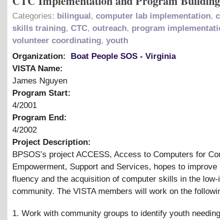
CTC Implementation and Program Building
Categories:
bilingual
,
computer lab implementation
,
skills training
,
CTC
,
outreach
,
program implementati
volunteer coordinating
,
youth
Organization:
Boat People SOS - Virginia
VISTA Name:
James Nguyen
Program Start:
4/2001
Program End:
4/2002
Project Description:
BPSOS’s project ACCESS, Access to Computers for C
Empowerment, Support and Services, hopes to improve 
fluency and the acquisition of computer skills in the low
community. The VISTA members will work on the followi
1. Work with community groups to identify youth needing