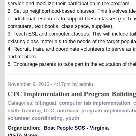
service and mobilize their participation in the program.
2. Set up neighborhood-based classes. This involves iden
of additional resources to support these classes (such 
computers, text books, class space, supplies).
3. Teach ESL and computer classes. This will include tai
existing class materials to the needs of the target popula
4. Recruit, train, and coordinate volunteers to serve as i
and mentors.
5. Encourage parents to take part in the education of thei
November 9, 2010 - 4:17pm by admin
CTC Implementation and Program Building
Categories:
bilingual
,
computer lab implementation
,
skills training
,
CTC
,
outreach
,
program implementati
volunteer coordinating
,
youth
Organization:
Boat People SOS - Virginia
VISTA Name: