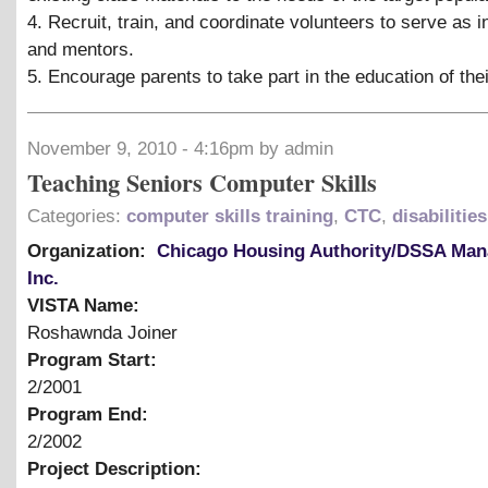
4. Recruit, train, and coordinate volunteers to serve as i
and mentors.
5. Encourage parents to take part in the education of thei
November 9, 2010 - 4:16pm by admin
Teaching Seniors Computer Skills
Categories:
computer skills training
,
CTC
,
disabilities
Organization:
Chicago Housing Authority/DSSA Ma
Inc.
VISTA Name:
Roshawnda Joiner
Program Start:
2/2001
Program End:
2/2002
Project Description: