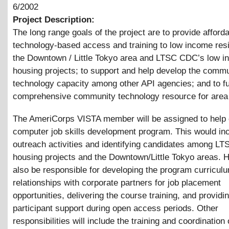
6/2002
Project Description:
The long range goals of the project are to provide afford
technology-based access and training to low income resi
the Downtown / Little Tokyo area and LTSC CDC’s low 
housing projects; to support and help develop the comm
technology capacity among other API agencies; and to fu
comprehensive community technology resource for area 
The AmeriCorps VISTA member will be assigned to help 
computer job skills development program. This would in
outreach activities and identifying candidates among L
housing projects and the Downtown/Little Tokyo areas. H
also be responsible for developing the program curricul
relationships with corporate partners for job placement
opportunities, delivering the course training, and providi
participant support during open access periods. Other
responsibilities will include the training and coordination 