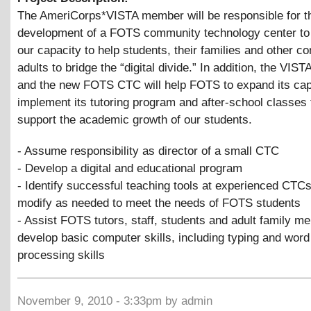
The AmeriCorps*VISTA member will be responsible for t
development of a FOTS community technology center to
our capacity to help students, their families and other 
adults to bridge the “digital divide.” In addition, the VI
and the new FOTS CTC will help FOTS to expand its cap
implement its tutoring program and after-school classes 
support the academic growth of our students.
- Assume responsibility as director of a small CTC
- Develop a digital and educational program
- Identify successful teaching tools at experienced CTC
modify as needed to meet the needs of FOTS students
- Assist FOTS tutors, staff, students and adult family m
develop basic computer skills, including typing and word
processing skills
November 9, 2010 - 3:33pm by admin