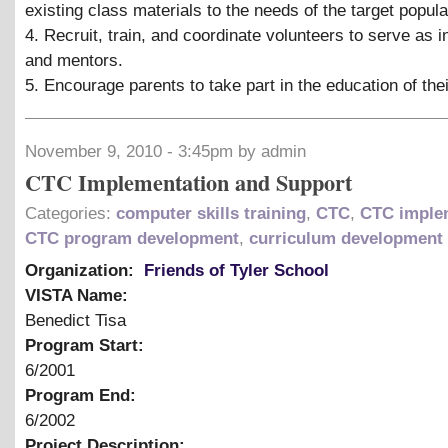
existing class materials to the needs of the target popula
4. Recruit, train, and coordinate volunteers to serve as i
and mentors.
5. Encourage parents to take part in the education of thei
November 9, 2010 - 3:45pm by admin
CTC Implementation and Support
Categories:
computer skills training
,
CTC
,
CTC imple
CTC program development
,
curriculum development
Organization:
Friends of Tyler School
VISTA Name:
Benedict Tisa
Program Start:
6/2001
Program End:
6/2002
Project Description: