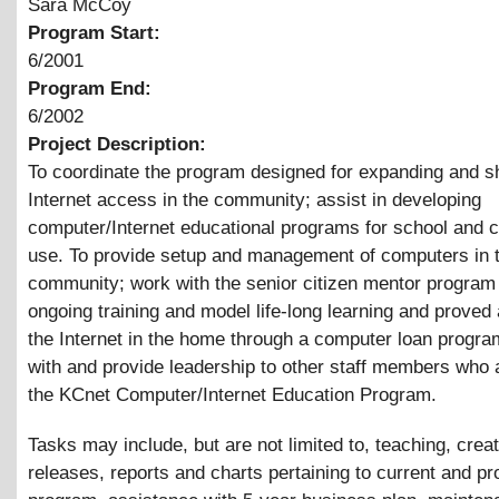
Sara McCoy
Program Start:
6/2001
Program End:
6/2002
Project Description:
To coordinate the program designed for expanding and s
Internet access in the community; assist in developing
computer/Internet educational programs for school and
use. To provide setup and management of computers in 
community; work with the senior citizen mentor program 
ongoing training and model life-long learning and proved
the Internet in the home through a computer loan progr
with and provide leadership to other staff members who 
the KCnet Computer/Internet Education Program.
Tasks may include, but are not limited to, teaching, crea
releases, reports and charts pertaining to current and pr