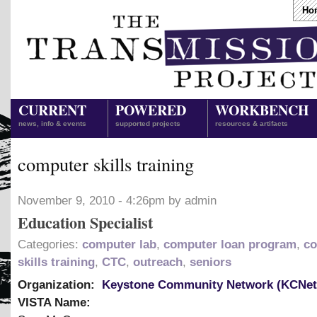
Ho
CURRENT
POWERED
WORKBENCH
news, info & events
supported projects
resources & artifacts
computer skills training
November 9, 2010 - 4:26pm by admin
Education Specialist
Categories:
computer lab
,
computer loan program
,
co
skills training
,
CTC
,
outreach
,
seniors
Organization:
Keystone Community Network (KCNet
VISTA Name: