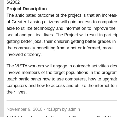
6/2002
Project Description:
The anticipated outcome of the project is that an incre
of Greater Lansing citizens will gain access to compute
able to utilize technology and information to improve the
social and political lives. The Project will result in partic
getting better jobs, their children getting better grades i
the community benefiting from a better informed, more
involved citizenry.
The VISTA workers will engage in outreach activities des
involve members of the target populations in the program
teach participants how to use computers, how to upgrad
computers and how to access and utilize the internet to
their lives.
November 9, 2010 - 4:18pm by admin