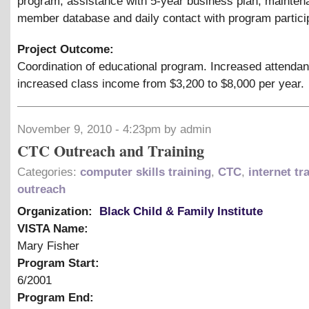
program, assistance with 5-year business plan, mainten
member database and daily contact with program partici
Project Outcome:
Coordination of educational program. Increased attenda
increased class income from $3,200 to $8,000 per year.
November 9, 2010 - 4:23pm by admin
CTC Outreach and Training
Categories:
computer skills training
,
CTC
,
internet tr
outreach
Organization:
Black Child & Family Institute
VISTA Name:
Mary Fisher
Program Start:
6/2001
Program End: