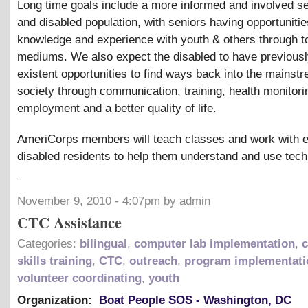
Long time goals include a more informed and involved se
and disabled population, with seniors having opportunitie
knowledge and experience with youth
&
others through t
mediums. We also expect the disabled to have previousl
existent opportunities to find ways back into the mainst
society through communication, training, health monitori
employment and a better quality of life.
AmeriCorps members will teach classes and work with e
disabled residents to help them understand and use tech
November 9, 2010 - 4:07pm by admin
CTC Assistance
Categories:
bilingual
,
computer lab implementation
,
skills training
,
CTC
,
outreach
,
program implementati
volunteer coordinating
,
youth
Organization:
Boat People SOS - Washington, DC