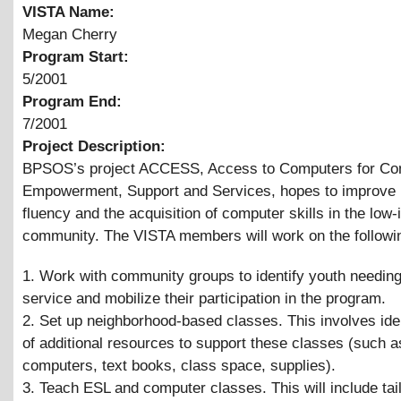
VISTA Name:
Megan Cherry
Program Start:
5/2001
Program End:
7/2001
Project Description:
BPSOS’s project ACCESS, Access to Computers for C
Empowerment, Support and Services, hopes to improve 
fluency and the acquisition of computer skills in the low
community. The VISTA members will work on the followi
1. Work with community groups to identify youth needing
service and mobilize their participation in the program.
2. Set up neighborhood-based classes. This involves iden
of additional resources to support these classes (such 
computers, text books, class space, supplies).
3. Teach ESL and computer classes. This will include tai