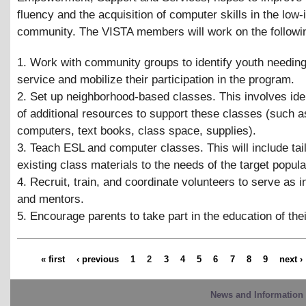
fluency and the acquisition of computer skills in the low
community. The VISTA members will work on the followi
1. Work with community groups to identify youth needing
service and mobilize their participation in the program.
2. Set up neighborhood-based classes. This involves iden
of additional resources to support these classes (such 
computers, text books, class space, supplies).
3. Teach ESL and computer classes. This will include tai
existing class materials to the needs of the target popula
4. Recruit, train, and coordinate volunteers to serve as i
and mentors.
5. Encourage parents to take part in the education of thei
« first
‹ previous
1
2
3
4
5
6
7
8
9
next ›
News and Information