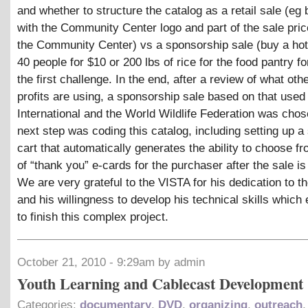
and whether to structure the catalog as a retail sale (eg b
with the Community Center logo and part of the sale pric
the Community Center) vs a sponsorship sale (buy a hot
40 people for $10 or 200 lbs of rice for the food pantry f
the first challenge. In the end, after a review of what oth
profits are using, a sponsorship sale based on that used
International and the World Wildlife Federation was cho
next step was coding this catalog, including setting up a
cart that automatically generates the ability to choose fr
of “thank you” e-cards for the purchaser after the sale i
We are very grateful to the VISTA for his dedication to th
and his willingness to develop his technical skills which
to finish this complex project.
October 21, 2010 - 9:29am by admin
Youth Learning and Cablecast Development
Categories:
documentary
,
DVD
,
organizing
,
outreach