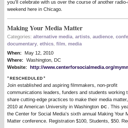
you’ll celebrate with us over the course of another radi
weekend here in Chicago.
Making Your Media Matter
Categories:
alternative media
,
artists
,
audience
,
conf
documentary
,
ethics
,
film
,
media
When:
May 12, 2010
Where:
Washington, DC
Website:
http://www.centerforsocialmedia.org/mym
rescheduled
*
*
Join established and aspiring filmmakers, non-profit
communications leaders, funders and students working t
share cutting-edge practices to make their media matter
dc
2010 at American University in Washington
. This ye
the Center for Social Media’s sixth annual Making Your 
Matter conference. Registration $100, Students, $50. Re