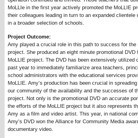
MoLLIe in the first year actively promoted the MoLLIE pr
their colleagues leading in turn to an expanded clientele 
in a broader selection of schools.
Project Outcome:
Amy played a crucial role in this path to success for th
project. She produced an eight minute promotional DVD f
MoLLIE project. The DVD has been extensively utilized o
past year to immediately familiarize area teachers, princ
school administrators with the educational services prov
MoLLIE. Amy’s production has been crucial in spreading 
our community of the availability and the successes of 
project. Not only is the promotional DVD an accurate por
the efforts of the MoLLIE project but it also represents th
Amy as a film and video artist. This year, in national com
Amy’s DVD won the Alliance for Community Media award
documentary video.