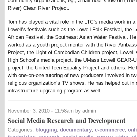
community organizations, eg., a half hour show on (The
River) Clean River Project.
Tom has played a vital role in the LTC’s media work in a
Lowell’s festivals such as the Lowell Folk Festival, the L
African Festival, the Southeast Asian Water Festival. He
worked as a youth project mentor with the River Ambas
Project, the Light of Cambodian Children project, Lowell 
High School’s media project, the UMass Lowell GEAR
project, the United Teen Equality Project and others. He
with one-on-one tutoring of new producers involved in tw
religious organization’s TV shows. He has helped out in 
infrastructure upgrading program as well.
November 3, 2010 - 11:58am by admin
Social Media Research and Development
Categories:
blogging
,
documentary
,
e-commerce
,
onl