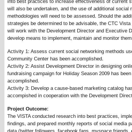
into best practices to increase effectiveness of current s
will also be undertaken, and the use of additional social
methodologies will need to be assessed. Should the addi
strategies be determined to be advisable, the CTC Vist
will work with the Development Director and Executive D
develop means to implement, maintain and monitor them
Activity 1: Assess current social networking methods us
Community Center has been accomplished.
Activity 2: Assist Development Director in designing onli
fundraising campaign for Holiday Season 2009 has been
accomplished.
Activity 3: Develop a cause-based marketing catalog ha
accompished in cooperation with the Development Direc
Project Outcome:
The VISTA conducted research into best practices, impl
findings, and prepared monthly reports of social media pa
data (twitter followers, facebook fans, myspace friends, 