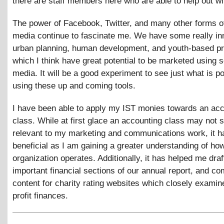
there are staff members here who are able to help out wit
The power of Facebook, Twitter, and many other forms of
media continue to fascinate me. We have some really in
urban planning, human development, and youth-based p
which I think have great potential to be marketed using s
media. It will be a good experiment to see just what is p
using these up and coming tools.
I have been able to apply my IST monies towards an ac
class. While at first glace an accounting class may not
relevant to my marketing and communications work, it 
beneficial as I am gaining a greater understanding of h
organization operates. Additionally, it has helped me draf
important financial sections of our annual report, and co
content for charity rating websites which closely examin
profit finances.