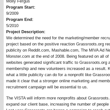
Molly Fergus
Program Start:
9/2009
Program End:
5/2010
Project Description:
We determined the need for the marketing/member recru
project based on the positive reaction Grassroots.org re
publicity on Reddit.com, Mashable.com, The MIVA Ad N
Monster.com at the end of 2008. Being featured on all of
websites generated significant traffic to Grassroots.org 
membership and new volunteers increased as a result. 
what a little publicity can do for a nonprofit like Grassroo
made it clear that a stronger online marketing and memb
recruitment campaign will be essential to us.
The VISTA will inform more nonprofits about Grassroots
expand our client base, increasing the number of people