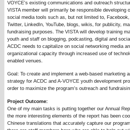
VOYCE’s existing communications and outreach structu
VISTA member will primarily be responsible developing o
social media tools such as, but not limited to, Faceboo
Twitter, LinkedIn, YouTube, blogs, wikis, for publicity, m
fundraising purposes. The VISTA will develop training mat
youth and staff on blogging, podcasting, digital and soci
ACDC needs to capitalize on social networking media an
organizational capacity through increased use of techno
enabled venues.
Goal: To create and implement a web-based marketing a
strategy for ACDC and A-VOYCE youth development pro
order to maximize the program’s outreach and fundraisi
Project Outcome:
One of my main tasks is putting together our Annual Rep
the more interesting elements of the report has been coo
Chinese translations that accurately capture our program