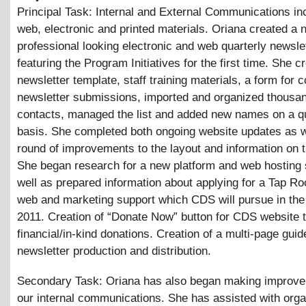
Principal Task: Internal and External Communications in
web, electronic and printed materials. Oriana created a
professional looking electronic and web quarterly newsle
featuring the Program Initiatives for the first time. She c
newsletter template, staff training materials, a form for c
newsletter submissions, imported and organized thousan
contacts, managed the list and added new names on a qu
basis. She completed both ongoing website updates as w
round of improvements to the layout and information on 
She began research for a new platform and web hosting 
well as prepared information about applying for a Tap Ro
web and marketing support which CDS will pursue in the 
2011. Creation of “Donate Now” button for CDS website t
financial/in-kind donations. Creation of a multi-page guid
newsletter production and distribution.
Secondary Task: Oriana has also began making improve
our internal communications. She has assisted with orga