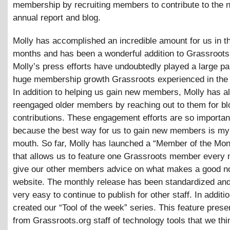
membership by recruiting members to contribute to the n
annual report and blog.
Molly has accomplished an incredible amount for us in t
months and has been a wonderful addition to Grassroots
Molly’s press efforts have undoubtedly played a large par
huge membership growth Grassroots experienced in the l
In addition to helping us gain new members, Molly has a
reengaged older members by reaching out to them for bl
contributions. These engagement efforts are so importan
because the best way for us to gain new members is my
mouth. So far, Molly has launched a “Member of the Mon
that allows us to feature one Grassroots member every
give our other members advice on what makes a good no
website. The monthly release has been standardized and
very easy to continue to publish for other staff. In additi
created our “Tool of the week” series. This feature pres
from Grassroots.org staff of technology tools that we th