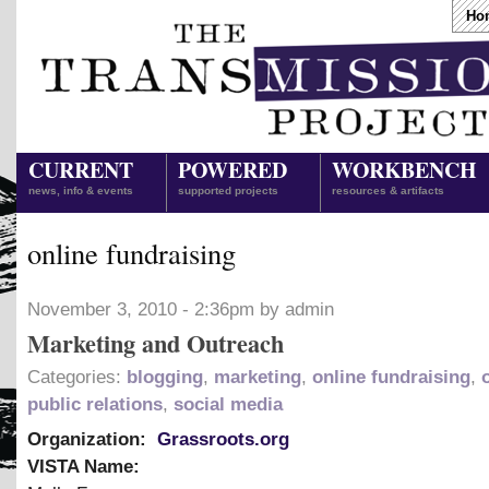
Ho
CURRENT
POWERED
WORKBENCH
news, info & events
supported projects
resources & artifacts
online fundraising
November 3, 2010 - 2:36pm by admin
Marketing and Outreach
Categories:
blogging
,
marketing
,
online fundraising
,
public relations
,
social media
Organization:
Grassroots.org
VISTA Name: