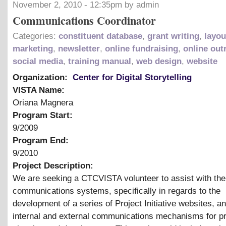
November 2, 2010 - 12:35pm by admin
Communications Coordinator
Categories:
constituent database
,
grant writing
,
layou
marketing
,
newsletter
,
online fundraising
,
online out
social media
,
training manual
,
web design
,
website
Organization:
Center for Digital Storytelling
VISTA Name:
Oriana Magnera
Program Start:
9/2009
Program End:
9/2010
Project Description:
We are seeking a CTCVISTA volunteer to assist with the
communications systems, specifically in regards to the
development of a series of Project Initiative websites, a
internal and external communications mechanisms for pr