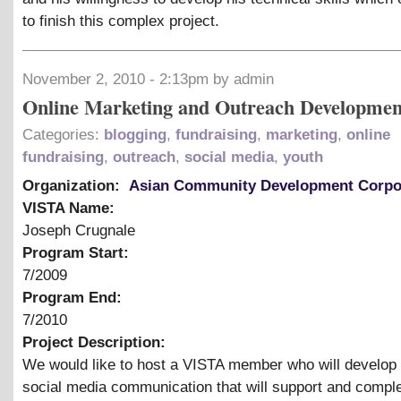
to finish this complex project.
November 2, 2010 - 2:13pm by admin
Online Marketing and Outreach Developmen
Categories:
blogging
,
fundraising
,
marketing
,
online
fundraising
,
outreach
,
social media
,
youth
Organization:
Asian Community Development Corpo
VISTA Name:
Joseph Crugnale
Program Start:
7/2009
Program End:
7/2010
Project Description:
We would like to host a VISTA member who will develop 
social media communication that will support and compl