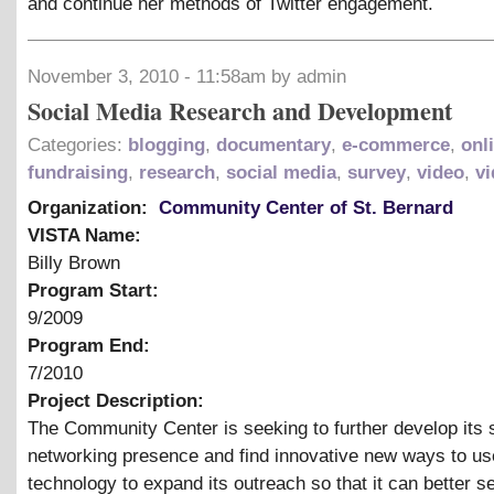
and continue her methods of Twitter engagement.
November 3, 2010 - 11:58am by admin
Social Media Research and Development
Categories:
blogging
,
documentary
,
e-commerce
,
onl
fundraising
,
research
,
social media
,
survey
,
video
,
vi
Organization:
Community Center of St. Bernard
VISTA Name:
Billy Brown
Program Start:
9/2009
Program End:
7/2010
Project Description:
The Community Center is seeking to further develop its 
networking presence and find innovative new ways to us
technology to expand its outreach so that it can better s