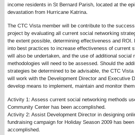
income residents in St Bernard Parish, located at the epi
devastation from Hurricane Katrina.
The CTC Vista member will be contribute to the success 
project by evaluating all current social networking strate
the extent possible, determining effectiveness and ROI.
into best practices to increase effectiveness of current s
will also be undertaken, and the use of additional social
methodologies will need to be assessed. Should the addi
strategies be determined to be advisable, the CTC Vist
will work with the Development Director and Executive D
develop means to implement, maintain and monitor them
Activity 1: Assess current social networking methods us
Community Center has been accomplished.
Activity 2: Assist Development Director in designing onli
fundraising campaign for Holiday Season 2009 has been
accomplished.