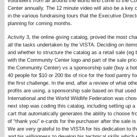
volunteers from all around the world who come to the 
Center annually. The 12 minute video will also be a key
in the various fundraising tours that the Executive Direct
planning for coming months.
Activity 3, the online giving catalog, proved the most cha
all the tasks undertaken by the VISTA. Deciding on items
and whether to structure the catalog as a retail sale (eg b
with the Community Center logo and part of the sale pric
the Community Center) vs a sponsorship sale (buy a hot
40 people for $10 or 200 lbs of rice for the food pantry f
the first challenge. In the end, after a review of what oth
profits are using, a sponsorship sale based on that used
International and the World Wildlife Federation was cho
next step was coding this catalog, including setting up a
cart that automatically generates the ability to choose fr
of “thank you” e-cards for the purchaser after the sale i
We are very grateful to the VISTA for his dedication to th
and his willingness to develop his technical skills which