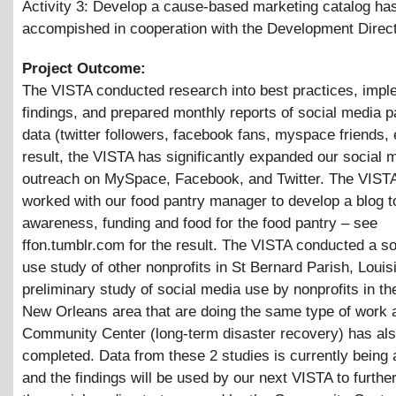
Activity 3: Develop a cause-based marketing catalog ha
accompished in cooperation with the Development Direc
Project Outcome:
The VISTA conducted research into best practices, impl
findings, and prepared monthly reports of social media pa
data (twitter followers, facebook fans, myspace friends, 
result, the VISTA has significantly expanded our social 
outreach on MySpace, Facebook, and Twitter. The VISTA
worked with our food pantry manager to develop a blog t
awareness, funding and food for the food pantry – see
ffon.tumblr.com for the result. The VISTA conducted a s
use study of other nonprofits in St Bernard Parish, Louis
preliminary study of social media use by nonprofits in th
New Orleans area that are doing the same type of work 
Community Center (long-term disaster recovery) has al
completed. Data from these 2 studies is currently being
and the findings will be used by our next VISTA to furthe