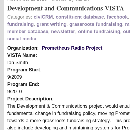
Development and Communications VISTA
Categories:
civiCRM
,
constituent database
,
facebook
,
fundraising
,
grant writing
,
grassroots fundraising
,
m
member database
,
newsletter
,
online fundraising
,
ou
social media
Organization:
Prometheus Radio Project
VISTA Name:
Ian Smith
Program Start:
9/2009
Program End:
9/2010
Project Description:
The Development
&
Communications project would entail
fundamental change in fundraising policy, moving Prome
towards a more grassroots fundraising strategy. This pr
also include developing and maintaining systems for Pr