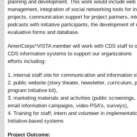
planning and development. This work would include web
management, integration of social networking tools for ini
projects, communication support for project partners, in
podcasts with initiative participants, the development of 
evaluative forms and database.
AmeriCorps*VISTA member will work with CDS staff to 
CDS information systems to support our organizations
efforts including:
1. internal staff site for communication and information s
2. public website (story theater, newsletter, curriculum, 
program initiative kit),
3. marketing materials and activities (public screenings,
email information campaigns, video PSA’s, surveys),
4. Training for staff, intern and volunteer in implementati
Initiative-based systems
Project Outcome: