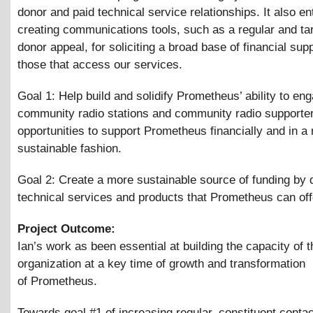
donor and paid technical service relationships. It also en
creating communications tools, such as a regular and ta
donor appeal, for soliciting a broad base of financial sup
those that access our services.
Goal 1: Help build and solidify Prometheus’ ability to en
community radio stations and community radio supporter
opportunities to support Prometheus financially and in a 
sustainable fashion.
Goal 2: Create a more sustainable source of funding by 
technical services and products that Prometheus can offe
Project Outcome:
Ian’s work as been essential at building the capacity of t
organization at a key time of growth and transformation
of Prometheus.
Towards goal #1 of increasing regular, constituent contac