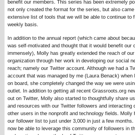
benefit our members. This series has been extremely po
not only created the format for the series, but also came
extensive list of tools that we will be able to continue to 
weekly basis.
In addition to the annual report (which came about beca
was self-motivated and thought that it would benefit our 
immensely), Molly has greatly extended the reach of our
organization through her work in developing our social n
reach; namely our Twitter account. Although we had a Tw
account that was managed by me (Laura Benack) when
on board, she completely changed the way we were usin
outlet. In addition to getting all recent Grassroots.org 
out on Twitter, Molly also started to thoughtfully share us
and resources with our Twitter followers and interacting d
other users in the nonprofit and technology fields. Molly
our follower list to just under 3,000 in just a few months.
now be able to leverage this community of followers in th