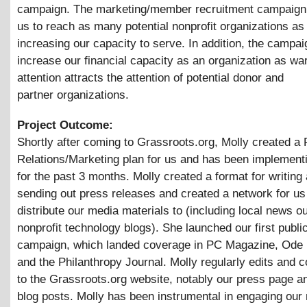
campaign. The marketing/member recruitment campaign w
us to reach as many potential nonprofit organizations as
increasing our capacity to serve. In addition, the campaig
increase our financial capacity as an organization as wa
attention attracts the attention of potential donor and
partner organizations.
Project Outcome:
Shortly after coming to Grassroots.org, Molly created a 
Relations/Marketing plan for us and has been implementi
for the past 3 months. Molly created a format for writing
sending out press releases and created a network for us
distribute our media materials to (including local news o
nonprofit technology blogs). She launched our first public
campaign, which landed coverage in PC Magazine, Ode
and the Philanthropy Journal. Molly regularly edits and c
to the Grassroots.org website, notably our press page a
blog posts. Molly has been instrumental in engaging our 