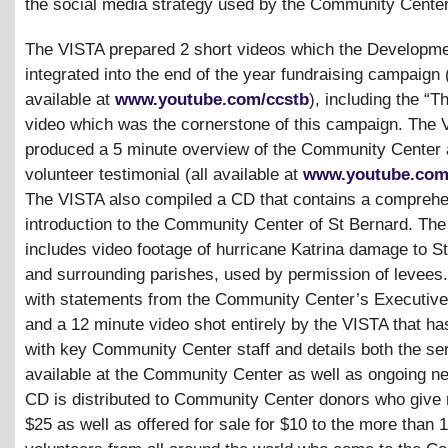
the social media strategy used by the Community Center
The VISTA prepared 2 short videos which the Developme
integrated into the end of the year fundraising campaign 
available at
www.youtube.com/ccstb
), including the “
video which was the cornerstone of this campaign. The 
produced a 5 minute overview of the Community Center 
volunteer testimonial (all available at
www.youtube.com
The VISTA also compiled a CD that contains a compreh
introduction to the Community Center of St Bernard. Th
includes video footage of hurricane Katrina damage to S
and surrounding parishes, used by permission of levees.
with statements from the Community Center’s Executive 
and a 12 minute video shot entirely by the VISTA that ha
with key Community Center staff and details both the se
available at the Community Center as well as ongoing n
CD is distributed to Community Center donors who give
$25 as well as offered for sale for $10 to the more than 