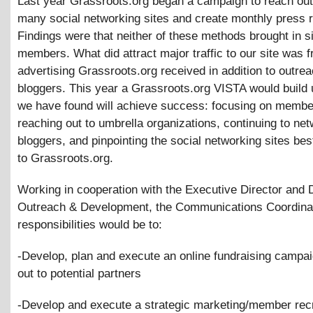
Last year Grassroots.org began a campaign to reach out
many social networking sites and create monthly press 
Findings were that neither of these methods brought in si
members. What did attract major traffic to our site was f
advertising Grassroots.org received in addition to outrea
bloggers. This year a Grassroots.org VISTA would build
we have found will achieve success: focusing on membe
reaching out to umbrella organizations, continuing to net
bloggers, and pinpointing the social networking sites bes
to Grassroots.org.
Working in cooperation with the Executive Director and D
Outreach
&
Development, the Communications Coordina
responsibilities would be to:
-Develop, plan and execute an online fundraising campai
out to potential partners
-Develop and execute a strategic marketing/member rec