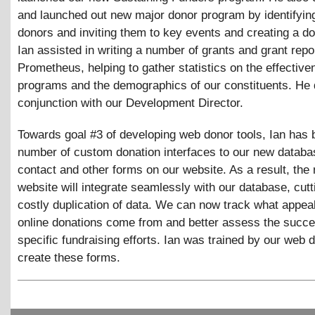
and launched out new major donor program by identifying
donors and inviting them to key events and creating a d
Ian assisted in writing a number of grants and grant repo
Prometheus, helping to gather statistics on the effective
programs and the demographics of our constituents. He d
conjunction with our Development Director.
Towards goal #3 of developing web donor tools, Ian has b
number of custom donation interfaces to our new databa
contact and other forms on our website. As a result, the
website will integrate seamlessly with our database, cutt
costly duplication of data. We can now track what appeal
online donations come from and better assess the succe
specific fundraising efforts. Ian was trained by our web 
create these forms.