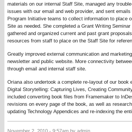
materials on our internal Staff Site, managed any troubl
issues with our email and web provider, and sent emails 
Program Initiative teams to collect information to place o
Site as needed. She completed a Grant Writing Seminar
gathered and organized current and past grant proposal
resources from staff to place on the Staff Site for refere
Greatly improved external communication and marketing
newsletter and public website. More connectivity between
through email and internal staff site.
Oriana also undertook a complete re-layout of our book e
Digital Storytelling: Capturing Lives, Creating Community
included converting book files from Framemaker to InDe
revisions on every page of the book, as well as research
updating Technology Appendices and re-indexing the enti
November 2, 2010 - 9:57am by admin