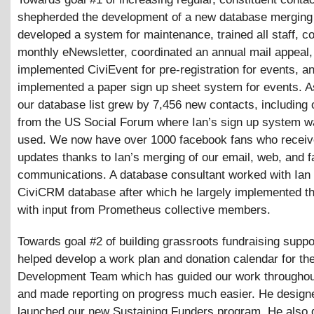
shepherded the development of a new database merging 
developed a system for maintenance, trained all staff, c
monthly eNewsletter, coordinated an annual mail appeal,
implemented CiviEvent for pre-registration for events, a
implemented a paper sign up sheet system for events. As
our database list grew by 7,456 new contacts, including
from the US Social Forum where Ian’s sign up system wa
used. We now have over 1000 facebook fans who receiv
updates thanks to Ian’s merging of our email, web, and 
communications. A database consultant worked with Ian t
CiviCRM database after which he largely implemented t
with input from Prometheus collective members.
Towards goal #2 of building grassroots fundraising suppo
helped develop a work plan and donation calendar for th
Development Team which has guided our work throughou
and made reporting on progress much easier. He design
launched our new Sustaining Funders program. He also 