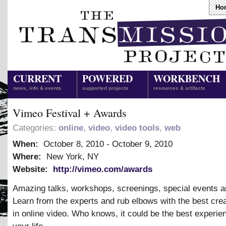
Ho
CURRENT
POWERED
WORKBENCH
news, info & events
supported projects
resources & artifacts
Vimeo Festival + Awards
Categories:
online
,
video
,
video tools
,
web
When:
October 8, 2010
-
October 9, 2010
Where:
New York, NY
Website:
http://vimeo.com/awards
Amazing talks, workshops, screenings, special events a
Learn from the experts and rub elbows with the best cre
in online video. Who knows, it could be the best experie