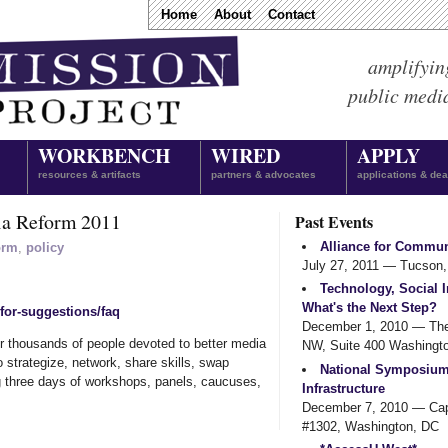
Home
About
Contact
amplifyin
public medi
WORKBENCH
WIRED
APPLY
resources & artifacts
partners & advocates
applications & dea
ia Reform 2011
Past Events
Alliance for Commun
orm
,
policy
July 27, 2011
— Tucson,
Technology, Social I
What's the Next Step?
-for-suggestions/faq
December 1, 2010
— The 
her thousands of people devoted to better media
NW, Suite 400 Washingto
 strategize, network, share skills, swap
National Symposiu
ng three days of workshops, panels, caucuses,
Infrastructure
December 7, 2010
— Capi
#1302, Washington, DC