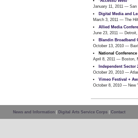
*AccessU West*
January 11, 2011
— San 
Digital Media and L
March 3, 2011
— The Hilt
Allied Media Confer
June 23, 2011
— Detroit,
Blandin Broadband 
October 13, 2010
— Baxt
National Conference
April 8, 2011
— Boston,
Independent Sector 
October 20, 2010
— Atla
Vimeo Festival + Aw
October 8, 2010
— New Y
News and Information
|
Digital Arts Service Corps
|
Contact