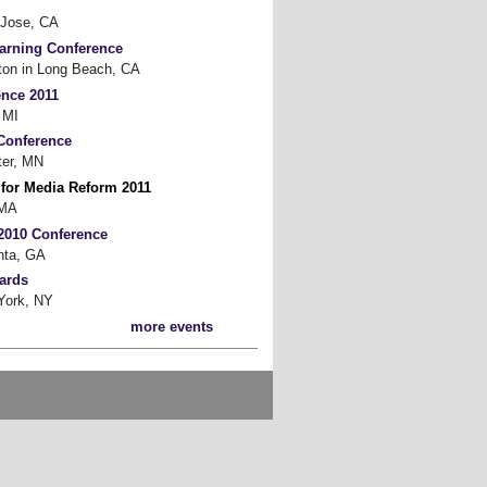
Jose, CA
earning Conference
on in Long Beach, CA
ence 2011
 MI
Conference
er, MN
 for Media Reform 2011
 MA
2010 Conference
nta, GA
ards
ork, NY
more events