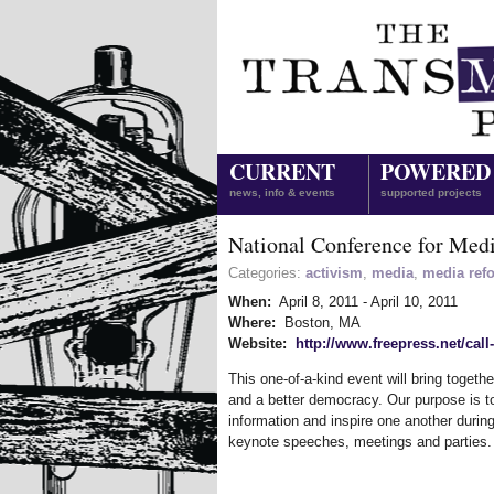
CURRENT
POWERED
news, info & events
supported projects
National Conference for Med
Categories:
activism
,
media
,
media ref
When:
April 8, 2011
-
April 10, 2011
Where:
Boston, MA
Website:
http://www.freepress.net/call
This one-of-a-kind event will bring toget
and a better democracy. Our purpose is to
information and inspire one another duri
keynote speeches, meetings and parties.