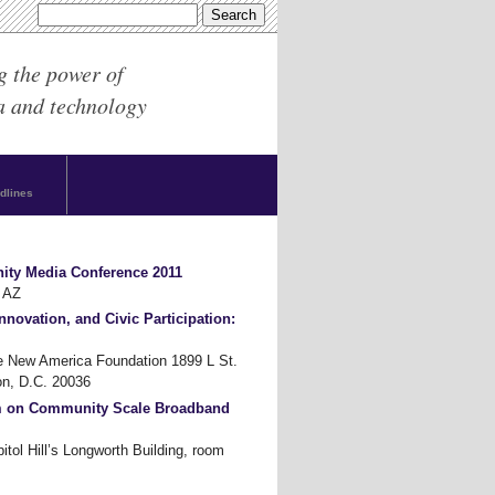
g the power of
a and technology
dlines
ity Media Conference 2011
 AZ
nnovation, and Civic Participation:
New America Foundation 1899 L St.
n, D.C. 20036
m on Community Scale Broadband
tol Hill’s Longworth Building, room