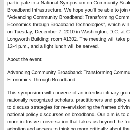
participate in a National Symposium on Community Scal
Broadband Infrastructure. We hope you’ll be able to join 
“Advancing Community Broadband: Transforming Comm
Economics through Broadband Technologies”, which will 
on Tuesday, December 7, 2010 in Washington, D.C. at Cap
Longworth Building; room #1302. The meeting will take p
12-4 p.m., and a light lunch will be served.
About the event:
Advancing Community Broadband: Transforming Commu
Economics Through Broadband
This symposium will convene of an interdisciplinary grou
nationally recognized scholars, practitioners and policy
to discuss strategies for re-envisioning the frames drivi
national policy discourses on broadband. Our aim is to c
more inclusive conversation that takes us beyond the fo
adoption and access to thinking more critically about the 