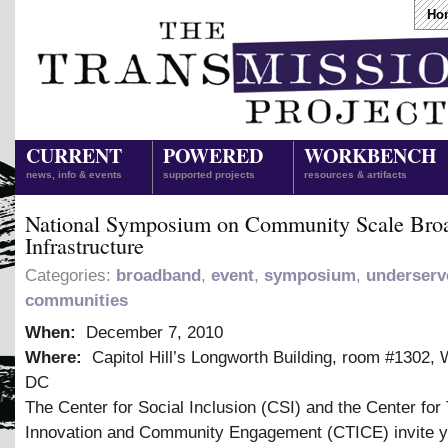
Ho
CURRENT
POWERED
WORKBENCH
news, info & events
supported projects
resources & artifacts
National Symposium on Community Scale Bro
Infrastructure
Categories:
broadband
,
event
,
symposium
,
underserv
communities
When:
December 7, 2010
Where:
Capitol Hill’s Longworth Building, room #1302, 
DC
The Center for Social Inclusion (CSI) and the Center for
Innovation and Community Engagement (CTICE) invite y