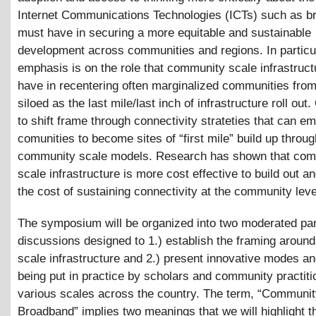
Internet Communications Technologies (ICTs) such as 
must have in securing a more equitable and sustainable
development across communities and regions. In particu
emphasis is on the role that community scale infrastruc
have in recentering often marginalized communities from
siloed as the last mile/last inch of infrastructure roll out.
to shift frame through connectivity strateties that can 
comunities to become sites of “first mile” build up throug
community scale models. Research has shown that co
scale infrastructure is more cost effective to build out a
the cost of sustaining connectivity at the community leve
The symposium will be organized into two moderated pa
discussions designed to 1.) establish the framing arou
scale infrastructure and 2.) present innovative modes a
being put in practice by scholars and community practiti
various scales across the country. The term, “Communi
Broadband” implies two meanings that we will highlight 