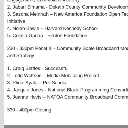
2. Jabari Simama - Dekalb County Community Develop
3. Sascha Meinrath – New America Foundation Open Te
Initiative
4. Nolan Bowie – Harvard Kennedy School
5. Cecilia Garcia - Benton Foundation
230 - 330pm Panel II – Community Scale Broadband Mo
and Strategy
1. Craig Settles - Successful
2. Todd Wolfson – Media Mobilizing Project
3. Plinio Ayala – Per Schola
4. Jacquie Jones - National Black Programming Consor
5. Joanne Hovis – NATOA Community Broadband Commi
330 - 400pm Closing