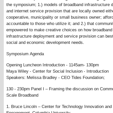
the symposium; 1.) models of broadband infrastructure 
and internet service provision that are locally owned eith
cooperative, municipality or small business owner; affor
accountable to those who utilize it; and 2.) that communi
empowered to make creative choices on how broadband
infrastructure deployment and service provision can best
social and economic development needs.
Symposium Agenda
Opening Luncheon Introduction - 1145am- 130pm
Maya Wiley - Center for Social Inclusion - Introduction
Speakers: Melissa Bradley - CEO Tides Foundation;
130 - 230pm Panel I – Framing the discussion on Comm
Scale Broadband
1. Bruce Lincoln – Center for Technology Innovation an
Engagement, Columbia University