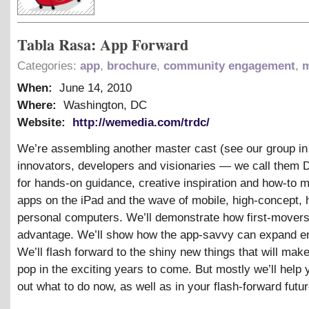
Tabla Rasa: App Forward
Categories:
app
,
brochure
,
community engagement
,
m
When:
June 14, 2010
Where:
Washington, DC
Website:
http://wemedia.com/trdc/
We’re assembling another master cast (see our group i
innovators, developers and visionaries — we call them 
for hands-on guidance, creative inspiration and how-to 
apps on the iPad and the wave of mobile, high-concept, 
personal computers. We’ll demonstrate how first-movers
advantage. We’ll show how the app-savvy can expand 
We’ll flash forward to the shiny new things that will mak
pop in the exciting years to come. But mostly we’ll help 
out what to do now, as well as in your flash-forward futur