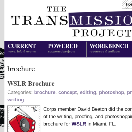
Ho
CURRENT
POWERED
WORKBENCH
news, info & events
supported projects
resources & artifacts
brochure
WSLR Brochure
Categories:
brochure
,
concept
,
editing
,
photoshop
,
pr
writing
Corps member David Beaton did the co
of the writing, proofing, and photoshoppi
brochure for
WSLR
in Miami, FL.