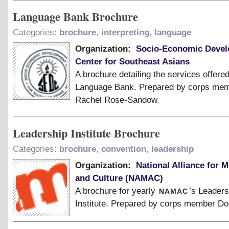
Language Bank Brochure
Categories:
brochure
,
interpreting
,
language
Organization:
Socio-Economic Deve
Center for Southeast Asians
A brochure detailing the services offere
Language Bank. Prepared by corps me
Rachel Rose-Sandow.
Leadership Institute Brochure
Categories:
brochure
,
convention
,
leadership
Organization:
National Alliance for M
and Culture (NAMAC)
namac
A brochure for yearly
’s Leaders
Institute. Prepared by corps member Do