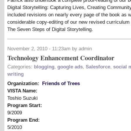
Patrick also undertook a complete proof-reading of our b
Digital Storytelling: Capturing Lives, Creating Community
included revisions on nearly every page of the book as w
considerable copy-editing of our new revised curriculum
The Seven Steps of Digital Storytelling.
November 2, 2010 - 11:23am by admin
Technology Enhancement Coordinator
Categories:
blogging
,
google ads
,
Salesforce
,
social 
writing
Organization:
Friends of Trees
VISTA Name:
Toshio Suzuki
Program Start:
9/2009
Program End:
5/2010