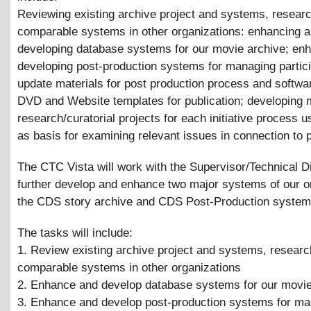
Reviewing existing archive project and systems, resear
comparable systems in other organizations: enhancing 
developing database systems for our movie archive; en
developing post-production systems for managing partici
update materials for post production process and softwar
DVD and Website templates for publication; developing 
research/curatorial projects for each initiative process u
as basis for examining relevant issues in connection to 
The CTC Vista will work with the Supervisor/Technical Di
further develop and enhance two major systems of our o
the CDS story archive and CDS Post-Production system
The tasks will include:
1. Review existing archive project and systems, researc
comparable systems in other organizations
2. Enhance and develop database systems for our movie
3. Enhance and develop post-production systems for m