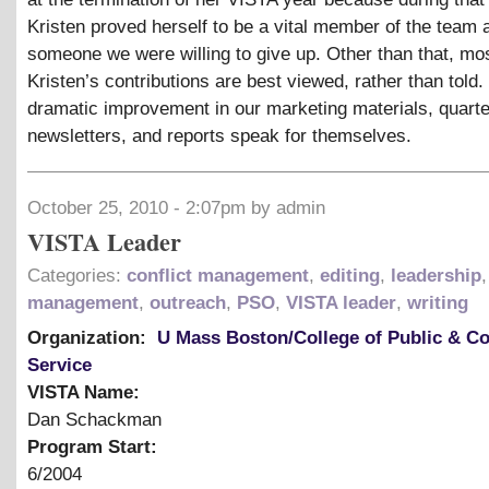
Kristen proved herself to be a vital member of the team 
someone we were willing to give up. Other than that, mos
Kristen’s contributions are best viewed, rather than told.
dramatic improvement in our marketing materials, quarte
newsletters, and reports speak for themselves.
October 25, 2010 - 2:07pm by admin
VISTA Leader
Categories:
conflict management
,
editing
,
leadership
,
management
,
outreach
,
PSO
,
VISTA leader
,
writing
Organization:
U Mass Boston/College of Public & 
Service
VISTA Name:
Dan Schackman
Program Start:
6/2004