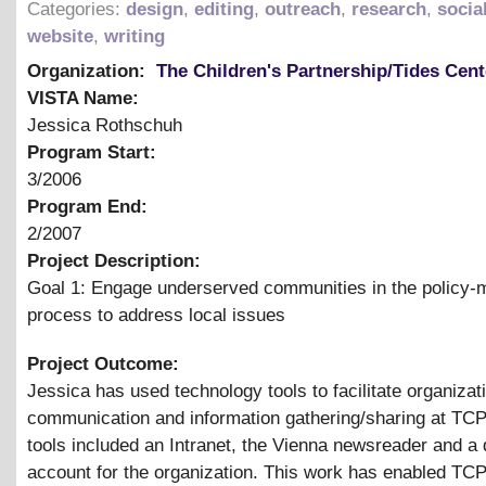
Categories:
design
,
editing
,
outreach
,
research
,
socia
website
,
writing
Organization:
The Children's Partnership/Tides Cent
VISTA Name:
Jessica Rothschuh
Program Start:
3/2006
Program End:
2/2007
Project Description:
Goal 1: Engage underserved communities in the policy-
process to address local issues
Project Outcome:
Jessica has used technology tools to facilitate organizat
communication and information gathering/sharing at TC
tools included an Intranet, the Vienna newsreader and a d
account for the organization. This work has enabled TCP