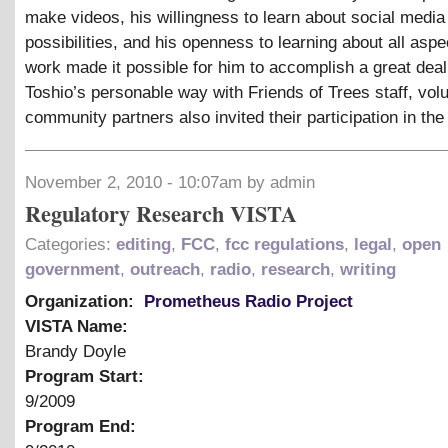
make videos, his willingness to learn about social media
possibilities, and his openness to learning about all aspe
work made it possible for him to accomplish a great deal
Toshio’s personable way with Friends of Trees staff, vol
community partners also invited their participation in the
November 2, 2010 - 10:07am by admin
Regulatory Research VISTA
Categories:
editing
,
FCC
,
fcc regulations
,
legal
,
open
government
,
outreach
,
radio
,
research
,
writing
Organization:
Prometheus Radio Project
VISTA Name:
Brandy Doyle
Program Start:
9/2009
Program End: