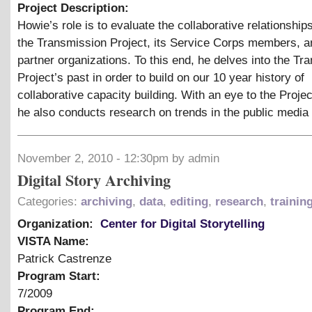
Project Description:
Howie’s role is to evaluate the collaborative relationshi
the Transmission Project, its Service Corps members, an
partner organizations. To this end, he delves into the Tr
Project’s past in order to build on our 10 year history of
collaborative capacity building. With an eye to the Projec
he also conducts research on trends in the public media f
November 2, 2010 - 12:30pm by admin
Digital Story Archiving
Categories:
archiving
,
data
,
editing
,
research
,
trainin
Organization:
Center for Digital Storytelling
VISTA Name:
Patrick Castrenze
Program Start:
7/2009
Program End: