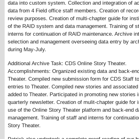
data into custom system. Collection and integration of ad
data from 4 Field office staff members. Creation of record
review purposes. Creation of multi-chapter guide for insti
of the RAID system and data management. Training of st
interns for continuation of RAID maintenance. Archive in
selection and management overseeing data entry by arch
during May-July.
Additional Archive Task: CDS Online Story Theater.
Accomplishments: Organized existing data and back-end
Theater. Compiled new submission form for CDS Staff t
entries to Theater. Compiled new stories and associated
added to Theater. Participated in promoting new stories
quarterly newsletter. Creation of mulit-chapter guide for i
use of the Online Story Theater platform and back-end d
management. Training of staff and interns for continuatio
Story Theater.