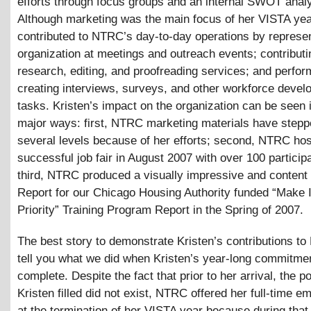
efforts through focus groups and an internal SWOT analy
Although marketing was the main focus of her VISTA yea
contributed to NTRC’s day-to-day operations by represen
organization at meetings and outreach events; contributi
research, editing, and proofreading services; and perfor
creating interviews, surveys, and other workforce deve
tasks. Kristen’s impact on the organization can be seen 
major ways: first, NTRC marketing materials have stepp
several levels because of her efforts; second, NTRC ho
successful job fair in August 2007 with over 100 particip
third, NTRC produced a visually impressive and content 
Report for our Chicago Housing Authority funded “Make 
Priority” Training Program Report in the Spring of 2007.
The best story to demonstrate Kristen’s contributions to
tell you what we did when Kristen’s year-long commitme
complete. Despite the fact that prior to her arrival, the po
Kristen filled did not exist, NTRC offered her full-time 
at the termination of her VISTA year because during that