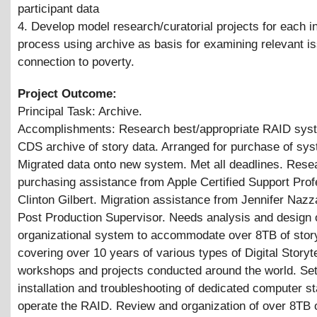
participant data
4. Develop model research/curatorial projects for each ini
process using archive as basis for examining relevant i
connection to poverty.
Project Outcome:
Principal Task: Archive.
Accomplishments: Research best/appropriate RAID syst
CDS archive of story data. Arranged for purchase of sy
Migrated data onto new system. Met all deadlines. Rese
purchasing assistance from Apple Certified Support Prof
Clinton Gilbert. Migration assistance from Jennifer Naz
Post Production Supervisor. Needs analysis and design
organizational system to accommodate over 8TB of stor
covering over 10 years of various types of Digital Storyte
workshops and projects conducted around the world. Set
installation and troubleshooting of dedicated computer st
operate the RAID. Review and organization of over 8TB o