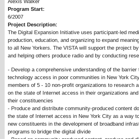
Alexis Walker
Program Start:
6/2007
Project Description:
The Digital Expansion Initiative uses participant-led med
production, education, and organizing to expand meanin
to all New Yorkers. The VISTA will support the project b
and helping others produce radio and by conducting rese
- Develop a comprehensive understanding of the barrier 
technology access in poor communities in New York City
members of 5 - 10 non-profit organizations to research a
on the state of Internet access in their organizations a
their constituencies
- Produce and distribute community-produced content d
the state of Internet access in New York City as a way 
new constituents in the development of broadband infrast
programs to bridge the digital divide