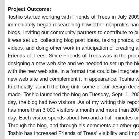
Project Outcome:
Toshio started working with Friends of Trees in July 200
immediately began researching how other nonprofits hand
blogs, inviting our community partners to contribute to o
it was set up, collecting blog post ideas, taking photos, 
videos, and doing other work in anticipation of creating a
Friends of Trees. Since Friends of Trees was in the proc
designing a new web site and we needed to set up the bl
with the new web site, in a format that could be integrate
new web site and complement it in appearance, Toshio w
to officially launch the blog until some of our design dec
made. Toshio launched the blog on Tuesday, Sept. 1, 200
day, the blog had two visitors. As of my writing this repor
has more than 3,000 visitors a month and more than 200 
day. Each visitor spends about two and a half minutes on
Through the blog, and through his comments on other gr
Toshio has increased Friends of Trees’ visibility and imp