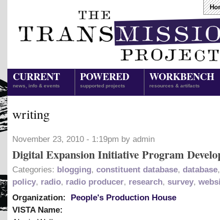
Ho
CURRENT
POWERED
WORKBENCH
news, info & events
supported projects
resources & artifacts
writing
November 23, 2010 - 1:19pm by admin
Digital Expansion Initiative Program Develo
Categories:
blogging
,
constituent database
,
database
policy
,
radio
,
radio producer
,
research
,
survey
,
websi
Organization:
People's Production House
VISTA Name: