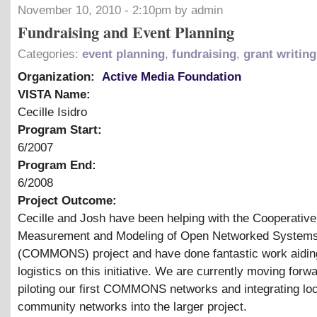
November 10, 2010 - 2:10pm by admin
Fundraising and Event Planning
Categories:
event planning
,
fundraising
,
grant writing
Organization:
Active Media Foundation
VISTA Name:
Cecille Isidro
Program Start:
6/2007
Program End:
6/2008
Project Outcome:
Cecille and Josh have been helping with the Cooperative
Measurement and Modeling of Open Networked System
(COMMONS) project and have done fantastic work aidin
logistics on this initiative. We are currently moving forw
piloting our first COMMONS networks and integrating loc
community networks into the larger project.