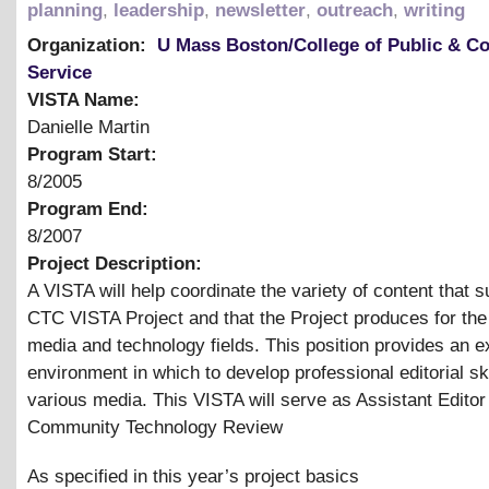
planning
,
leadership
,
newsletter
,
outreach
,
writing
Organization:
U Mass Boston/College of Public & 
Service
VISTA Name:
Danielle Martin
Program Start:
8/2005
Program End:
8/2007
Project Description:
A VISTA will help coordinate the variety of content that s
CTC VISTA Project and that the Project produces for th
media and technology fields. This position provides an e
environment in which to develop professional editorial ski
various media. This VISTA will serve as Assistant Editor 
Community Technology Review
As specified in this year’s project basics