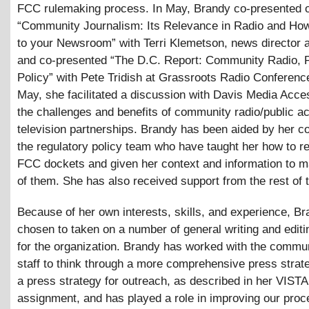
FCC rulemaking process. In May, Brandy co-presented 
“Community Journalism: Its Relevance in Radio and How 
to your Newsroom” with Terri Klemetson, news director
and co-presented “The D.C. Report: Community Radio, P
Policy” with Pete Tridish at Grassroots Radio Conference
May, she facilitated a discussion with Davis Media Acce
the challenges and benefits of community radio/public a
television partnerships. Brandy has been aided by her c
the regulatory policy team who have taught her how to r
FCC dockets and given her context and information to 
of them. She has also received support from the rest of t
Because of her own interests, skills, and experience, B
chosen to taken on a number of general writing and editi
for the organization. Brandy has worked with the commu
staff to think through a more comprehensive press strate
a press strategy for outreach, as described in her VISTA
assignment, and has played a role in improving our proc