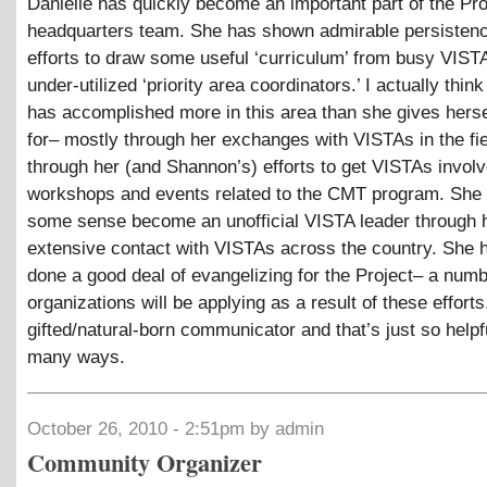
Danielle has quickly become an important part of the Pro
headquarters team. She has shown admirable persistenc
efforts to draw some useful ‘curriculum’ from busy VIST
under-utilized ‘priority area coordinators.’ I actually think
has accomplished more in this area than she gives hersel
for– mostly through her exchanges with VISTAs in the fie
through her (and Shannon’s) efforts to get VISTAs involv
workshops and events related to the CMT program. She 
some sense become an unofficial VISTA leader through 
extensive contact with VISTAs across the country. She 
done a good deal of evangelizing for the Project– a num
organizations will be applying as a result of these efforts
gifted/natural-born communicator and that’s just so helpf
many ways.
October 26, 2010 - 2:51pm by admin
Community Organizer