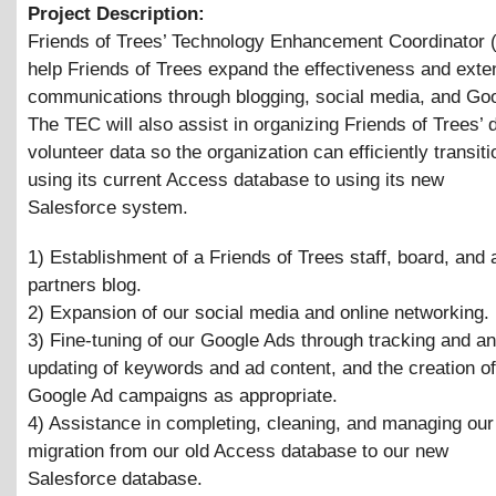
Project Description:
Friends of Trees’ Technology Enhancement Coordinator (
help Friends of Trees expand the effectiveness and exten
communications through blogging, social media, and Go
The TEC will also assist in organizing Friends of Trees’
volunteer data so the organization can efficiently transit
using its current Access database to using its new
Salesforce system.
1) Establishment of a Friends of Trees staff, board, and 
partners blog.
2) Expansion of our social media and online networking.
3) Fine-tuning of our Google Ads through tracking and an
updating of keywords and ad content, and the creation o
Google Ad campaigns as appropriate.
4) Assistance in completing, cleaning, and managing our 
migration from our old Access database to our new
Salesforce database.