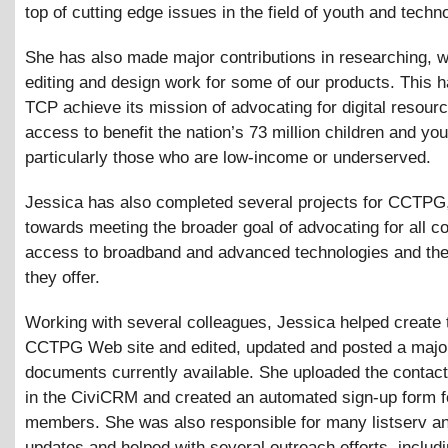
top of cutting edge issues in the field of youth and techn
She has also made major contributions in researching, wr
editing and design work for some of our products. This 
TCP achieve its mission of advocating for digital resour
access to benefit the nation’s 73 million children and you
particularly those who are low-income or underserved.
Jessica has also completed several projects for CCTPG
towards meeting the broader goal of advocating for all c
access to broadband and advanced technologies and the
they offer.
Working with several colleagues, Jessica helped create
CCTPG Web site and edited, updated and posted a majori
documents currently available. She uploaded the contact
in the CiviCRM and created an automated sign-up form 
members. She was also responsible for many listserv a
updates and helped with several outreach efforts, includ