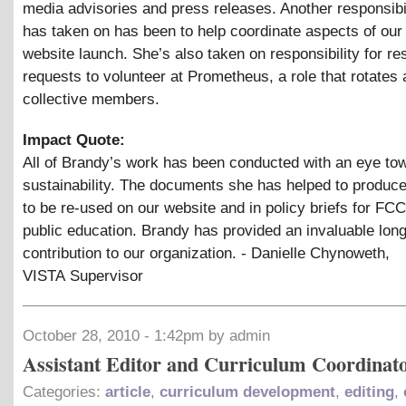
media advisories and press releases. Another responsibi
has taken on has been to help coordinate aspects of ou
website launch. She’s also taken on responsibility for re
requests to volunteer at Prometheus, a role that rotates
collective members.
Impact Quote:
All of Brandy’s work has been conducted with an eye to
sustainability. The documents she has helped to produce
to be re-used on our website and in policy briefs for FCC
public education. Brandy has provided an invaluable lon
contribution to our organization. - Danielle Chynoweth,
VISTA Supervisor
October 28, 2010 - 1:42pm by admin
Assistant Editor and Curriculum Coordinat
Categories:
article
,
curriculum development
,
editing
,