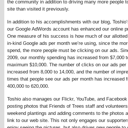
the community in addition to driving many more people t
site than visited it previously.
In addition to his accomplishments with our blog, Toshio
our Google AdWords account has enhanced our online p
One measure of his success is how much of our allotted
in-kind Google ads per month we’re using, since the mo
spend, the more people must be clicking on our ads. Sin
2009, our monthly spending has increased from $7,000 t
maximum $10,000. The number of clicks on our ads per
increased from 8,000 to 14,000, and the number of impr
times that people see our ads per month has increased 
400,000 to 620,000.
Toshio also manages our Flickr, YouTube, and Facebook
posting photos that Friends of Trees staff and volunteers
weekend plantings and adding comments to the photos a
link to our web site. This not only engages our supporte
enjoy seeing the pictures, but also drives new people to