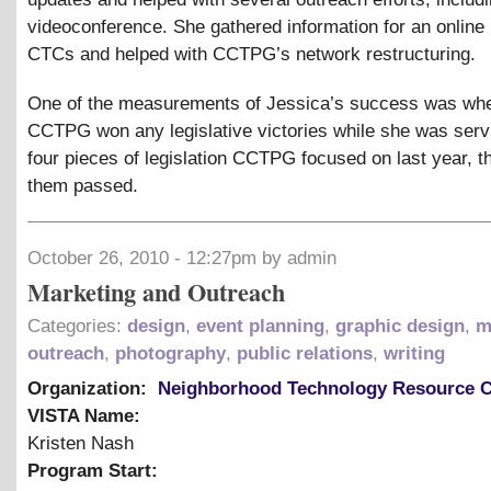
videoconference. She gathered information for an online
CTCs and helped with CCTPG’s network restructuring.
One of the measurements of Jessica’s success was wh
CCTPG won any legislative victories while she was serv
four pieces of legislation CCTPG focused on last year, t
them passed.
October 26, 2010 - 12:27pm by admin
Marketing and Outreach
Categories:
design
,
event planning
,
graphic design
,
m
outreach
,
photography
,
public relations
,
writing
Organization:
Neighborhood Technology Resource C
VISTA Name:
Kristen Nash
Program Start: