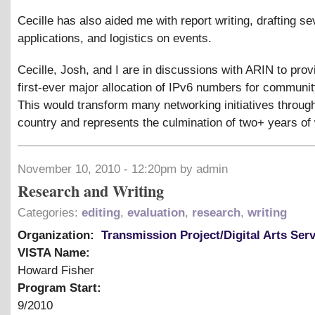
Cecille has also aided me with report writing, drafting se
applications, and logistics on events.
Cecille, Josh, and I are in discussions with ARIN to prov
first-ever major allocation of IPv6 numbers for communi
This would transform many networking initiatives throug
country and represents the culmination of two+ years of
November 10, 2010 - 12:20pm by admin
Research and Writing
Categories:
editing
,
evaluation
,
research
,
writing
Organization:
Transmission Project/Digital Arts Ser
VISTA Name:
Howard Fisher
Program Start:
9/2010