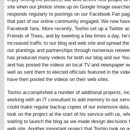
site when our photos show up on Google Image searches
responds regularly to postings on our Facebook Fan pag
that part of our online community engaged. We now hav
Facebook fans. More recently, Toshio set up a Twitter ac
Friends of Trees, and by tweeting a few times a day, he’s
increased traffic to our blog and web site and spread th
our plantings and partnerships through numerous retwee
has produced many videos for both our blog and our You
and has posted the videos on local TV and newspaper w
well as sent them to elected officials featured in the vid
have then posted the videos on their web sites.
Toshio accomplished a number of additional projects, inc
working with an IT consultant to add memory to our ser
could make regular backup copies of our extensive data.
took on the project at the start of his service with us, 
waiting to launch the blog as we made design decisions 
web site. Another important project that Toshio took on 