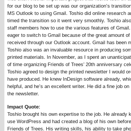
for our blog to be set up was our organization’s transitio
MS Outlook to using Gmail. Toshio did online research a
timed the transition so it went very smoothly. Toshio also
staff members how to use the various features of Gmail
eager to switch to Gmail because of the great amount o
received through our Outlook account. Gmail has been m
Toshio also was an invaluable resource in producing som
printed materials. In November, as I spent an unanticip
of time organizing Friends of Trees’ 20th anniversary cel
Toshio agreed to design the printed newsletter I would or
have produced. He knew InDesign software already, wh
helpful, and he’s an excellent writer. He did a fine job on
the newsletter.
Impact Quote:
Toshio brought his own expertise to the job. He already
use WordPress and had created a blog of his own before
Friends of Trees. His writing skills, his ability to take ph