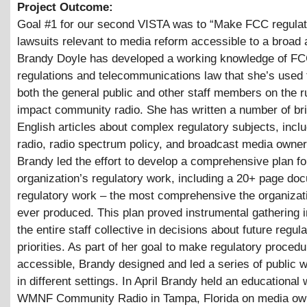
Project Outcome:
Goal #1 for our second VISTA was to “Make FCC regulat
lawsuits relevant to media reform accessible to a broad 
Brandy Doyle has developed a working knowledge of F
regulations and telecommunications law that she’s used
both the general public and other staff members on the r
impact community radio. She has written a number of brie
English articles about complex regulatory subjects, includ
radio, radio spectrum policy, and broadcast media owner
Brandy led the effort to develop a comprehensive plan fo
organization’s regulatory work, including a 20+ page do
regulatory work – the most comprehensive the organizat
ever produced. This plan proved instrumental gathering 
the entire staff collective in decisions about future regul
priorities. As part of her goal to make regulatory proced
accessible, Brandy designed and led a series of public
in different settings. In April Brandy held an educational
WMNF Community Radio in Tampa, Florida on media ow