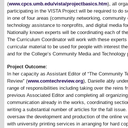
(
www.cpcs.umb.edu/vista/projectbasics.htm
), all org
participating in the VISTA Project will be required to do
in one of four areas (community networking, community 
technology assistance to nonprofits, and digital media fo
Nationally known experts will be coordinating each of th
The Curriculum Coordinator will work with these experts
curricular material to be used for people with interest th
and for the College’s Community Media and Technology
Project Outcome:
In her capacity as Assistant Editor of “The Community 
Review” (
www.comtechreview.org
), Danielle ably unde
range of responsibilities including taking over the reins 
previous Associated Editor and completing all organizing
communication already in the works, coordinating secti
writing a substantial number of articles for the fall issue
oversaw the development and production of the online ve
with university printing services in arranging for hard cop