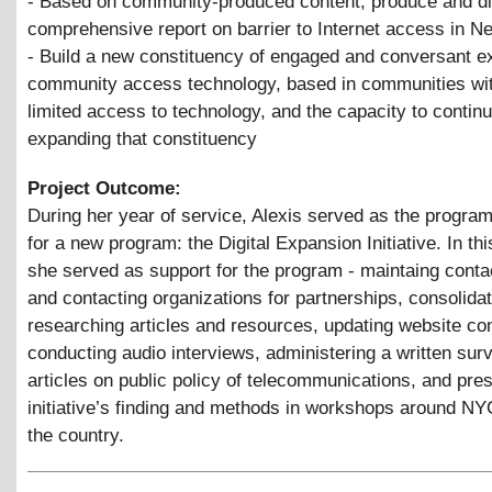
- Based on community-produced content, produce and di
comprehensive report on barrier to Internet access in N
- Build a new constituency of engaged and conversant e
community access technology, based in communities wit
limited access to technology, and the capacity to contin
expanding that constituency
Project Outcome:
During her year of service, Alexis served as the progra
for a new program: the Digital Expansion Initiative. In thi
she served as support for the program - maintaing conta
and contacting organizations for partnerships, consolidat
researching articles and resources, updating website con
conducting audio interviews, administering a written surv
articles on public policy of telecommunications, and pres
initiative’s finding and methods in workshops around N
the country.