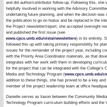
and did author/contributor follow-up. Following this, she
helpfully involved in working with the Advisory Committe
undertaking future planning, and when the decision was 
the publication to go on hiatus and be replaced in the int
the Project newsletter/report, she accepted oversight res
and published the first issue (see
www.cpcs.umb.edu/vista/newsletters
) in its entirety.
followed this up with taking primary responsbility for pla
issues for the remainder of the project year, including co
with the Priority Area Coordinator materials, as that dove
integrates with her work with them in developing curricul
for the project that can be integrated with the College’
Media and Technology Program (
www.cpcs.umb.edu/c
addition to these things, she has proved to be a key and
member of the project leadership team at office headqua
Danielle serves as liason between the Community Medi
Technology Program curriculum building efforts and the