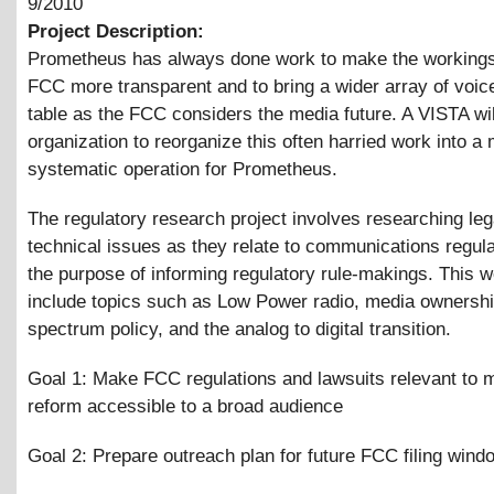
9/2010
Project Description:
Prometheus has always done work to make the workings
FCC more transparent and to bring a wider array of voice
table as the FCC considers the media future. A VISTA wil
organization to reorganize this often harried work into a
systematic operation for Prometheus.
The regulatory research project involves researching leg
technical issues as they relate to communications regula
the purpose of informing regulatory rule-makings. This w
include topics such as Low Power radio, media ownershi
spectrum policy, and the analog to digital transition.
Goal 1: Make FCC regulations and lawsuits relevant to 
reform accessible to a broad audience
Goal 2: Prepare outreach plan for future FCC filing wind