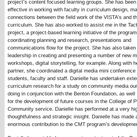
project’s content focused learning groups. She has been
effective in working with faculty in curriculum design, ma
connections between the field work of the VISTA’s and 
curriculum. She has also worked to assist me in the Tac
project, a project-based learning initiative of the program
coordinating planning and research, presentations and
communications flow for the project. She has also taken
leadership in creating and presenting a number of new 
workshops, digital storytelling, for example. Along with 
partner, she coordinated a digital media mini conference 
students, faculty and staff. Danielle has undertaken ext
curriculum research for a study on community media our
doing in conjunction with the Benton Foundation, as well
for the development of future courses in the College of P
Community service. Danielle has performed at a very hig
thoughtfulness and strategic insight. Danielle has made 
enormous contribution to the CMT program’s developme