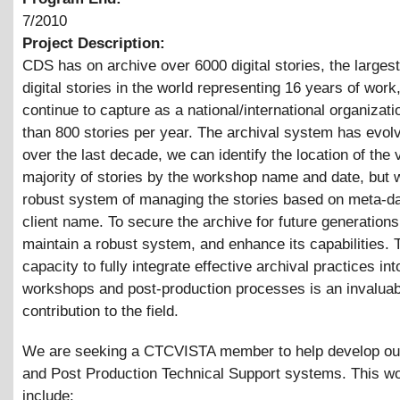
7/2010
Project Description:
CDS has on archive over 6000 digital stories, the largest
digital stories in the world representing 16 years of wor
continue to capture as a national/international organizat
than 800 stories per year. The archival system has evol
over the last decade, we can identify the location of the 
majority of stories by the workshop name and date, but 
robust system of managing the stories based on meta-da
client name. To secure the archive for future generation
maintain a robust system, and enhance its capabilities. 
capacity to fully integrate effective archival practices into
workshops and post-production processes is an invaluab
contribution to the field.
We are seeking a CTCVISTA member to help develop ou
and Post Production Technical Support systems. This w
include: