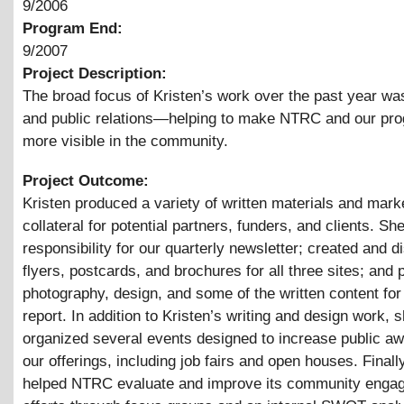
9/2006
Program End:
9/2007
Project Description:
The broad focus of Kristen’s work over the past year wa
and public relations—helping to make NTRC and our pr
more visible in the community.
Project Outcome:
Kristen produced a variety of written materials and mark
collateral for potential partners, funders, and clients. 
responsibility for our quarterly newsletter; created and di
flyers, postcards, and brochures for all three sites; and 
photography, design, and some of the written content for
report. In addition to Kristen’s writing and design work, 
organized several events designed to increase public a
our offerings, including job fairs and open houses. Finall
helped NTRC evaluate and improve its community enga