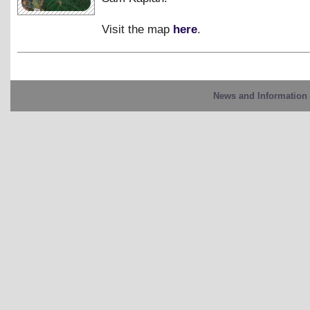
Visit the map
here
.
News and Information