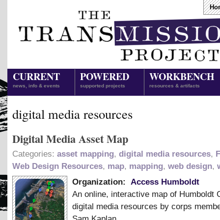
Ho
CURRENT
POWERED
WORKBENCH
news, info & events
supported projects
resources & artifacts
digital media resources
Digital Media Asset Map
Categories:
asset mapping
,
digital media resources
,
F
Web Design Resources
,
map
,
mapping
,
web design
,
Organization:
Access Humboldt
An online, interactive map of Humboldt 
digital media resources by corps memb
Sam Kaplan.