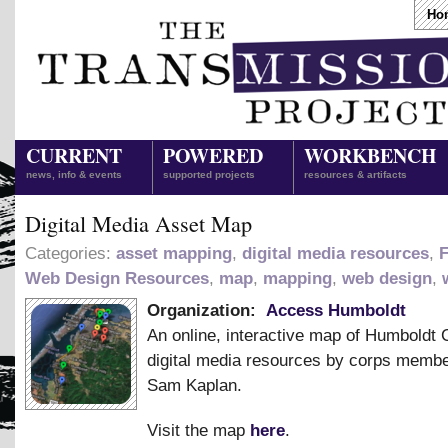
Ho
CURRENT
POWERED
WORKBENCH
news, info & events
supported projects
resources & artifacts
Digital Media Asset Map
Categories:
asset mapping
,
digital media resources
,
F
Web Design Resources
,
map
,
mapping
,
web design
,
Organization:
Access Humboldt
An online, interactive map of Humboldt 
digital media resources by corps memb
Sam Kaplan.
Visit the map
here
.