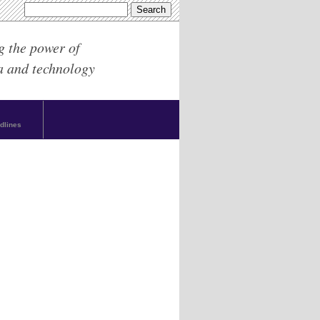
g the power of
a and technology
dlines