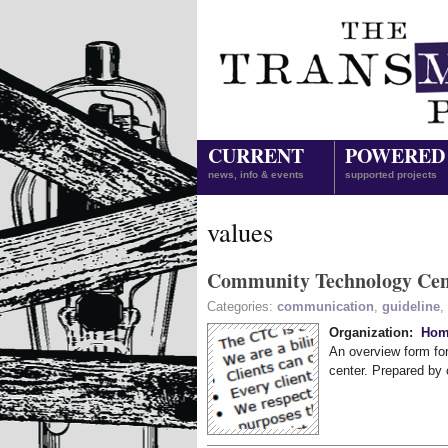
CURRENT
POWERED
news, info & events
supported projects
values
Community Technology Cen
Categories:
communication
,
guideline
,
Organization:
Hom
An overview form fo
center. Prepared by