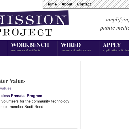
Home
About
Contact
amplifyin
public medi
WORKBENCH
WIRED
APPLY
resources & artifacts
partners & advocates
applications & dea
ter Values
values
eless Prenatal Program
r volunteers for the community technology
 corps member Scott Reed.