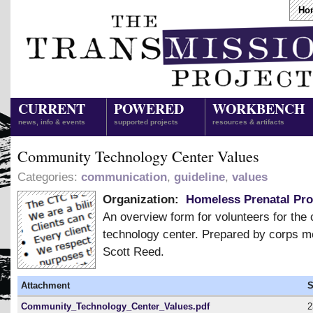
Ho
CURRENT
POWERED
WORKBENCH
news, info & events
supported projects
resources & artifacts
Community Technology Center Values
Categories:
communication
,
guideline
,
values
Organization:
Homeless Prenatal Pr
An overview form for volunteers for th
technology center. Prepared by corps 
Scott Reed.
Attachment
S
Community_Technology_Center_Values.pdf
2