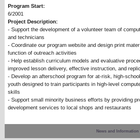
Program Start:
6/2001
Project Description:
- Support the development of a volunteer team of comput
and technicians
- Coordinate our program website and design print mater
function of outreach activities
- Help establish curriculum models and evaluative proce
improved lesson delivery, effective instruction, and repli
- Develop an afterschool program for at-risk, high-schoo
youth designed to train participants in high-level compu
skills
- Support small minority business efforts by providing p
development services to local shops and restaurants
News and Information