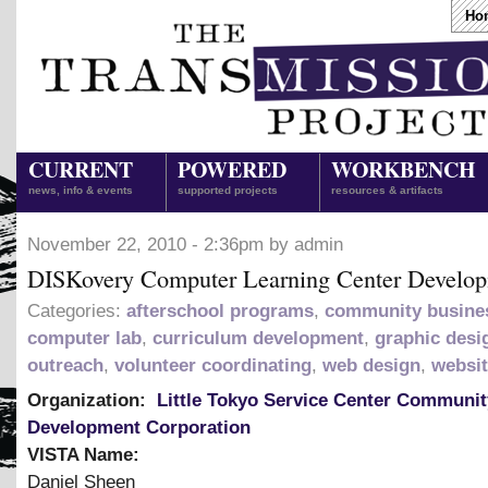
Ho
CURRENT
POWERED
WORKBENCH
news, info & events
supported projects
resources & artifacts
November 22, 2010 - 2:36pm by admin
DISKovery Computer Learning Center Develo
Categories:
afterschool programs
,
community busine
computer lab
,
curriculum development
,
graphic desi
outreach
,
volunteer coordinating
,
web design
,
websi
Organization:
Little Tokyo Service Center Communit
Development Corporation
VISTA Name:
Daniel Sheen