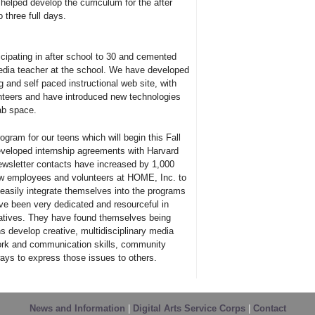
elped develop the curriculum for the after
three full days.
cipating in after school to 30 and cemented
media teacher at the school. We have developed
 and self paced instructional web site, with
nteers and have introduced new technologies
lab space.
ogram for our teens which will begin this Fall
eveloped internship agreements with Harvard
ewsletter contacts have increased by 1,000
w employees and volunteers at HOME, Inc. to
asily integrate themselves into the programs
ve been very dedicated and resourceful in
tiatives. They have found themselves being
s develop creative, multidisciplinary media
work and communication skills, community
 ways to express those issues to others.
News and Information
|
Digital Arts Service Corps
|
Contact