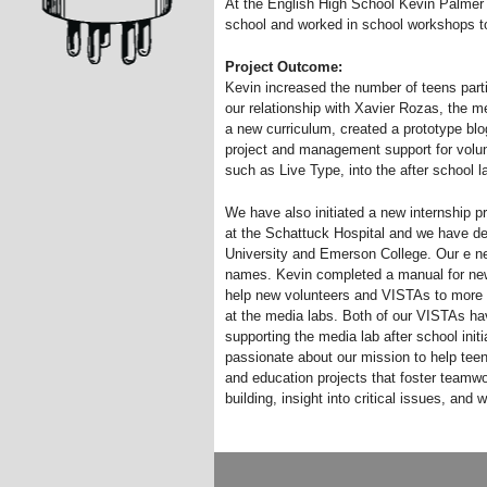
At the English High School Kevin Palmer h
school and worked in school workshops to 
Project Outcome:
Kevin increased the number of teens parti
our relationship with Xavier Rozas, the 
a new curriculum, created a prototype blog
project and management support for volu
such as Live Type, into the after school 
We have also initiated a new internship pr
at the Schattuck Hospital and we have d
University and Emerson College. Our e n
names. Kevin completed a manual for ne
help new volunteers and VISTAs to more e
at the media labs. Both of our VISTAs ha
supporting the media lab after school ini
passionate about our mission to help teen
and education projects that foster team
building, insight into critical issues, and