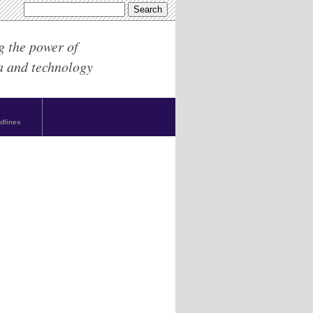
g the power of
a and technology
dlines