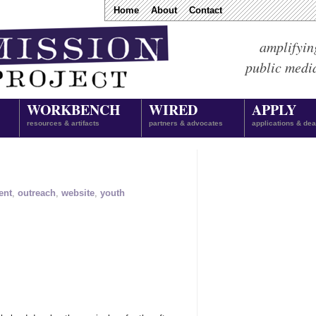
Home
About
Contact
amplifyin
public medi
WORKBENCH
WIRED
APPLY
resources & artifacts
partners & advocates
applications & dea
ent
,
outreach
,
website
,
youth