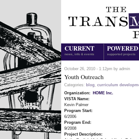
CURRENT
POWERED
news, info & events
supported projects
October 26, 2010 - 1:12pm by admin
Youth Outreach
Categories:
blog
,
curriculum developm
Organization:
HOME Inc.
VISTA Name:
Kevin Palmer
Program Start:
6/2006
Program End:
9/2008
Project Description: