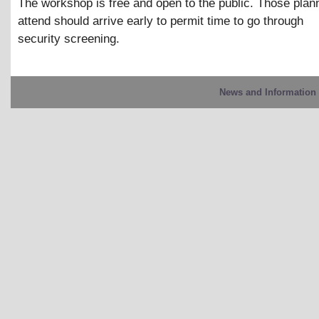
The workshop is free and open to the public. Those plann
attend should arrive early to permit time to go through
security screening.
News and Information