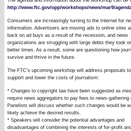
The agenda and information about the workshop can be 
http://www.ftc.gov/opp/workshops/news/mar9/agenda
Consumers are increasingly turning to the Internet for 
information. Advertisers are moving ads to online sites a
back on ad buys as a result of the recession, and news
organizations are struggling with large debts they took o
better times. As a result, some are questioning how jour
survive and thrive in the future.
The FTC’s upcoming workshop will address proposals to 
support and lower the costs of journalism:
* Changes to copyright law have been suggested as mea
require news aggregators to pay fees to news-gathering 
Panelists will discuss whether such changes would be w
likely achieve the desired results.
* Speakers will consider the potential advantages and
disadvantages of combining the interests of for-profit and