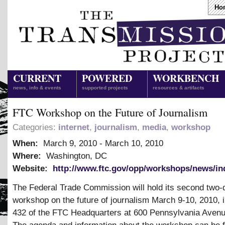
Ho
CURRENT
POWERED
WORKBENCH
news, info & events
supported projects
resources & artifacts
FTC Workshop on the Future of Journalism
Categories:
internet
,
journalism
,
media
,
workshop
When:
March 9, 2010
-
March 10, 2010
Where:
Washington, DC
Website:
http://www.ftc.gov/opp/workshops/news/in
The Federal Trade Commission will hold its second two-
workshop on the future of journalism March 9-10, 2010,
432 of the FTC Headquarters at 600 Pennsylvania Aven