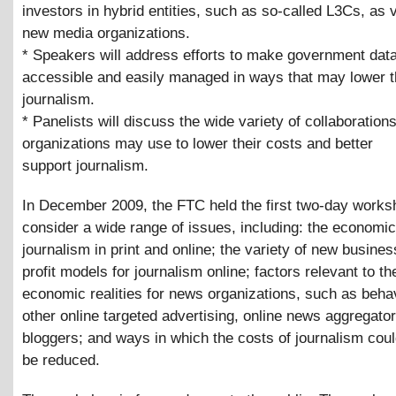
investors in hybrid entities, such as so-called L3Cs, as v
new media organizations.
* Speakers will address efforts to make government dat
accessible and easily managed in ways that may lower t
journalism.
* Panelists will discuss the wide variety of collaboration
organizations may use to lower their costs and better
support journalism.
In December 2009, the FTC held the first two-day works
consider a wide range of issues, including: the economic
journalism in print and online; the variety of new busine
profit models for journalism online; factors relevant to t
economic realities for news organizations, such as beha
other online targeted advertising, online news aggregato
bloggers; and ways in which the costs of journalism cou
be reduced.