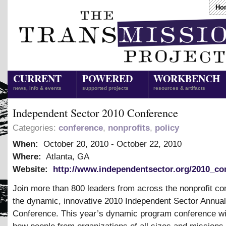
Ho
CURRENT
POWERED
WORKBENCH
news, info & events
supported projects
resources & artifacts
Independent Sector 2010 Conference
Categories:
conference
,
nonprofits
,
policy
When:
October 20, 2010
-
October 22, 2010
Where:
Atlanta, GA
Website:
http://www.independentsector.org/2010_co
Join more than 800 leaders from across the nonprofit c
the dynamic, innovative 2010 Independent Sector Annual
Conference. This year’s dynamic program conference wi