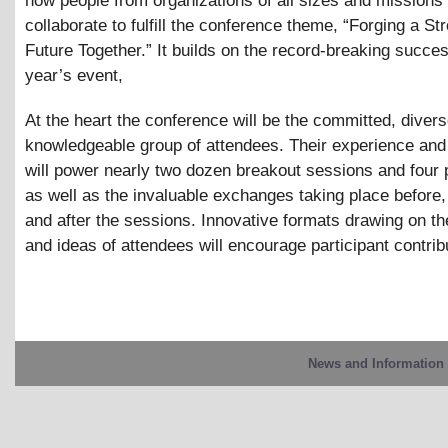
how people from organizations of all sizes and missions
collaborate to fulfill the conference theme, “Forging a St
Future Together.” It builds on the record-breaking succes
year’s event,
At the heart the conference will be the committed, diver
knowledgeable group of attendees. Their experience and
will power nearly two dozen breakout sessions and four 
as well as the invaluable exchanges taking place before
and after the sessions. Innovative formats drawing on t
and ideas of attendees will encourage participant contrib
News and Information