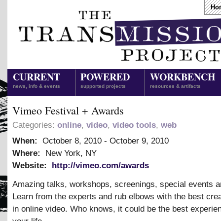
Ho
CURRENT
POWERED
WORKBENCH
news, info & events
supported projects
resources & artifacts
Vimeo Festival + Awards
Categories:
online
,
video
,
video tools
,
web
When:
October 8, 2010
-
October 9, 2010
Where:
New York, NY
Website:
http://vimeo.com/awards
Amazing talks, workshops, screenings, special events a
Learn from the experts and rub elbows with the best cre
in online video. Who knows, it could be the best experie