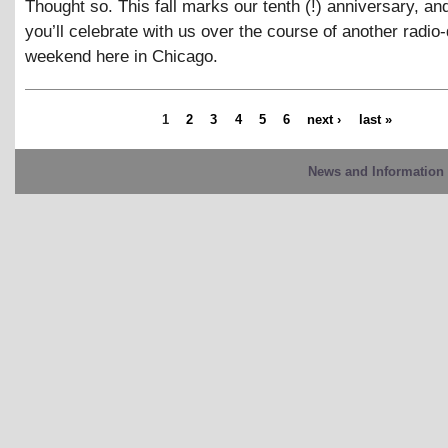
Thought so. This fall marks our tenth (!) anniversary, a
you’ll celebrate with us over the course of another radi
weekend here in Chicago.
1
2
3
4
5
6
next ›
last »
News and Information