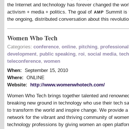
the Internet and technology has forever changed the worl
amp
activism + media + politics. The goal of
Summit is 
the ongoing, distributed conversation about this revolutio
Women Who Tech
Categories:
conference
,
online
,
pitching
,
professional
development
,
public speaking
,
roi
,
social media
,
tec
teleconference
,
women
When:
September 15, 2010
Where:
ONLINE
Website:
http://www.womenwhotech.com/
Women Who Tech brings together talented and renown
breaking new ground in technology who use their tech sa
to transform the world and inspire change. We provide a
network for the vibrant and thriving community of women
technology professions by giving women an open platfor