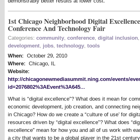
demonstrably better results at lower cost.
1st Chicago Neighborhood Digital Excellenc
Conference And Technology Fair
Categories:
community
,
conference
,
digital inclusion
development
,
jobs
,
technology
,
tools
When:
October 29, 2010
Where:
Chicago, IL
Website:
http://chicagonewmediasummit.ning.com/events/eve
id=2076802%3AEvent%3A645...
What is “digital excellence”? What does it mean for co
economic development, job creation, and connecting ne
in Chicago? How do we create a “culture of use’ for digit
resources driven by “digital excellence”? What does “digi
excellence” mean for how you and all of us work with eac
a city that wants to be a global player in the 21st century