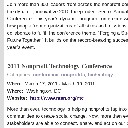
Join more than 800 leaders from across the nonprofit c
the dynamic, innovative 2010 Independent Sector Annual
Conference. This year’s dynamic program conference wi
how people from organizations of all sizes and missions
collaborate to fulfill the conference theme, “Forging a St
Future Together.” It builds on the record-breaking succes
year’s event,
2011 Nonprofit Technology Conference
Categories:
conference
,
nonprofits
,
technology
When:
March 17, 2011
-
March 19, 2011
Where:
Washington, DC
Website:
http://www.nten.org/ntc
More than ever, technology is helping nonprofits tap into
communities to create social change. Now, more than ev
stakeholders are able to connect, share, and act on our 