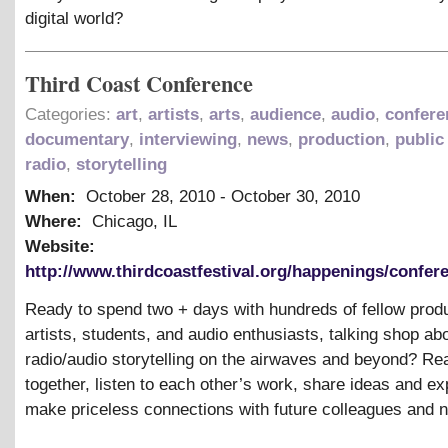
digital world?
Third Coast Conference
Categories:
art
,
artists
,
arts
,
audience
,
audio
,
confere
documentary
,
interviewing
,
news
,
production
,
public
radio
,
storytelling
When:
October 28, 2010
-
October 30, 2010
Where:
Chicago, IL
Website:
http://www.thirdcoastfestival.org/happenings/confere
Ready to spend two + days with hundreds of fellow prod
artists, students, and audio enthusiasts, talking shop ab
radio/audio storytelling on the airwaves and beyond? R
together, listen to each other’s work, share ideas and ex
make priceless connections with future colleagues and 