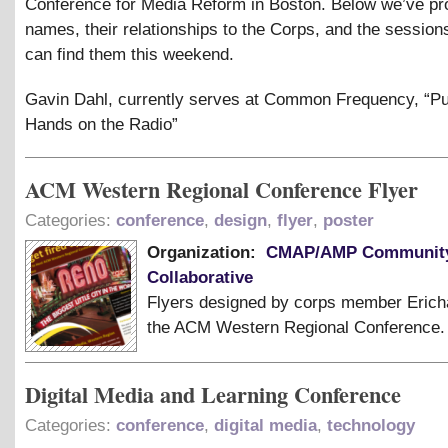
Conference for Media Reform in Boston. Below we’ve pro
names, their relationships to the Corps, and the sessio
can find them this weekend.
Gavin Dahl, currently serves at Common Frequency, “Pu
Hands on the Radio”
ACM Western Regional Conference Flyer
Categories:
conference
,
design
,
flyer
,
poster
Organization:
CMAP/AMP Community
Collaborative
Flyers designed by corps member Erich
the ACM Western Regional Conference.
Digital Media and Learning Conference
Categories:
conference
,
digital media
,
technology