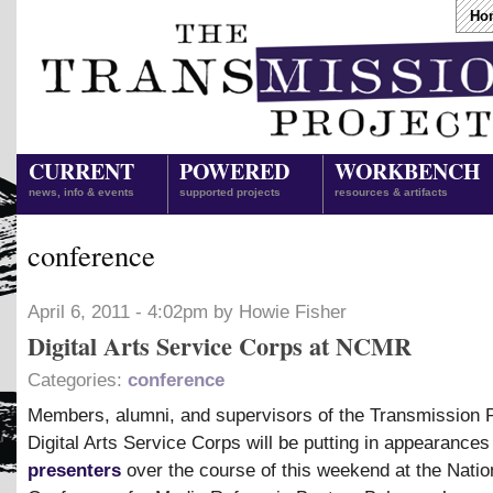
Ho
CURRENT
POWERED
WORKBENCH
news, info & events
supported projects
resources & artifacts
conference
April 6, 2011 - 4:02pm by Howie Fisher
Digital Arts Service Corps at NCMR
Categories:
conference
Members, alumni, and supervisors of the Transmission P
Digital Arts Service Corps will be putting in appearances
presenters
over the course of this weekend at the Natio