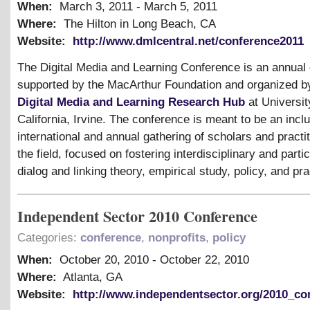
When:
March 3, 2011
-
March 5, 2011
Where:
The Hilton in Long Beach, CA
Website:
http://www.dmlcentral.net/conference2011
The Digital Media and Learning Conference is an annual
supported by the MacArthur Foundation and organized b
Digital Media and Learning Research Hub
at Universit
California, Irvine. The conference is meant to be an inclu
international and annual gathering of scholars and practit
the field, focused on fostering interdisciplinary and parti
dialog and linking theory, empirical study, policy, and pra
Independent Sector 2010 Conference
Categories:
conference
,
nonprofits
,
policy
When:
October 20, 2010
-
October 22, 2010
Where:
Atlanta, GA
Website:
http://www.independentsector.org/2010_co