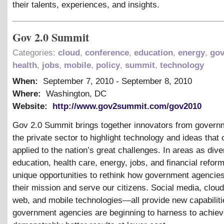
their talents, experiences, and insights.
Gov 2.0 Summit
Categories:
cloud
,
conference
,
education
,
energy
,
go
health
,
jobs
,
mobile
,
policy
,
summit
,
technology
When:
September 7, 2010
-
September 8, 2010
Where:
Washington, DC
Website:
http://www.gov2summit.com/gov2010
Gov 2.0 Summit brings together innovators from govern
the private sector to highlight technology and ideas that
applied to the nation’s great challenges. In areas as div
education, health care, energy, jobs, and financial reform
unique opportunities to rethink how government agencie
their mission and serve our citizens. Social media, clou
web, and mobile technologies—all provide new capabiliti
government agencies are beginning to harness to achie