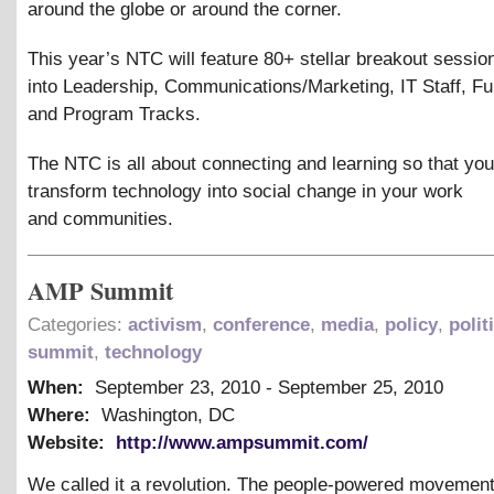
around the globe or around the corner.
This year’s NTC will feature 80+ stellar breakout sessio
into Leadership, Communications/Marketing, IT Staff, Fu
and Program Tracks.
The NTC is all about connecting and learning so that yo
transform technology into social change in your work
and communities.
AMP Summit
Categories:
activism
,
conference
,
media
,
policy
,
polit
summit
,
technology
When:
September 23, 2010
-
September 25, 2010
Where:
Washington, DC
Website:
http://www.ampsummit.com/
We called it a revolution. The people-powered movement