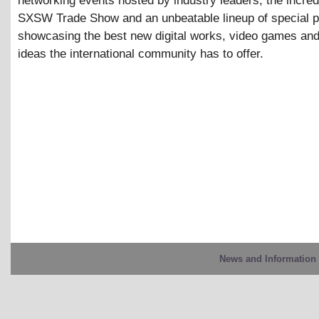
networking events hosted by industry leaders, the incre
SXSW Trade Show and an unbeatable lineup of special 
showcasing the best new digital works, video games and
ideas the international community has to offer.
News and Information