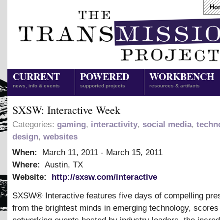
Ho
CURRENT
POWERED
WORKBENCH
news, info & events
supported projects
resources & artifacts
SXSW: Interactive Week
Categories:
gaming
,
interactivity
,
social media
,
techn
design
,
websites
When:
March 11, 2011
-
March 15, 2011
Where:
Austin, TX
Website:
http://sxsw.com/interactive
SXSW® Interactive features five days of compelling pre
from the brightest minds in emerging technology, scores 