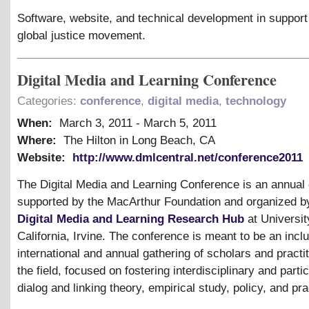
Software, website, and technical development in support 
global justice movement.
Digital Media and Learning Conference
Categories:
conference
,
digital media
,
technology
When:
March 3, 2011
-
March 5, 2011
Where:
The Hilton in Long Beach, CA
Website:
http://www.dmlcentral.net/conference2011
The Digital Media and Learning Conference is an annual
supported by the MacArthur Foundation and organized b
Digital Media and Learning Research Hub
at Universit
California, Irvine. The conference is meant to be an inclu
international and annual gathering of scholars and practit
the field, focused on fostering interdisciplinary and parti
dialog and linking theory, empirical study, policy, and pra