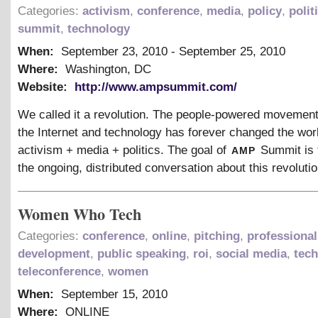
Categories:
activism
,
conference
,
media
,
policy
,
polit
summit
,
technology
When:
September 23, 2010
-
September 25, 2010
Where:
Washington, DC
Website:
http://www.ampsummit.com/
We called it a revolution. The people-powered movement
the Internet and technology has forever changed the worl
amp
activism + media + politics. The goal of
Summit is 
the ongoing, distributed conversation about this revolutio
Women Who Tech
Categories:
conference
,
online
,
pitching
,
professional
development
,
public speaking
,
roi
,
social media
,
tec
teleconference
,
women
When:
September 15, 2010
Where:
ONLINE