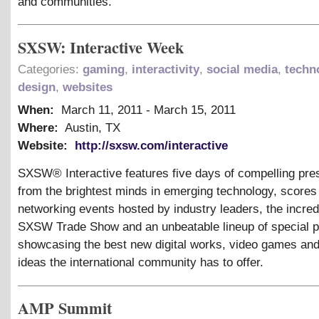
and communities.
SXSW: Interactive Week
Categories:
gaming
,
interactivity
,
social media
,
techn
design
,
websites
When:
March 11, 2011
-
March 15, 2011
Where:
Austin, TX
Website:
http://sxsw.com/interactive
SXSW® Interactive features five days of compelling pre
from the brightest minds in emerging technology, scores 
networking events hosted by industry leaders, the incre
SXSW Trade Show and an unbeatable lineup of special 
showcasing the best new digital works, video games and
ideas the international community has to offer.
AMP Summit