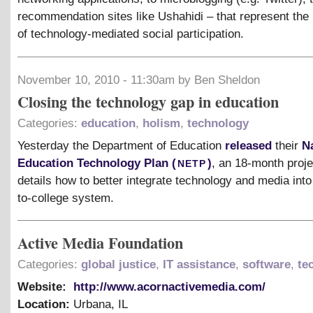
recommendation sites like Ushahidi – that represent the 
of technology-mediated social participation.
November 10, 2010 - 11:30am by Ben Sheldon
Closing the technology gap in education
Categories:
education
,
holism
,
technology
Yesterday the Department of Education
released
their
N
netp
Education Technology Plan (
)
, an 18-month proje
details how to better integrate technology and media into
to-college system.
Active Media Foundation
Categories:
global justice
,
IT assistance
,
software
,
te
Website:
http://www.acornactivemedia.com/
Location:
Urbana
,
IL