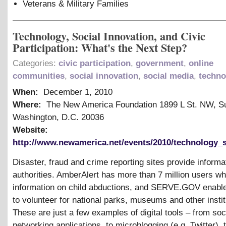
Veterans
&
Military Families
Technology, Social Innovation, and Civic
Participation: What's the Next Step?
Categories:
civic participation
,
government
,
online
communities
,
social innovation
,
social media
,
techno
When:
December 1, 2010
Where:
The New America Foundation 1899 L St. NW, Su
Washington, D.C. 20036
Website:
http://www.newamerica.net/events/2010/technology_s
Disaster, fraud and crime reporting sites provide informat
authorities. AmberAlert has more than 7 million users wh
information on child abductions, and SERVE.GOV enable
to volunteer for national parks, museums and other instit
These are just a few examples of digital tools – from soc
networking applications, to microblogging (e.g. Twitter), 