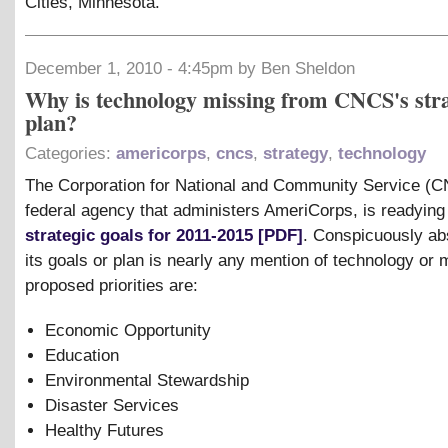
Cities, Minnesota.
December 1, 2010 - 4:45pm by Ben Sheldon
Why is technology missing from CNCS's stra
plan?
Categories:
americorps
,
cncs
,
strategy
,
technology
The Corporation for National and Community Service (C
federal agency that administers AmeriCorps, is readying 
strategic goals for 2011-2015 [PDF]
. Conspicuously ab
its goals or plan is nearly any mention of technology or 
proposed priorities are:
Economic Opportunity
Education
Environmental Stewardship
Disaster Services
Healthy Futures