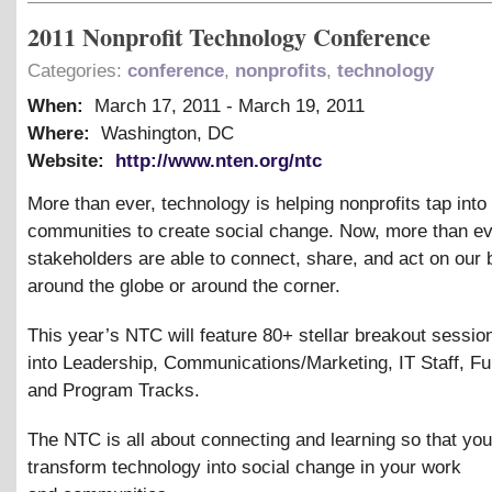
2011 Nonprofit Technology Conference
Categories:
conference
,
nonprofits
,
technology
When:
March 17, 2011
-
March 19, 2011
Where:
Washington, DC
Website:
http://www.nten.org/ntc
More than ever, technology is helping nonprofits tap into
communities to create social change. Now, more than ev
stakeholders are able to connect, share, and act on our 
around the globe or around the corner.
This year’s NTC will feature 80+ stellar breakout sessio
into Leadership, Communications/Marketing, IT Staff, Fu
and Program Tracks.
The NTC is all about connecting and learning so that yo
transform technology into social change in your work