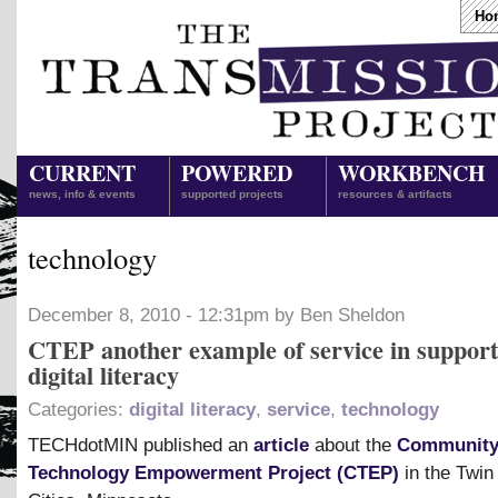
Ho
CURRENT
POWERED
WORKBENCH
news, info & events
supported projects
resources & artifacts
technology
December 8, 2010 - 12:31pm by Ben Sheldon
CTEP another example of service in support
digital literacy
Categories:
digital literacy
,
service
,
technology
TECHdotMIN published an
article
about the
Communit
Technology Empowerment Project (CTEP)
in the Twin