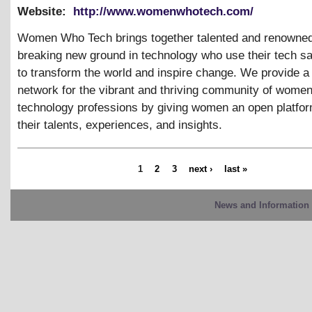
Website:
http://www.womenwhotech.com/
Women Who Tech brings together talented and renown
breaking new ground in technology who use their tech sa
to transform the world and inspire change. We provide a
network for the vibrant and thriving community of women
technology professions by giving women an open platfor
their talents, experiences, and insights.
1
2
3
next ›
last »
News and Information