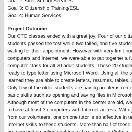
Goal 2: After-School Services
Goal 3: Citizenship Training/ESL
Goal 4: Human Services.
Project Outcome:
Our CTC classes ended with a great joy. Four of our citi
students passed the test while two failed, and five stude
waiting for their appointment. However with very limit n
computers and Internet, we were able to put together a f
computer class for all 20 adult students. These 20 stud
ready to type letter using Microsoft Word. Using all the s
learned they are able to create letters, resumes, tables, 
Only few of the older students are having problems rem
basic skills such as opening and saving files in Microso
Although most of the computers in the center are old, w
to have at least 3 computers with Internet access. With 
from our volunteers, one on one tutor is so effective in t
Internet skills to these students. More than half of these
are now getting online chatting with relatives in Vietnam 