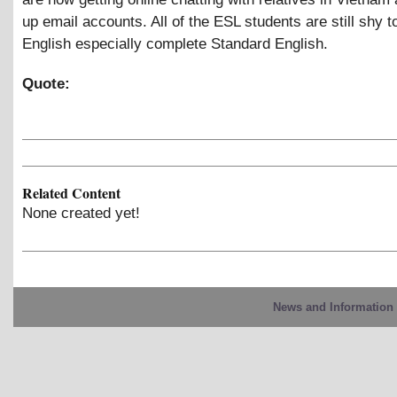
up email accounts. All of the ESL students are still shy to
English especially complete Standard English.
Quote:
Related Content
None created yet!
News and Information