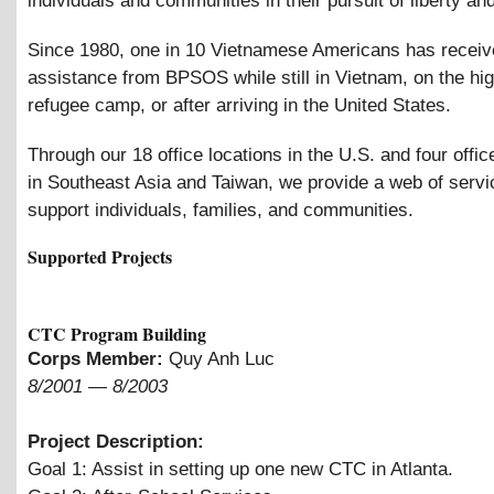
individuals and communities in their pursuit of liberty and
Since 1980, one in 10 Vietnamese Americans has recei
assistance from BPSOS while still in Vietnam, on the hig
refugee camp, or after arriving in the United States.
Through our 18 office locations in the U.S. and four offic
in Southeast Asia and Taiwan, we provide a web of servi
support individuals, families, and communities.
Supported Projects
CTC Program Building
Corps Member:
Quy Anh Luc
8/2001
—
8/2003
Project Description:
Goal 1: Assist in setting up one new CTC in Atlanta.