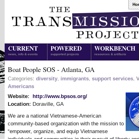
Ho
CURRENT
POWERED
WORKBENCH
news, info & events
supported projects
resources & artifacts
Boat People SOS - Atlanta, GA
Categories:
diversity
,
immigrants
,
support services
,
Americans
Website:
http://www.bpsos.org/
Location:
Doraville
,
GA
We are a national Vietnamese-American
community-based organization with the mission to
“empower, organize, and equip Vietnamese