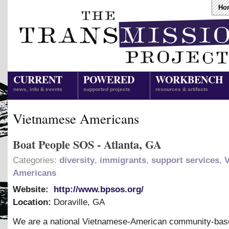
Ho
CURRENT
POWERED
WORKBENCH
news, info & events
supported projects
resources & artifacts
Vietnamese Americans
Boat People SOS - Atlanta, GA
Categories:
diversity
,
immigrants
,
support services
,
Americans
Website:
http://www.bpsos.org/
Location:
Doraville
,
GA
We are a national Vietnamese-American community-bas