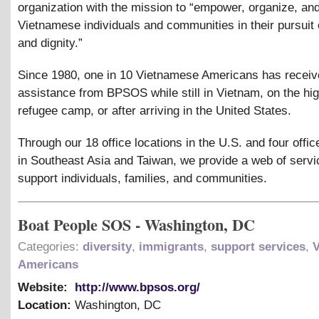
organization with the mission to “empower, organize, an
Vietnamese individuals and communities in their pursuit o
and dignity.”
Since 1980, one in 10 Vietnamese Americans has recei
assistance from BPSOS while still in Vietnam, on the hig
refugee camp, or after arriving in the United States.
Through our 18 office locations in the U.S. and four offic
in Southeast Asia and Taiwan, we provide a web of servi
support individuals, families, and communities.
Boat People SOS - Washington, DC
Categories:
diversity
,
immigrants
,
support services
,
Americans
Website:
http://www.bpsos.org/
Location:
Washington
,
DC