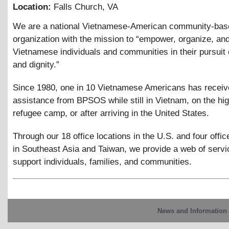
Location:
Falls Church
,
VA
We are a national Vietnamese-American community-bas
organization with the mission to “empower, organize, an
Vietnamese individuals and communities in their pursuit o
and dignity.”
Since 1980, one in 10 Vietnamese Americans has recei
assistance from BPSOS while still in Vietnam, on the hig
refugee camp, or after arriving in the United States.
Through our 18 office locations in the U.S. and four offic
in Southeast Asia and Taiwan, we provide a web of servi
support individuals, families, and communities.
News and Information