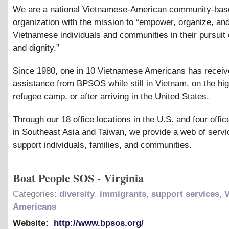
We are a national Vietnamese-American community-bas
organization with the mission to “empower, organize, an
Vietnamese individuals and communities in their pursuit o
and dignity.”
Since 1980, one in 10 Vietnamese Americans has recei
assistance from BPSOS while still in Vietnam, on the hig
refugee camp, or after arriving in the United States.
Through our 18 office locations in the U.S. and four offic
in Southeast Asia and Taiwan, we provide a web of servi
support individuals, families, and communities.
Boat People SOS - Virginia
Categories:
diversity
,
immigrants
,
support services
,
Americans
Website:
http://www.bpsos.org/