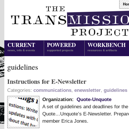
Ho
CURRENT
POWERED
WORKBENCH
news, info & events
supported projects
resources & artifacts
guidelines
Instructions for E-Newsletter
Categories:
communications
,
enewsletter
,
guidelines
Organization:
Quote-Unquote
A set of guidelines and deadlines for the
Quote…Unquote’s E-Newsletter. Prepar
member Erica Jones.