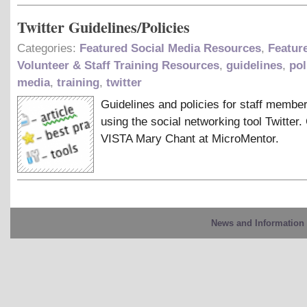
Twitter Guidelines/Policies
Categories:
Featured Social Media Resources
,
Featur
Volunteer & Staff Training Resources
,
guidelines
,
pol
media
,
training
,
twitter
Guidelines and policies for staff membe
using the social networking tool Twitter.
VISTA Mary Chant at MicroMentor.
News and Information