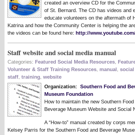
created an overview CD for the Commun
of St. Bernard. The CD has videos and 
educate volunteers on the aftermath of 
Katrina and how the Community Center is helping the ar
the videos can be found here:
http://www.youtube.com
Staff website and social media manual
Categories:
Featured Social Media Resources
,
Featur
Volunteer & Staff Training Resources
,
manual
,
social
staff
,
training
,
website
Organization:
Southern Food and Be
Museum Foundation
How to maintain the new Southern Food
Beverage Museum Website and Social 
A “How-to” manual created by corps m
Kelsey Parris for the Southern Food and Beverage Muse