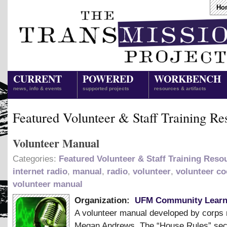
Ho
CURRENT
POWERED
WORKBENCH
news, info & events
supported projects
resources & artifacts
Featured Volunteer & Staff Training Re
Volunteer Manual
Categories:
Featured Volunteer & Staff Training Reso
internet radio
,
manual
,
radio
,
volunteer
,
volunteer co
volunteer manual
Organization:
UFM Community Learn
A volunteer manual developed by corp
Megan Andrews. The “House Rules” sec