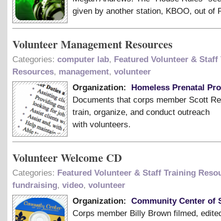
given by another station, KBOO, out of P
Volunteer Management Resources
Categories:
computer lab
,
Featured Volunteer & Staff 
Resources
,
management
,
volunteer
Organization:
Homeless Prenatal Pr
Documents that corps member Scott Re
train, organize, and conduct outreach
with volunteers.
Volunteer Welcome CD
Categories:
Featured Volunteer & Staff Training Reso
fundraising
,
video
,
volunteer
Organization:
Community Center of S
Corps member Billy Brown filmed, edite