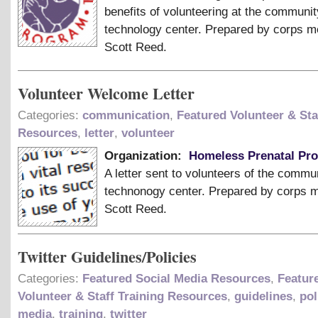
benefits of volunteering at the communit
technology center. Prepared by corps 
Scott Reed.
Volunteer Welcome Letter
Categories:
communication
,
Featured Volunteer & Sta
Resources
,
letter
,
volunteer
Organization:
Homeless Prenatal Pr
A letter sent to volunteers of the commu
technonogy center. Prepared by corps
Scott Reed.
Twitter Guidelines/Policies
Categories:
Featured Social Media Resources
,
Featur
Volunteer & Staff Training Resources
,
guidelines
,
pol
media
,
training
,
twitter