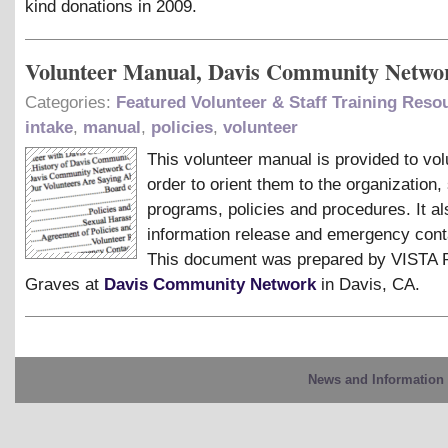
kind donations in 2009.
Volunteer Manual, Davis Community Netwo
Categories:
Featured Volunteer & Staff Training Reso
intake
,
manual
,
policies
,
volunteer
This volunteer manual is provided to vol
order to orient them to the organization, 
programs, policies and procedures. It al
information release and emergency cont
This document was prepared by VISTA 
Graves at
Davis Community Network
in Davis, CA.
News and Information