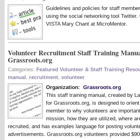
Guidelines and policies for staff membe
using the social networking tool Twitter.
VISTA Mary Chant at MicroMentor.
Volunteer Recruitment Staff Training Manua
Grassroots.org
Categories:
Featured Volunteer & Staff Training Reso
manual
,
recruitment
,
volunteer
Organization:
Grassroots.org
This staff training manual, created by 
for Grassroots.org, is designed to orient
member to why volunteers are important
mission, how they are utilized, where ar
recruited, and has examples language for posting volunt
advertisements. Grassroots.org volunteers provided $900