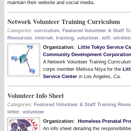
maintain their website and social media.
Network Volunteer Training Curriculum
Categories:
curriculum
,
Featured Volunteer & Staff Tr
Resources
,
internet
,
training
,
volunteer
,
wifi
,
wireles
Organization:
Little Tokyo Service C
Community Development Corporatio
A Network Volunteer Training Curriculu
corps member Melissa Niiya for the
Lit
Service Center
in Los Angeles, Ca.
Volunteer Info Sheet
Categories:
Featured Volunteer & Staff Training Reso
letter
,
volunteer
Organization:
Homeless Prenatal Pr
An info sheet detailing the responsibiliti