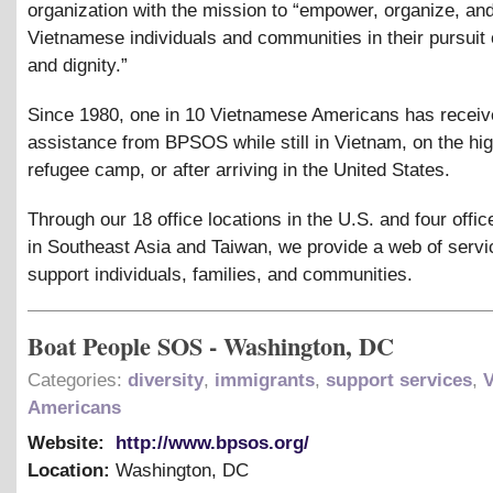
organization with the mission to “empower, organize, an
Vietnamese individuals and communities in their pursuit o
and dignity.”
Since 1980, one in 10 Vietnamese Americans has recei
assistance from BPSOS while still in Vietnam, on the hig
refugee camp, or after arriving in the United States.
Through our 18 office locations in the U.S. and four offic
in Southeast Asia and Taiwan, we provide a web of servi
support individuals, families, and communities.
Boat People SOS - Washington, DC
Categories:
diversity
,
immigrants
,
support services
,
Americans
Website:
http://www.bpsos.org/
Location:
Washington
,
DC