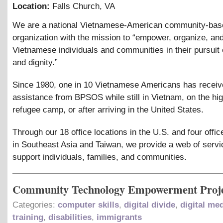
Location:
Falls Church
,
VA
We are a national Vietnamese-American community-bas
organization with the mission to “empower, organize, an
Vietnamese individuals and communities in their pursuit o
and dignity.”
Since 1980, one in 10 Vietnamese Americans has recei
assistance from BPSOS while still in Vietnam, on the hig
refugee camp, or after arriving in the United States.
Through our 18 office locations in the U.S. and four offic
in Southeast Asia and Taiwan, we provide a web of servi
support individuals, families, and communities.
Community Technology Empowerment Proj
Categories:
computer skills
,
digital divide
,
digital me
training
,
disabilities
,
immigrants