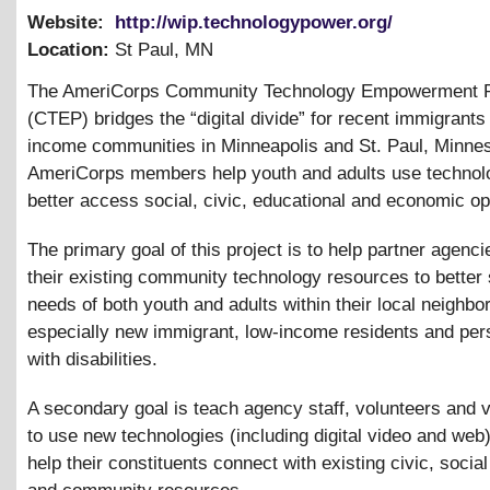
Website:
http://wip.technologypower.org/
Location:
St Paul
,
MN
The AmeriCorps Community Technology Empowerment P
(CTEP) bridges the “digital divide” for recent immigrants
income communities in Minneapolis and St. Paul, Minnes
AmeriCorps members help youth and adults use technol
better access social, civic, educational and economic op
The primary goal of this project is to help partner agencie
their existing community technology resources to better
needs of both youth and adults within their local neighbo
especially new immigrant, low-income residents and pe
with disabilities.
A secondary goal is teach agency staff, volunteers and v
to use new technologies (including digital video and web)
help their constituents connect with existing civic, socia