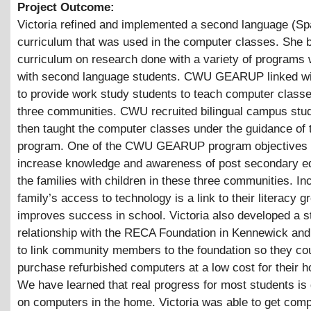
Project Outcome:
Victoria refined and implemented a second language (Sp
curriculum that was used in the computer classes. She 
curriculum on research done with a variety of programs
with second language students. CWU GEARUP linked wit
to provide work study students to teach computer classe
three communities. CWU recruited bilingual campus stu
then taught the computer classes under the guidance of
program. One of the CWU GEARUP program objectives i
increase knowledge and awareness of post secondary ed
the families with children in these three communities. In
family’s access to technology is a link to their literacy 
improves success in school. Victoria also developed a s
relationship with the RECA Foundation in Kennewick and
to link community members to the foundation so they co
purchase refurbished computers at a low cost for their 
We have learned that real progress for most students is
on computers in the home. Victoria was able to get comp