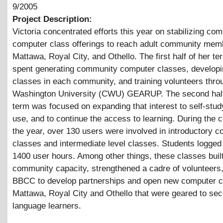
9/2005
Project Description:
Victoria concentrated efforts this year on stabilizing co
computer class offerings to reach adult community mem
Mattawa, Royal City, and Othello. The first half of her t
spent generating community computer classes, develop
classes in each community, and training volunteers thro
Washington University (CWU) GEARUP. The second half
term was focused on expanding that interest to self-stu
use, and to continue the access to learning. During the 
the year, over 130 users were involved in introductory 
classes and intermediate level classes. Students logged
1400 user hours. Among other things, these classes buil
community capacity, strengthened a cadre of volunteers,
BBCC to develop partnerships and open new computer c
Mattawa, Royal City and Othello that were geared to se
language learners.