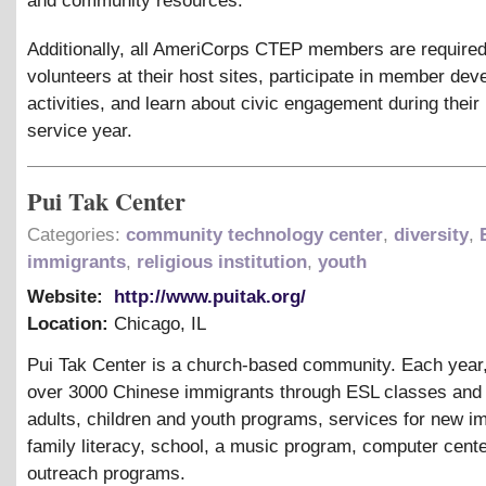
and community resources.
Additionally, all AmeriCorps CTEP members are required
volunteers at their host sites, participate in member de
activities, and learn about civic engagement during their
service year.
Pui Tak Center
Categories:
community technology center
,
diversity
,
immigrants
,
religious institution
,
youth
Website:
http://www.puitak.org/
Location:
Chicago
,
IL
Pui Tak Center is a church-based community. Each year
over 3000 Chinese immigrants through ESL classes and t
adults, children and youth programs, services for new i
family literacy, school, a music program, computer cent
outreach programs.