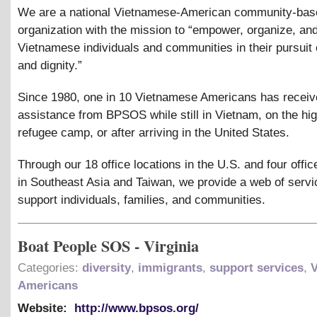
We are a national Vietnamese-American community-bas
organization with the mission to “empower, organize, an
Vietnamese individuals and communities in their pursuit o
and dignity.”
Since 1980, one in 10 Vietnamese Americans has recei
assistance from BPSOS while still in Vietnam, on the hig
refugee camp, or after arriving in the United States.
Through our 18 office locations in the U.S. and four offic
in Southeast Asia and Taiwan, we provide a web of servi
support individuals, families, and communities.
Boat People SOS - Virginia
Categories:
diversity
,
immigrants
,
support services
,
Americans
Website:
http://www.bpsos.org/