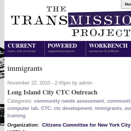
Ho
CURRENT
POWERED
WORKBENCH
news, info & events
supported projects
resources & artifacts
immigrants
November 22, 2010 - 2:45pm by admin
Long Island City CTC Outreach
Categories:
community needs assessment
,
community
computer lab
,
CTC
,
ctc development
,
immigrants
,
ou
training
Organization:
Citizens Committee for New York City