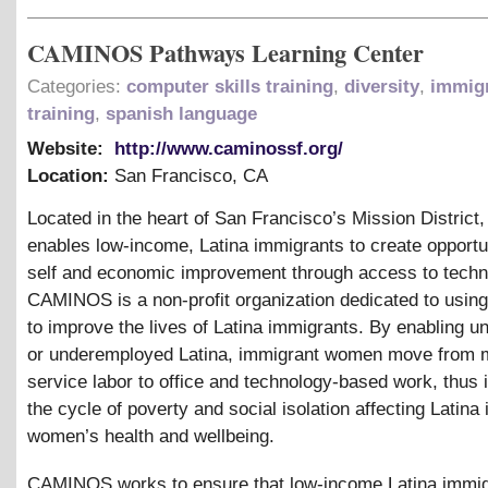
CAMINOS Pathways Learning Center
Categories:
computer skills training
,
diversity
,
immig
training
,
spanish language
Website:
http://www.caminossf.org/
Location:
San Francisco
,
CA
Located in the heart of San Francisco’s Mission Distri
enables low-income, Latina immigrants to create opportun
self and economic improvement through access to techn
CAMINOS is a non-profit organization dedicated to usin
to improve the lives of Latina immigrants. By enabling 
or underemployed Latina, immigrant women move from 
service labor to office and technology-based work, thus i
the cycle of poverty and social isolation affecting Latina
women’s health and wellbeing.
CAMINOS works to ensure that low-income Latina immig