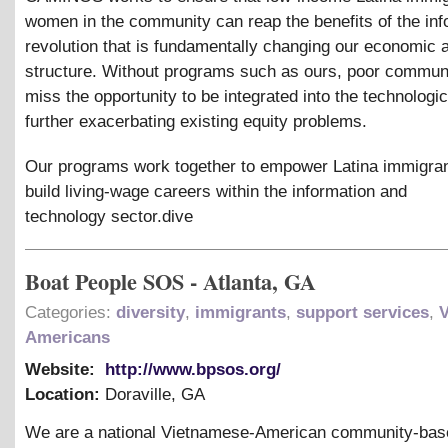
women in the community can reap the benefits of the inf
revolution that is fundamentally changing our economic 
structure. Without programs such as ours, poor commun
miss the opportunity to be integrated into the technologic
further exacerbating existing equity problems.
Our programs work together to empower Latina immigra
build living-wage careers within the information and
technology sector.dive
Boat People SOS - Atlanta, GA
Categories:
diversity
,
immigrants
,
support services
,
Americans
Website:
http://www.bpsos.org/
Location:
Doraville
,
GA
We are a national Vietnamese-American community-bas