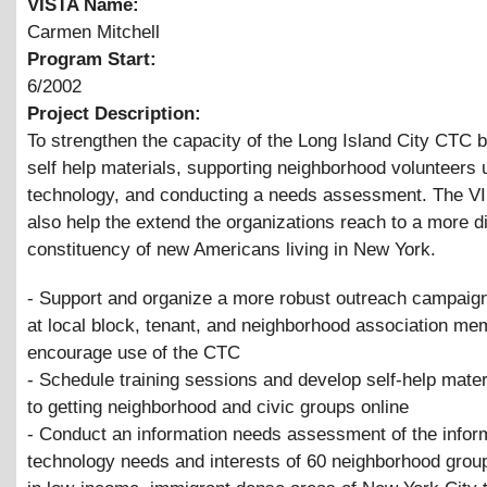
VISTA Name:
Carmen Mitchell
Program Start:
6/2002
Project Description:
To strengthen the capacity of the Long Island City CTC 
self help materials, supporting neighborhood volunteers 
technology, and conducting a needs assessment. The VI
also help the extend the organizations reach to a more d
constituency of new Americans living in New York.
- Support and organize a more robust outreach campaign
at local block, tenant, and neighborhood association me
encourage use of the CTC
- Schedule training sessions and develop self-help mater
to getting neighborhood and civic groups online
- Conduct an information needs assessment of the infor
technology needs and interests of 60 neighborhood grou