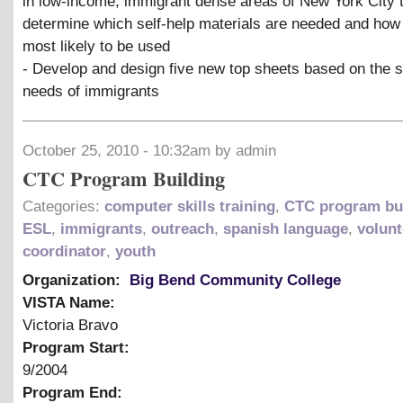
in low-income, immigrant dense areas of New York City 
determine which self-help materials are needed and how
most likely to be used
- Develop and design five new top sheets based on the s
needs of immigrants
October 25, 2010 - 10:32am by admin
CTC Program Building
Categories:
computer skills training
,
CTC program bu
ESL
,
immigrants
,
outreach
,
spanish language
,
volunt
coordinator
,
youth
Organization:
Big Bend Community College
VISTA Name:
Victoria Bravo
Program Start:
9/2004
Program End: