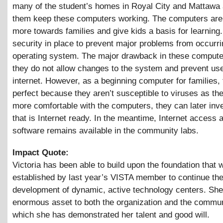
many of the student’s homes in Royal City and Mattawa 
them keep these computers working. The computers are
more towards families and give kids a basis for learning
security in place to prevent major problems from occurri
operating system. The major drawback in these computer
they do not allow changes to the system and prevent use
internet. However, as a beginning computer for families,
perfect because they aren’t susceptible to viruses as t
more comfortable with the computers, they can later inve
that is Internet ready. In the meantime, Internet access
software remains available in the community labs.
Impact Quote:
Victoria has been able to build upon the foundation that 
established by last year’s VISTA member to continue th
development of dynamic, active technology centers. She
enormous asset to both the organization and the commun
which she has demonstrated her talent and good will.