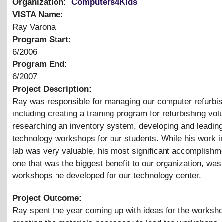
Organization:
Computers4Kids
VISTA Name:
Ray Varona
Program Start:
6/2006
Program End:
6/2007
Project Description:
Ray was responsible for managing our computer refurbis
including creating a training program for refurbishing vol
researching an inventory system, developing and leadin
technology workshops for our students. While his work in
lab was very valuable, his most significant accomplishm
one that was the biggest benefit to our organization, was
workshops he developed for our technology center.
Project Outcome:
Ray spent the year coming up with ideas for the worksh