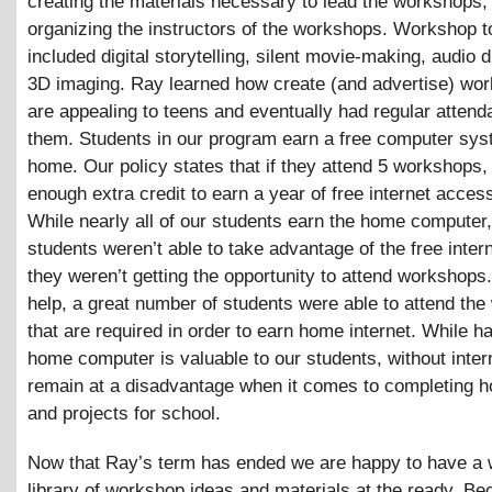
creating the materials necessary to lead the workshops,
organizing the instructors of the workshops. Workshop t
included digital storytelling, silent movie-making, audio 
3D imaging. Ray learned how create (and advertise) wor
are appealing to teens and eventually had regular attend
them. Students in our program earn a free computer sys
home. Our policy states that if they attend 5 workshops, 
enough extra credit to earn a year of free internet acces
While nearly all of our students earn the home computer
students weren’t able to take advantage of the free inter
they weren’t getting the opportunity to attend workshops
help, a great number of students were able to attend th
that are required in order to earn home internet. While h
home computer is valuable to our students, without inter
remain at a disadvantage when it comes to completing
and projects for school.
Now that Ray’s term has ended we are happy to have a 
library of workshop ideas and materials at the ready. B