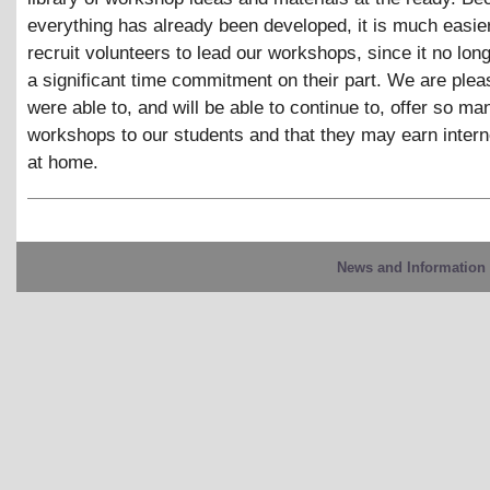
everything has already been developed, it is much easier
recruit volunteers to lead our workshops, since it no lon
a significant time commitment on their part. We are plea
were able to, and will be able to continue to, offer so ma
workshops to our students and that they may earn inter
at home.
News and Information