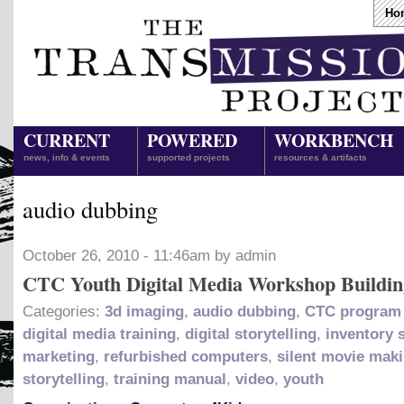
Ho
CURRENT
POWERED
WORKBENCH
news, info & events
supported projects
resources & artifacts
audio dubbing
October 26, 2010 - 11:46am by admin
CTC Youth Digital Media Workshop Buildin
Categories:
3d imaging
,
audio dubbing
,
CTC program 
digital media training
,
digital storytelling
,
inventory 
marketing
,
refurbished computers
,
silent movie mak
storytelling
,
training manual
,
video
,
youth