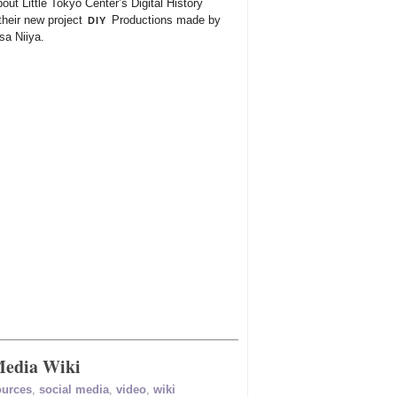
out Little Tokyo Center’s Digital History
diy
their new project
Productions made by
a Niiya.
Media Wiki
ources
,
social media
,
video
,
wiki