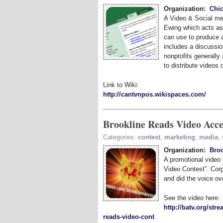
Organization:
Chic
A Video
&
Social me
Ewing which acts as 
can use to produce a
includes a discussio
nonprofits generally
to distribute videos 
Link to Wiki:
http://cantvnpos.wikispaces.com/
Brookline Reads Video Acce
Categories:
contest
,
marketing
,
media
,
Organization:
Bro
A promotional video
Video Contest”. Cor
and did the voice ove
See the video here:
http://batv.org/st
reads-video-cont