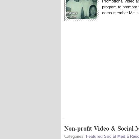
Promotional video ab
program to promote 
corps member Meliss
Non-profit Video & Social 
Categories:
Featured Social Media Res