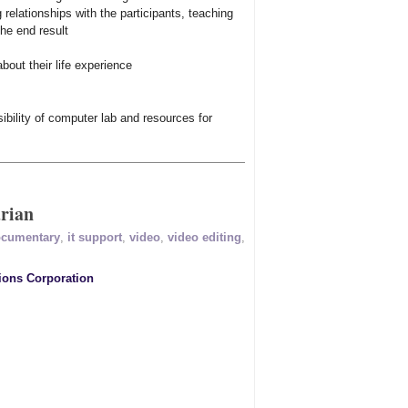
 relationships with the participants, teaching
the end result
bout their life experience
ibility of computer lab and resources for
rian
cumentary
,
it support
,
video
,
video editing
,
ions Corporation