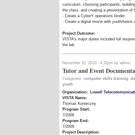
curriculum, choosing participants, building
the class, and creating a presentation of 
- Create a CyberY operations binder.
- Create a digital movie with youth/teens a
Project Outcome:
VISTA’s major duties included full respons
the lab.
November 10, 2010 - 4:32pm by admin
Tutor and Event Documenta
Categories:
computer skills training
,
do
youth
Organization:
Lowell Telecommunicat
VISTA Name:
Thomas Konieczny
Program Start:
7/2008
Program End:
7/2009
Project Description: