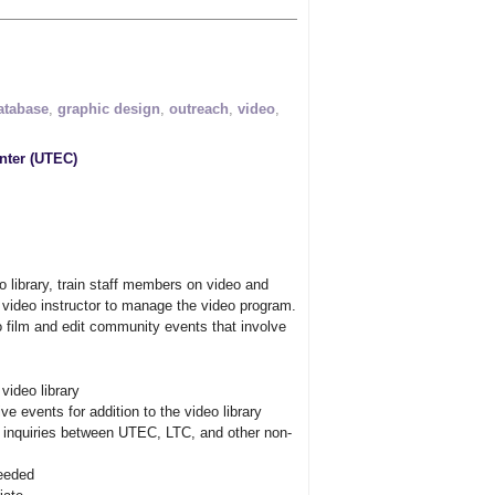
atabase
,
graphic design
,
outreach
,
video
,
nter (UTEC)
o library, train staff members on video and
 video instructor to manage the video program.
o film and edit community events that involve
ideo library
e events for addition to the video library
a inquiries between UTEC, LTC, and other non-
needed