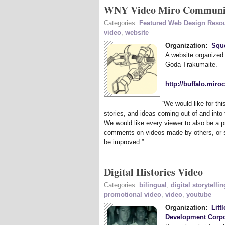
WNY Video Miro Communit
Categories:
Featured Web Design Reso
video
,
website
Organization:
Squ
A website organize
Goda Trakumaite.
http://buffalo.mir
“
We would like for thi
stories, and ideas coming out of and into
We would like every viewer to also be a p
comments on videos made by others, or s
be improved.”
Digital Histories Video
Categories:
bilingual
,
digital storytellin
promotional video
,
video
,
youtube
Organization:
Litt
Development Corpo