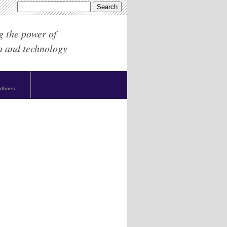
g the power of
a and technology
dlines