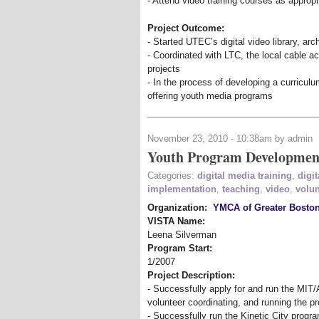
- Attend video training courses as appropr
Project Outcome:
- Started UTEC’s digital video library, ar
- Coordinated with LTC, the local cable a
projects
- In the process of developing a curriculu
offering youth media programs
November 23, 2010 - 10:38am by admin
Youth Program Developmen
Categories:
digital media training
,
digit
implementation
,
teaching
,
video
,
volun
Organization:
YMCA of Greater Bosto
VISTA Name:
Leena Silverman
Program Start:
1/2007
Project Description:
- Successfully apply for and run the MIT/
volunteer coordinating, and running the 
- Successfully run the Kinetic City program