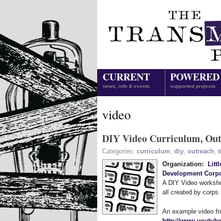
CURRENT
POWERED
news, info & events
supported projects
video
DIY Video Curriculum, Outr
Categories:
curriculum
,
diy
,
outreach
,
t
Organization:
Litt
Development Corpo
A DIY Video workshop
all created by corp
An example video fr
http://www.youtub