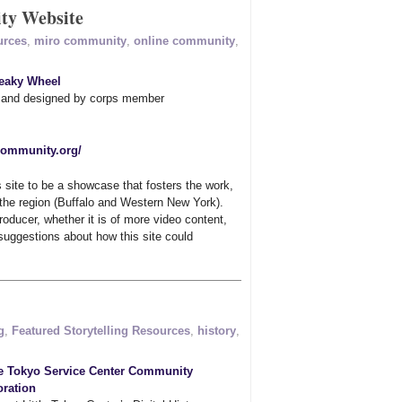
y Website
urces
,
miro community
,
online community
,
eaky Wheel
d and designed by corps member
ocommunity.org/
s site to be a showcase that fosters the work,
 the region (Buffalo and Western New York).
roducer, whether it is of more video content,
uggestions about how this site could
g
,
Featured Storytelling Resources
,
history
,
le Tokyo Service Center Community
ration