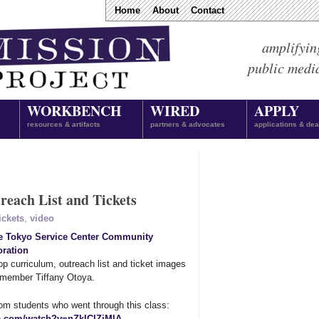
Home
About
Contact
amplifyin
public medi
WORKBENCH
WIRED
APPLY
resources & artifacts
partners & advocates
applications & dea
each List and Tickets
ickets
,
video
le Tokyo Service Center Community
ration
 curriculum, outreach list and ticket images
s member Tiffany Otoya.
om students who went through this class:
e.com/watch?v=nZklClZjMlA