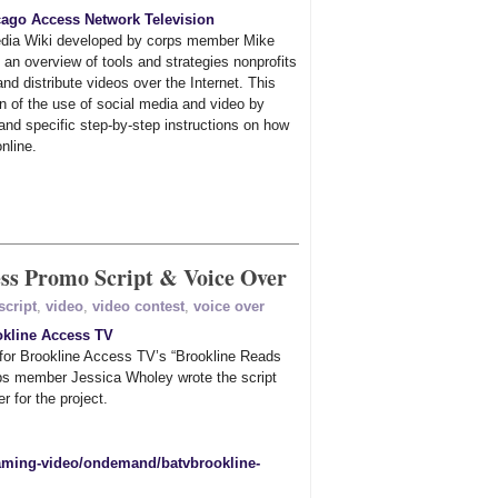
ago Access Network Television
dia Wiki developed by corps member Mike
an overview of tools and strategies nonprofits
nd distribute videos over the Internet. This
n of the use of social media and video by
 and specific step-by-step instructions on how
online.
ss Promo Script & Voice Over
script
,
video
,
video contest
,
voice over
okline Access TV
 for Brookline Access TV’s “Brookline Reads
ps member Jessica Wholey wrote the script
r for the project.
reaming-video/ondemand/batvbrookline-