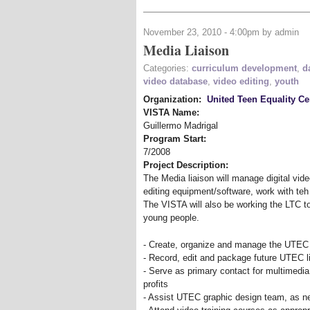
November 23, 2010 - 4:00pm by admin
Media Liaison
Categories:
curriculum development
,
d
video database
,
video editing
,
youth
Organization:
United Teen Equality Ce
VISTA Name:
Guillermo Madrigal
Program Start:
7/2008
Project Description:
The Media liaison will manage digital vide
editing equipment/software, work with teh
The VISTA will also be working the LTC t
young people.
- Create, organize and manage the UTEC v
- Record, edit and package future UTEC liv
- Serve as primary contact for multimedi
profits
- Assist UTEC graphic design team, as 