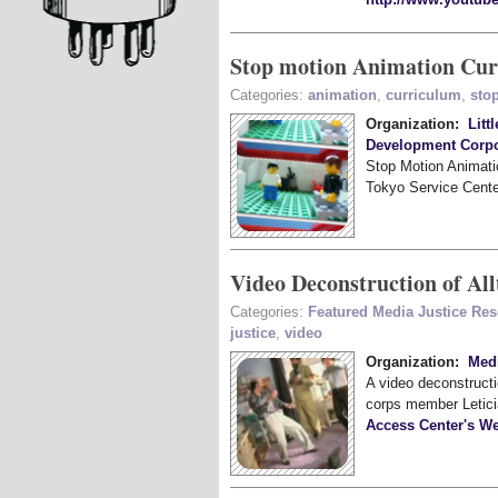
Stop motion Animation Cu
Categories:
animation
,
curriculum
,
sto
Organization:
Litt
Development Corpo
Stop Motion Animatio
Tokyo Service Cente
Video Deconstruction of Al
Categories:
Featured Media Justice Re
justice
,
video
Organization:
Medi
A video deconstructi
corps member Letici
Access Center's We