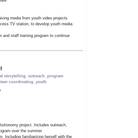
iate
chiving media from youth video projects
ccess TV station, to develop youth media
m and staff training program to continue
t
al storytelling
,
outreach
,
program
teer coordinating
,
youth
n
Astronomy project. Includes outreach,
program over the summer.
. Including familiarizing herself with the