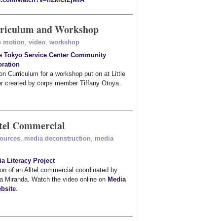
rriculum and Workshop
p motion
,
video
,
workshop
le Tokyo Service Center Community
ration
n Curriculum for a workshop put on at Little
r created by corps member Tiffany Otoya.
ltel Commercial
sources
,
media deconstruction
,
media
a Literacy Project
on of an Alltel commercial coordinated by
a Miranda. Watch the video online on
Media
bsite
.