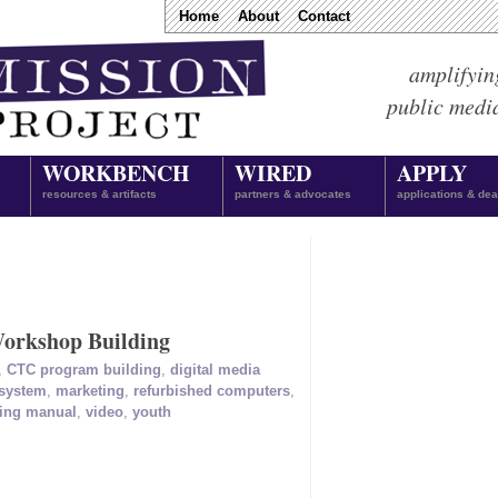
Home
About
Contact
amplifyin
public medi
WORKBENCH
WIRED
APPLY
resources & artifacts
partners & advocates
applications & dea
orkshop Building
,
CTC program building
,
digital media
 system
,
marketing
,
refurbished computers
,
ning manual
,
video
,
youth