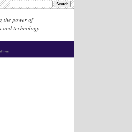
g the power of
a and technology
dlines