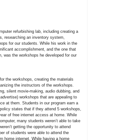
uter refurbishing lab, including creating a
ers, researching an inventory system,
ops for our students. While his work in the
gnificant accomplishment, and the one that
on, was the workshops he developed for our
or the workshops, creating the materials
anizing the instructors of the workshops.
ling, silent movie-making, audio dubbing, and
advertise) workshops that are appealing to
nce at them. Students in our program earn a
olicy states that if they attend 5 workshops,
 year of free internet access at home. While
computer, many students weren’t able to take
weren’t getting the opportunity to attend
er of students were able to attend the
arn home internet. While having a home