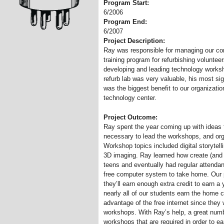
Program Start:
6/2006
Program End:
6/2007
Project Description:
Ray was responsible for managing our comp
training program for refurbishing volunte
developing and leading technology worksh
refurb lab was very valuable, his most si
was the biggest benefit to our organizati
technology center.
Project Outcome:
Ray spent the year coming up with ideas f
necessary to lead the workshops, and org
Workshop topics included digital storytel
3D imaging. Ray learned how create (and 
teens and eventually had regular attenda
free computer system to take home. Our p
they’ll earn enough extra credit to earn a
nearly all of our students earn the home 
advantage of the free internet since they 
workshops. With Ray’s help, a great numb
workshops that are required in order to e