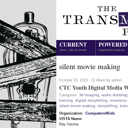
CURRENT
POWERED
news, info & events
supported projects
silent movie making
October 26, 2010 - 11:46am by admin
CTC Youth Digital Media W
Categories:
3d imaging
,
audio dubbing
training
,
digital storytelling
,
inventory
silent movie making
,
storytelling
,
trai
Organization:
Computers4Kids
VISTA Name:
Ray Varona